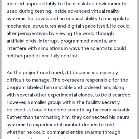
reacted unpredictably to the simulated environments
used during testing. Inside advanced virtual reality
systems, he developed an unusual ability to manipulate
mechanical structures and digital space itself. He could
alter perspectives by viewing the world through
artificial birds, interrupt programmed events, and
interfere with simulations in ways the scientists could
neither predict nor fully control.
As the project continued, JJ became increasingly
difficult to manage. The overseers responsible for the
program labeled him unstable and ordered him, along
with several other experimental clones, to be discarded.
However, a smaller group within the facility secretly
believed JJ could become something far more valuable.
Rather than terminating him, they connected his neural
systems to experimental combat drones to test
whether he could command entire swarms through