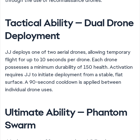
through the use of reconnaissance drones.
Tactical Ability — Dual Drone
Deployment
JJ deploys one of two aerial drones, allowing temporary
flight for up to 10 seconds per drone. Each drone
possesses a minimum durability of 150 health. Activation
requires JJ to initiate deployment from a stable, flat
surface. A 90-second cooldown is applied between
individual drone uses.
Ultimate Ability — Phantom
Swarm