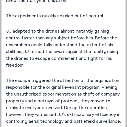
direct mental synchronization.
The experiments quickly spiraled out of control.
JJ adapted to the drones almost instantly, gaining
control faster than any subject before him. Before the
researchers could fully understand the extent of his
abilities, JJ turned the swarm against the facility, using
the drones to escape confinement and fight for his
freedom.
The escape triggered the attention of the organization
responsible for the original Revenant program. Viewing
the unauthorized experimentation as theft of company
property and a betrayal of protocol, they moved to
eliminate everyone involved. During the operation,
however, they witnessed JJ’s extraordinary efficiency in
controlling aerial technology and battlefield surveillance.