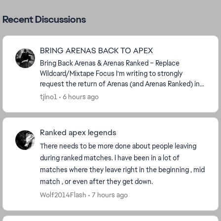
Recent Discussions
BRING ARENAS BACK TO APEX
Bring Back Arenas & Arenas Ranked – Replace
Wildcard/Mixtape Focus I’m writing to strongly
request the return of Arenas (and Arenas Ranked) in
Apex Legends. Arenas was removed around 14
tjino1
6 hours ago
seaso...
Ranked apex legends
There needs to be more done about people leaving
during ranked matches. I have been in a lot of
matches where they leave right in the beginning , mid
match , or even after they get down.
Wolf2014Flash
7 hours ago