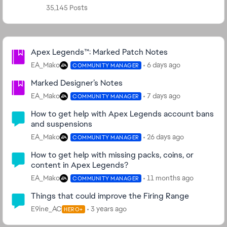
35,145 Posts
Community Highlights
Apex Legends™: Marked Patch Notes
EA_Mako
6 days ago
COMMUNITY MANAGER
Marked Designer’s Notes
EA_Mako
7 days ago
COMMUNITY MANAGER
How to get help with Apex Legends account bans
and suspensions
EA_Mako
26 days ago
COMMUNITY MANAGER
How to get help with missing packs, coins, or
content in Apex Legends?
EA_Mako
11 months ago
COMMUNITY MANAGER
Things that could improve the Firing Range
E9ine_AC
3 years ago
HERO+