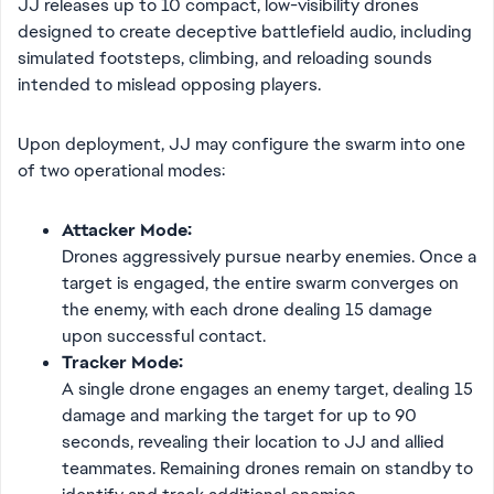
JJ releases up to 10 compact, low-visibility drones
designed to create deceptive battlefield audio, including
simulated footsteps, climbing, and reloading sounds
intended to mislead opposing players.
Upon deployment, JJ may configure the swarm into one
of two operational modes:
Attacker Mode:
Drones aggressively pursue nearby enemies. Once a
target is engaged, the entire swarm converges on
the enemy, with each drone dealing 15 damage
upon successful contact.
Tracker Mode:
A single drone engages an enemy target, dealing 15
damage and marking the target for up to 90
seconds, revealing their location to JJ and allied
teammates. Remaining drones remain on standby to