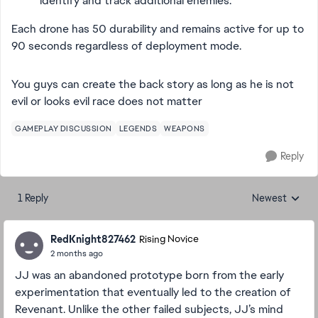
identify and track additional enemies.
Each drone has 50 durability and remains active for up to
90 seconds regardless of deployment mode.
You guys can create the back story as long as he is not
evil or looks evil race does not matter
GAMEPLAY DISCUSSION
LEGENDS
WEAPONS
Reply
1 Reply
Newest
Replies sorted
RedKnight827462
Rising Novice
2 months ago
JJ was an abandoned prototype born from the early
experimentation that eventually led to the creation of
Revenant. Unlike the other failed subjects, JJ’s mind