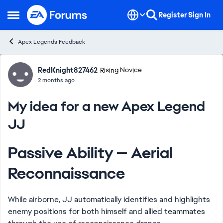
Skip to content
Register
Sign In
Open Side Menu
Apex Legends Feedback
Forum Discussion
RedKnight827462
Rising Novice
2 months ago
My idea for a new Apex Legend
JJ
Passive Ability — Aerial
Reconnaissance
While airborne, JJ automatically identifies and highlights
enemy positions for both himself and allied teammates