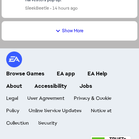
SleekBeetle
14 hours ago
Show More
Browse Games
EA app
EA Help
About
Accessibility
Jobs
Legal
User Agreement
Privacy & Cookie
Policy
Online Service Updates
Notice at
Collection
Security