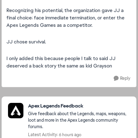
Recognizing his potential, the organization gave JJ a
final choice: face immediate termination, or enter the
Apex Legends Games as a competitor.
JJ chose survival.
I only added this because people I talk to said JJ
deserved a back story the same as kid Grayson
Reply
Featured Places
Apex Legends Feedback
Give feedback about the Legends, maps, weapons,
loot and more in the Apex Legends community
forums.
Latest Activity: 6 hours ago