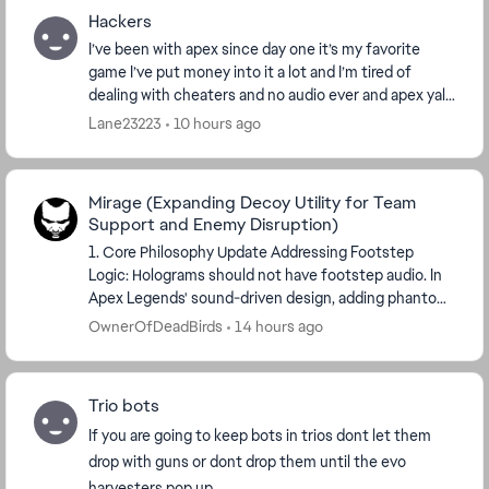
Hackers
I’ve been with apex since day one it’s my favorite
game I’ve put money into it a lot and I’m tired of
dealing with cheaters and no audio ever and apex yall
jsut let them get away with it because why...
Lane23223
10 hours ago
Mirage (Expanding Decoy Utility for Team
Support and Enemy Disruption)
1. Core Philosophy Update Addressing Footstep
Logic: Holograms should not have footstep audio. In
Apex Legends' sound-driven design, adding phantom
audio creates artificial noise pollution and confu...
OwnerOfDeadBirds
14 hours ago
Trio bots
If you are going to keep bots in trios dont let them
drop with guns or dont drop them until the evo
harvesters pop up.