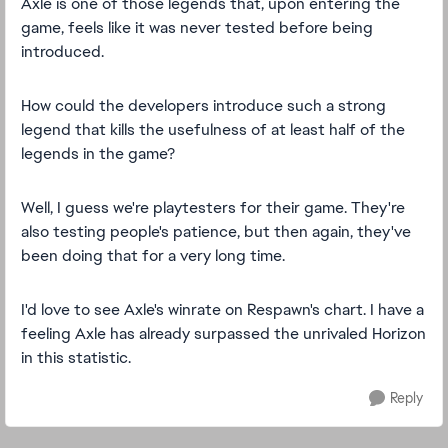
Axle is one of those legends that, upon entering the
game, feels like it was never tested before being
introduced.
How could the developers introduce such a strong
legend that kills the usefulness of at least half of the
legends in the game?
Well, I guess we're playtesters for their game. They're
also testing people's patience, but then again, they've
been doing that for a very long time.
I'd love to see Axle's winrate on Respawn's chart. I have a
feeling Axle has already surpassed the unrivaled Horizon
in this statistic.
Reply