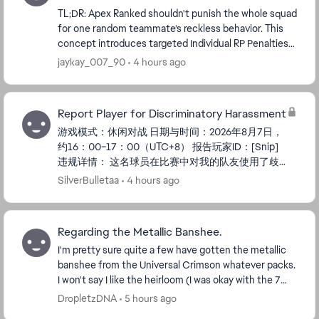
TL;DR: Apex Ranked shouldn't punish the whole squad
for one random teammate’s reckless behavior. This
concept introduces targeted Individual RP Penalties
for hot-drop dying and solo-wandering in Plat...
jaykay_007_90
4 hours ago
Report Player for Discriminatory Harassment
游戏模式：休闲对战 日期与时间：2026年8月7日，
约16：00–17：00（UTC+8） 报告玩家ID：[Snip]
违规详情： 这名球员在比赛中对我的队友使用了歧
视性语言（包括种族/地区/性别歧视）。 这种行为
SilverBulletaa
4 hours ago
严重违反了EA的服务条款和行为准则，毁掉了所有
人的游戏体验。 我们的团队没有挑衅或挑起任何冲
突; 那名球员无缘无故辱骂我们，这对球队士气产生
Regarding the Metallic Banshee.
了负面影响。 我已保存了...
I'm pretty sure quite a few have gotten the metallic
banshee from the Universal Crimson whatever packs.
I won't say I like the heirloom (I was okay with the 7
others but not this), but the fact that ...
DropletzDNA
5 hours ago