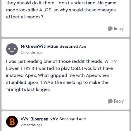
they should do it there. I don't understand. No game
mode looks like ALGS, so why should these changes
affect all modes?
Reply
MrGreenWithAGun
Seasoned Ace
2 months ago
I was just reading one of those reddit threads. WTF?
Lower TTK? If I wanted to play CoD, I wouldn't have
installed Apex. What gripped me with Apex when I
stumbled upon it WAS the shielding to make the
firefights last longer.
Reply
vVv_Bjoergen_vVv
Seasoned Ace
2 months ago