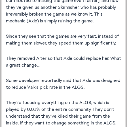
contributed to making the game even faster), and now
they've given us another Skirmisher, who has probably
irreversibly broken the game as we know it. This
mechanic (Axle) is simply ruining the game.
Since they see that the games are very fast, instead of
making them slower, they speed them up significantly.
They removed Alter so that Axle could replace her. What
a great change...
Some developer reportedly said that Axle was designed
to reduce Valk's pick rate in the ALGS.
They're focusing everything on the ALGS, which is
played by 0.01% of the entire community. They don't
understand that they've killed their game from the
inside. If they want to change something in the ALGS,