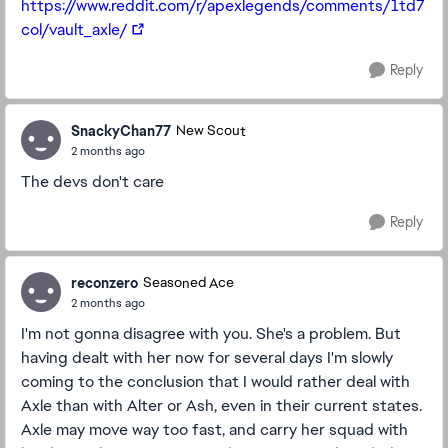
https://www.reddit.com/r/apexlegends/comments/1td7
col/vault_axle/
Reply
SnackyChan77
New Scout
2 months ago
The devs don't care
Reply
reconzero
Seasoned Ace
2 months ago
I'm not gonna disagree with you. She's a problem. But
having dealt with her now for several days I'm slowly
coming to the conclusion that I would rather deal with
Axle than with Alter or Ash, even in their current states.
Axle may move way too fast, and carry her squad with