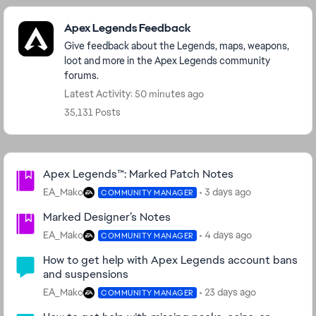
Featured Places
Apex Legends Feedback
Give feedback about the Legends, maps, weapons,
loot and more in the Apex Legends community
forums.
Latest Activity: 50 minutes ago
35,131 Posts
Community Highlights
Apex Legends™: Marked Patch Notes
EA_Mako
3 days ago
COMMUNITY MANAGER
Marked Designer’s Notes
EA_Mako
4 days ago
COMMUNITY MANAGER
How to get help with Apex Legends account bans
and suspensions
EA_Mako
23 days ago
COMMUNITY MANAGER