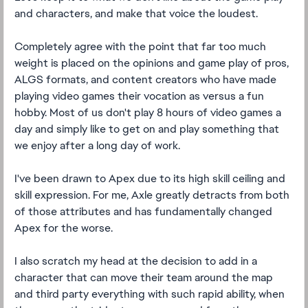
and characters, and make that voice the loudest.
Completely agree with the point that far too much
weight is placed on the opinions and game play of pros,
ALGS formats, and content creators who have made
playing video games their vocation as versus a fun
hobby. Most of us don't play 8 hours of video games a
day and simply like to get on and play something that
we enjoy after a long day of work.
I've been drawn to Apex due to its high skill ceiling and
skill expression. For me, Axle greatly detracts from both
of those attributes and has fundamentally changed
Apex for the worse.
I also scratch my head at the decision to add in a
character that can move their team around the map
and third party everything with such rapid ability, when