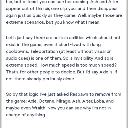
her, but at least you can see her coming. Ash and Alter
appear out of thin air, one clip you, and then disappear
again just as quickly as they came. Well, maybe those are
extreme scenarios, but you know what I mean.
Let's just say there are certain abilities which should not
exist in the game, even if short-lived with long
cooldowns. Teleportation (at least without visual or
audio cues) is one of them. So is invisibility. And so is
extreme speed. How much speed is too much speed?
That's for other people to decide. But I'd say Axle is, if
not there already, perilously close.
So by that logic I've just asked Respawn to remove from
the game: Axle, Octane, Mirage, Ash, Alter, Loba, and
maybe even Wraith. Now you can see why I'm not in
charge of anything.