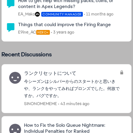
How to get help with missing packs, coins, or
content in Apex Legends?
EA_Mako
11 months ago
COMMUNITY MANAGER
Things that could improve the Firing Range
E9ine_AC
3 years ago
HERO+
Recent Discussions
ランクリセットについて
今シーズンはシルバーからのスタートかと思いき
や、ランクをやってみればブロンズでした。何故で
すか。バグですか。
SINONOMEMEME
43 minutes ago
How to Fix the Solo Queue Nightmare:
Individual Penalties for Ranked