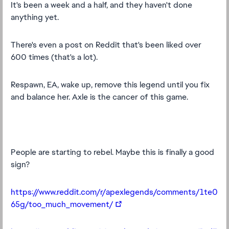
It's been a week and a half, and they haven't done
anything yet.
There's even a post on Reddit that's been liked over
600 times (that's a lot).
Respawn, EA, wake up, remove this legend until you fix
and balance her. Axle is the cancer of this game.
People are starting to rebel. Maybe this is finally a good
sign?
https://www.reddit.com/r/apexlegends/comments/1te0
65g/too_much_movement/