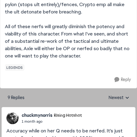
pylon (stops ult entirely)/fences, Crypto emp all make
the ult detonate before breaching.
All of these nerfs will greatly diminish the potency and
viability of this character. From what I've seen, and short
of a substantial re-work of the tactical and ultimate
abilities, Axle will either be OP or nerfed so badly that no
one will want to play the character.
LEGENDS
Reply
9 Replies
Newest
Replies sorted
chuckmynorris
Rising Hotshot
1 month ago
Accuracy while on her Q needs to be nerfed. It's just