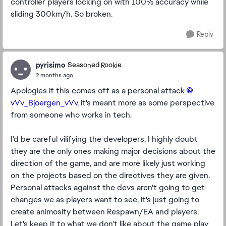
controller players locking on with 100% accuracy while
sliding 300km/h. So broken.
Reply
pyrisimo
Seasoned Rookie
2 months ago
Apologies if this comes off as a personal attack
vVv_Bjoergen_vVv​
, it's meant more as some perspective
from someone who works in tech.
I'd be careful vilifying the developers. I highly doubt
they are the only ones making major decisions about the
direction of the game, and are more likely just working
on the projects based on the directives they are given.
Personal attacks against the devs aren't going to get
changes we as players want to see, it's just going to
create animosity between Respawn/EA and players.
Let's keep it to what we don't like about the game play