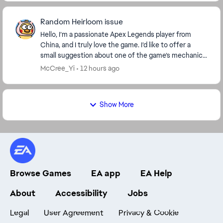
Random Heirloom issue
Hello, I’m a passionate Apex Legends player from
China, and I truly love the game. I’d like to offer a
small suggestion about one of the game’s mechanics.
I really enjoyed the two random Heirloom ev...
McCree_Yi
12 hours ago
Show More
Browse Games
EA app
EA Help
About
Accessibility
Jobs
Legal
User Agreement
Privacy & Cookie