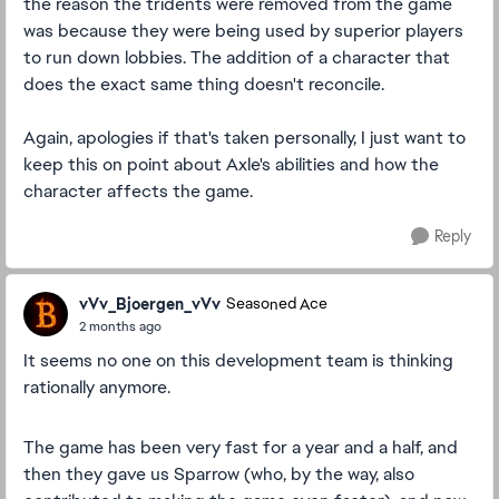
the reason the tridents were removed from the game
was because they were being used by superior players
to run down lobbies. The addition of a character that
does the exact same thing doesn't reconcile.
Again, apologies if that's taken personally, I just want to
keep this on point about Axle's abilities and how the
character affects the game.
Reply
vVv_Bjoergen_vVv
Seasoned Ace
2 months ago
It seems no one on this development team is thinking
rationally anymore.
The game has been very fast for a year and a half, and
then they gave us Sparrow (who, by the way, also