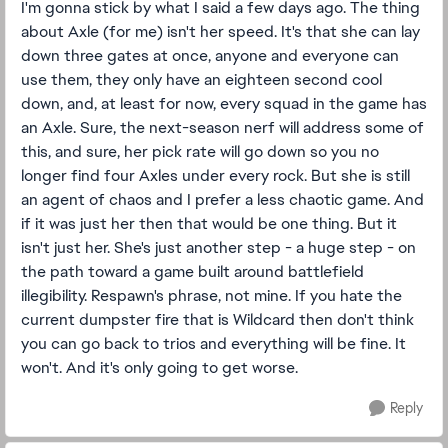
I'm gonna stick by what I said a few days ago. The thing
about Axle (for me) isn't her speed. It's that she can lay
down three gates at once, anyone and everyone can
use them, they only have an eighteen second cool
down, and, at least for now, every squad in the game has
an Axle. Sure, the next-season nerf will address some of
this, and sure, her pick rate will go down so you no
longer find four Axles under every rock. But she is still
an agent of chaos and I prefer a less chaotic game. And
if it was just her then that would be one thing. But it
isn't just her. She's just another step - a huge step - on
the path toward a game built around battlefield
illegibility. Respawn's phrase, not mine. If you hate the
current dumpster fire that is Wildcard then don't think
you can go back to trios and everything will be fine. It
won't. And it's only going to get worse.
Reply