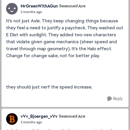
MrGreenWithAGun
Seasoned Ace
2 months ago
It's not just Axle. They keep changing things because
they feel a need to justify a paycheck. They washed out
E Dist with sunlight. They added two new characters
that violate given game mechanics (sheer speed and
travel through map geometry). It's the Halo effect.
Change for change sake, not for better play.
they should just nerf the speed increase.
Reply
vVv_Bjoergen_vVv
Seasoned Ace
2 months ago