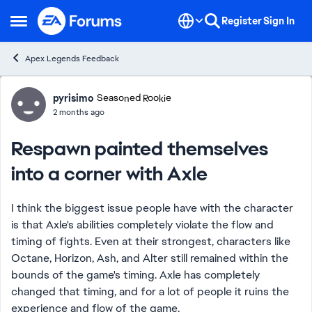
Skip to content
Register
Sign In
Open Side Menu
Apex Legends Feedback
Forum Discussion
pyrisimo
Seasoned Rookie
2 months ago
Respawn painted themselves
into a corner with Axle
I think the biggest issue people have with the character
is that Axle's abilities completely violate the flow and
timing of fights. Even at their strongest, characters like
Octane, Horizon, Ash, and Alter still remained within the
bounds of the game's timing. Axle has completely
changed that timing, and for a lot of people it ruins the
experience and flow of the game.