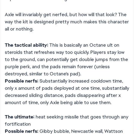
Axle will invariably get nerfed, but how will that look? The
way the kit is designed pretty much makes this character
all or nothing.
The tactical ability:
This is basically an Octane ult on
steroids that refreshes way too quickly. Players stay low
to the ground, can potentially get double jumps from the
purple perk, and the pads remain forever (unless
destroyed, similar to Octane's pad).
Possible nerfs:
Substantially increased cooldown time,
only x amount of pads deployed at one time, substantially
decreased sliding distance, pads disappearing after x
amount of time, only Axle being able to use them.
The ultimate:
heat seeking missile that goes through any
fortification
Possible nerfs:
Gibby bubble, Newcastle wall, Wattson