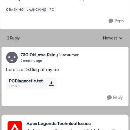
CRASHING
LAUNCHING
PC
Reply
1 Reply
Newest
Replies sorted
73GION_swe
Rising Newcomer
2 months ago
here is a DxDiag of my pc
PCDiagnostic.txt
126 KB
Reply
Featured Places
Apex Legends Technical Issues