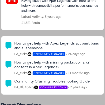
Having issues with Apex Legends? Join here to find
help with connectivity, performance issues, crashes
and more.
Latest Activity: 3 years ago
41,521 Posts
Community Highlights
How to get help with Apex Legends account bans
and suspensions
EA_Mako
24 days ago
COMMUNITY MANAGER
How to get help with missing packs, coins, or
content in Apex Legends?
EA_Mako
11 months ago
COMMUNITY MANAGER
Community Crashing Troubleshooting Guide
EA_Blueberry
7 years ago
COMMUNITY ADMIN
Recent Discussions