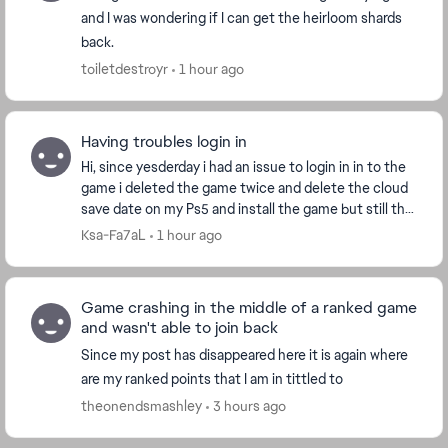
and I was wondering if I can get the heirloom shards
back.
toiletdestroyr
1 hour ago
Having troubles login in
Hi, since yesderday i had an issue to login in in to the
game i deleted the game twice and delete the cloud
save date on my Ps5 and install the game but still the
same issue i played another game it...
Ksa-Fa7aL
1 hour ago
Game crashing in the middle of a ranked game
and wasn't able to join back
Since my post has disappeared here it is again where
are my ranked points that I am in tittled to
theonendsmashley
3 hours ago