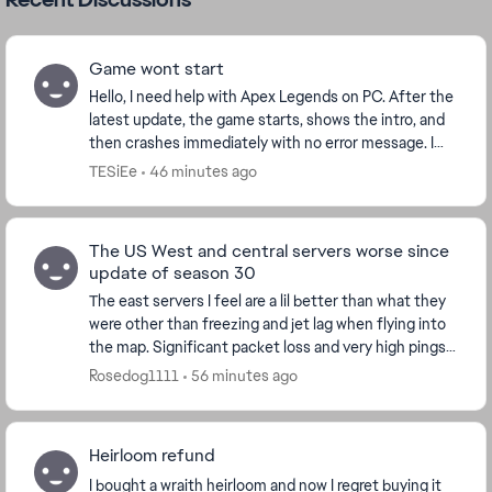
Game wont start
Hello, I need help with Apex Legends on PC. After the
latest update, the game starts, shows the intro, and
then crashes immediately with no error message. I
play through Steam. I already verified f...
TESiEe
46 minutes ago
The US West and central servers worse since
update of season 30
The east servers I feel are a lil better than what they
were other than freezing and jet lag when flying into
the map. Significant packet loss and very high pings
jumping from 50 to over 400 at mome...
Rosedog1111
56 minutes ago
Heirloom refund
I bought a wraith heirloom and now I regret buying it