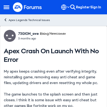
Skip to content
Register
Sign In
Open Side Menu
Apex Legends Technical Issues
Forum Discussion
73GION_swe
Rising Newcomer
3 months ago
Apex Crash On Launch With No
Error
My apex keeps crashing even after verifying integrity,
reinstalling game, removing easy anti cheat and game
files, updating drivers and even resetting my whole pc.
The game launches to the splash screen and then just
closes. I think it is some issue with easy anti cheat but
other games like fortnite work on my pc.