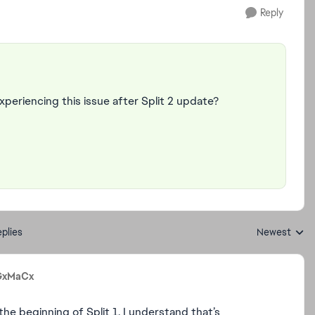
Reply
 experiencing this issue after Split 2 update?
plies
Newest
Replies sorte
GxMaCx
he beginning of Split 1. I understand that’s