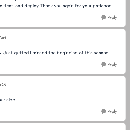
, test, and deploy. Thank you again for your patience.
Reply
Cat
w. Just gutted I missed the beginning of this season.
Reply
s26
ur side.
Reply