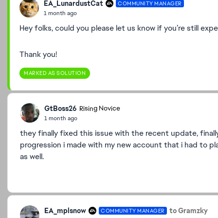
EA_LunardustCat
COMMUNITY MANAGER
1 month ago
Hey folks, could you please let us know if you’re still exp
Thank you!
MARKED AS SOLUTION
GtBoss26
Rising Novice
1 month ago
they finally fixed this issue with the recent update, fin
progression i made with my new account that i had to pla
as well.
EA_mplsnow
to Gramzky
COMMUNITY MANAGER