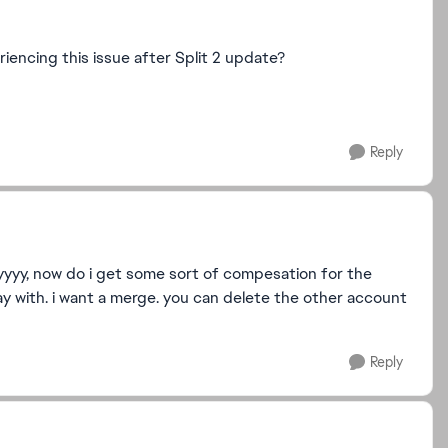
eriencing this issue after Split 2 update?
Reply
allyyyy, now do i get some sort of compesation for the
y with. i want a merge. you can delete the other account
Reply