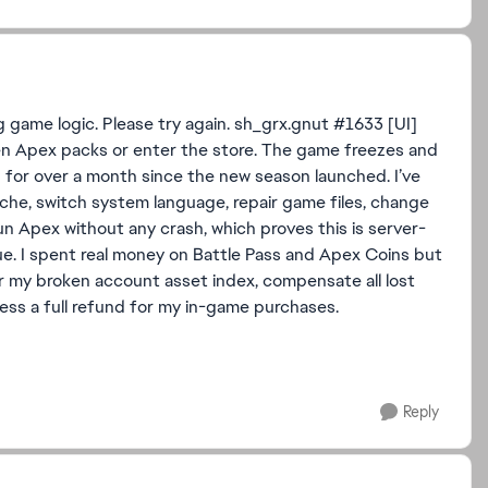
 game logic. Please try again. sh_grx.gnut #1633 [UI]
open Apex packs or enter the store. The game freezes and
d for over a month since the new season launched. I’ve
cache, switch system language, repair game files, change
 Apex without any crash, which proves this is server-
ue. I spent real money on Battle Pass and Apex Coins but
ir my broken account asset index, compensate all lost
ess a full refund for my in-game purchases.
Reply