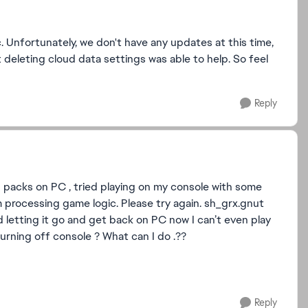
. Unfortunately, we don't have any updates at this time,
 deleting cloud data settings was able to help. So feel
Reply
 packs on PC , tried playing on my console with some
processing game logic. Please try again. sh_grx.gnut
d letting it go and get back on PC now I can’t even play
turning off console ? What can I do .??
Reply