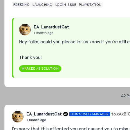
FREEZING
LAUNCHING
LOGIN ISSUE
PLAYSTATION
EA_LunardustCat
1 month ago
Hey folks, could you please let us know if you’re still
Thank you!
MARKED AS SOLUTION
42 Re
EA_LunardustCat
to xAxBi
COMMUNITY MANAGER
1 month ago
I’m sorry that this affected you and caused you to miss t