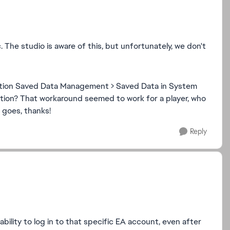
. The studio is aware of this, but unfortunately, we don't
cation Saved Data Management > Saved Data in System
ation? That workaround seemed to work for a player, who
t goes, thanks!
Reply
bility to log in to that specific EA account, even after