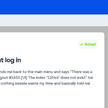
Solved
t log in
nds me back to the main menu and says “There was a
.gnut #1633 [Ul] The index "11044" does not exist” Ive
 nothing beside waste my time and basically told me