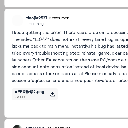
xiaojie9527
Newcomer
1 month ago
I keep getting the error "There was a problem processing
The index "11044" does not exist" every time I log in, 
kicks me back to main menu instantly.This bug has laste
tried every troubleshooting step: reinstall game, clear 
launchers.Other EA accounts on the same PC/console run
side account data corruption instead of local device iss
cannot access store or packs at all.Please manually repa
season progression and unclaimed pack rewards, or proc
APEX报错2.png
2.6 MB