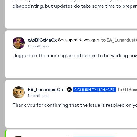
disappointing, but updates do take some time to prepare
xAxBiGxMaCx
to EA_Lunardust
Seasoned Newcomer
1 month ago
I logged on this morning and all seems to be working no
EA_LunardustCat
to GtBos
COMMUNITY MANAGER
1 month ago
Thank you for confirming that the issue is resolved on yo