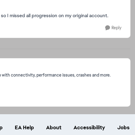
o I missed all progression on my original account.
Reply
p with connectivity, performance issues, crashes and more.
p
EA Help
About
Accessibility
Jobs