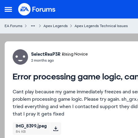
Skip to content
Open Side Menu
EA Forums
Apex Legends
Apex Legends Technical Issues
Forum Discussion
SelectReaP3R
Rising Novice
2 months ago
Error processing game logic, can
Cant play because my game immediately freezes and se
problem processing game logic. Please try again. sh_grx
tried everything and when I contacted support they did
that I pray it gets fixed
IMG_8399.jpeg
84 KB