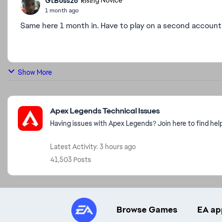
GtBoss26
Rising Novice
1 month ago
Same here 1 month in. Have to play on a second account s
Show More
Featured Places
Apex Legends Technical Issues
Having issues with Apex Legends? Join here to find hel
Latest Activity: 3 hours ago
41,503 Posts
Browse Games
EA ap