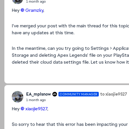
1 month ago
Hey
Gramzky​
,
I've merged your post with the main thread for this topic
have any updates at this time.
In the meantime, can you try going to Settings > Appli
Storage and deleting Apex Legends' file on your PlaySt
deleted their cloud data settings file. Let us know how i
EA_mplsnow
to xiaojie9527
COMMUNITY MANAGER
1 month ago
Hey
xiaojie9527​
,
So sorry to hear that this error has been impacting your a