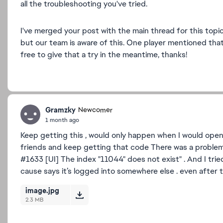
all the troubleshooting you've tried.
I've merged your post with the main thread for this topic
but our team is aware of this. One player mentioned that
free to give that a try in the meantime, thanks!
Gramzky
Newcomer
1 month ago
Keep getting this , would only happen when I would open
friends and keep getting that code There was a problem 
#1633 [UI] The index "11044" does not exist" . And I trie
cause says it’s logged into somewhere else . even after 
image.jpg
2.3 MB