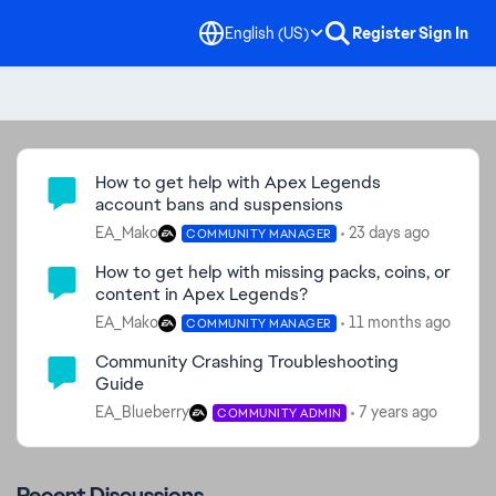
English (US)
Register
Sign In
Community Highlights
How to get help with Apex Legends
account bans and suspensions
EA_Mako
23 days ago
COMMUNITY MANAGER
How to get help with missing packs, coins, or
content in Apex Legends?
EA_Mako
11 months ago
COMMUNITY MANAGER
Community Crashing Troubleshooting
Guide
EA_Blueberry
7 years ago
COMMUNITY ADMIN
Recent Discussions