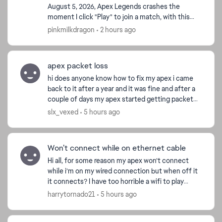
August 5, 2026, Apex Legends crashes the
moment I click "Play" to join a match, with this
popup: Easy Anti-Cheat: Untrusted system file
pinkmilkdragon
2 hours ago
(\\?\GLOBALROOT\Devi...
apex packet loss
hi does anyone know how to fix my apex i came
back to it after a year and it was fine and after a
couple of days my apex started getting packet
loss and freezes for a second. i tried other games
slx_vexed
5 hours ago
no i...
Won’t connect while on ethernet cable
Hi all, for some reason my apex won’t connect
while i’m on my wired connection but when off it
it connects? I have too horrible a wifi to play
without it so can’t really play it. any solutions
harrytornado21
5 hours ago
would ...