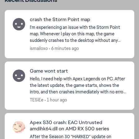
crash the Storm Point map
I'm experiencing an issue with the Storm Point
map. Whenever I play on this map, the game
suddenly crashes to the desktop without any
error message. This only happens on Storm Point
ismailoxo
6 minutes ago
other maps work n...
Game wont start
Hello, I need help with Apex Legends on PC. After
the latest update, the game starts, shows the
intro, and then crashes immediately with no error
message. I play through Steam. I already verified
TESiEe
1 hour ago
f...
d by
Apex S30 crash: EAC Untrusted
amdihk64.dll on AMD RX 500 series
After the Season 30 "MARKED" update on