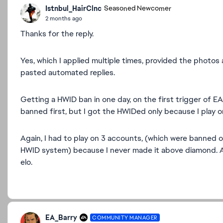
Istnbul_HairClnc
Seasoned Newcomer
2 months ago
Thanks for the reply.
Yes, which I applied multiple times, provided the photos
pasted automated replies.
Getting a HWID ban in one day, on the first trigger of EA
banned first, but I got the HWIDed only because I play 
Again, I had to play on 3 accounts, (which were banned o
HWID system) because I never made it above diamond. A
elo.
EA_Barry
COMMUNITY MANAGER