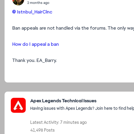
2 months ago
Istnbul_HairClnc​
Ban appeals are not handled via the forums. The only way t
How do I appeal a ban
Thank you. EA_Barry.
Featured Places
Apex Legends Technical Issues
Having issues with Apex Legends? Join here to find hel
Latest Activity: 7 minutes ago
41,498 Posts