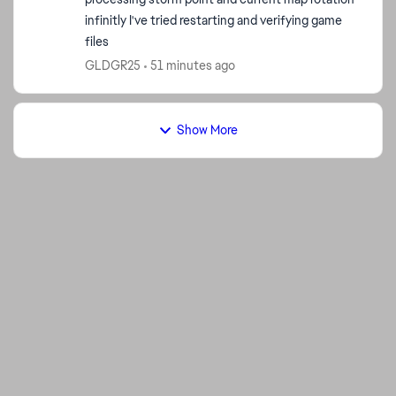
infinitly I've tried restarting and verifying game
files
GLDGR25
51 minutes ago
Show More