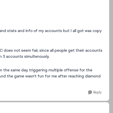
 and stats and info of my accounts but I all got was copy
C does not seem fair, since all people get their accounts
on 3 accounts simultenously.
n the same day, triggering multiple offense for the
nd the game wasn't fun for me after reaching diamond
Reply