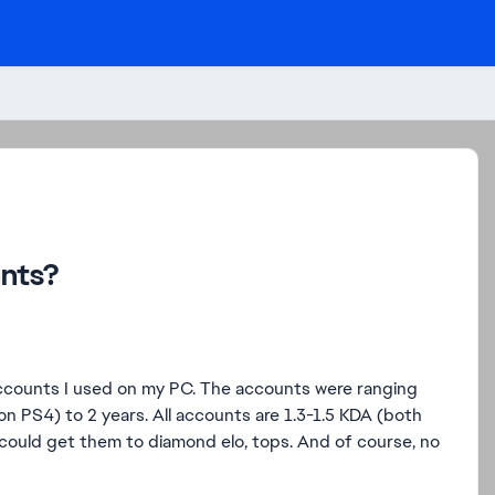
unts?
accounts I used on my PC. The accounts were ranging
on PS4) to 2 years. All accounts are 1.3-1.5 KDA (both
y could get them to diamond elo, tops. And of course, no