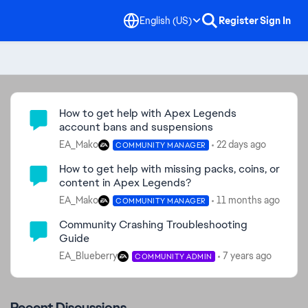
English (US)
Register
Sign In
Community Highlights
How to get help with Apex Legends
account bans and suspensions
EA_Mako
22 days ago
COMMUNITY MANAGER
How to get help with missing packs, coins, or
content in Apex Legends?
EA_Mako
11 months ago
COMMUNITY MANAGER
Community Crashing Troubleshooting
Guide
EA_Blueberry
7 years ago
COMMUNITY ADMIN
Recent Discussions