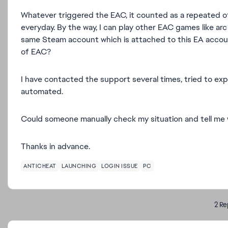
Whatever triggered the EAC, it counted as a repeated of
everyday. By the way, I can play other EAC games like arc
same Steam account which is attached to this EA accou
of EAC?
I have contacted the support several times, tried to expla
automated.
Could someone manually check my situation and tell me 
Thanks in advance.
ANTICHEAT
LAUNCHING
LOGIN ISSUE
PC
2 Re