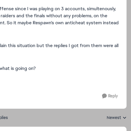
fense since I was playing on 3 accounts, simultenously,
 raiders and the finals without any problems, on the
nt. So it maybe Respawn's own anticheat system instead
in this situation but the replies I got from them were all
what is going on?
Reply
plies
Newest
Replies sorte