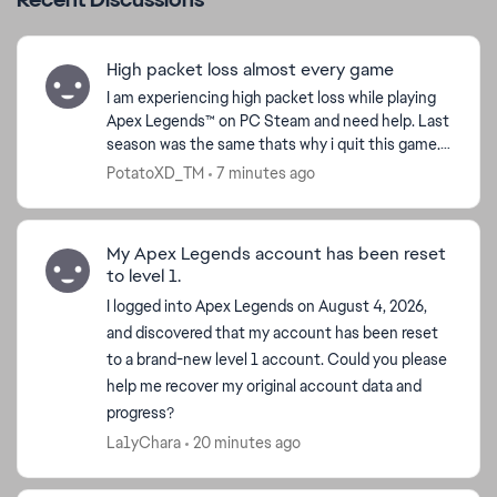
High packet loss almost every game
I am experiencing high packet loss while playing
Apex Legends™ on PC Steam and need help. Last
season was the same thats why i quit this game.
Almost every single game packet loss is 20-40
PotatoXD_TM
7 minutes ago
and it onl...
My Apex Legends account has been reset
to level 1.
I logged into Apex Legends on August 4, 2026,
and discovered that my account has been reset
to a brand-new level 1 account. Could you please
help me recover my original account data and
progress?
La1yChara
20 minutes ago
d by