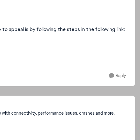
o appeal is by following the steps in the following link:
Reply
p with connectivity, performance issues, crashes and more.