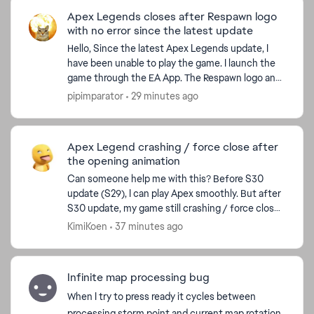
Apex Legends closes after Respawn logo
with no error since the latest update
Hello, Since the latest Apex Legends update, I
have been unable to play the game. I launch the
game through the EA App. The Respawn logo and
intro animation play normally, but instead of
pipimparator
29 minutes ago
loading in...
Apex Legend crashing / force close after
the opening animation
Can someone help me with this? Before S30
update (S29), I can play Apex smoothly. But after
S30 update, my game still crashing / force close
(I've been trying hundreads of try. Many way from
KimiKoen
37 minutes ago
Youtube,...
Infinite map processing bug
When I try to press ready it cycles between
processing storm point and current map rotation