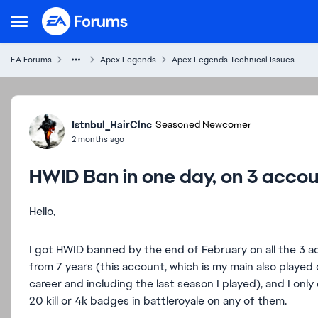
Skip to content
Open Side Menu
EA Forums
Apex Legends
Apex Legends Technical Issues
Forum Discussion
Istnbul_HairClnc
Seasoned Newcomer
2 months ago
HWID Ban in one day, on 3 acco
Hello,
I got HWID banned by the end of February on all the 3 
from 7 years (this account, which is my main also played 
career and including the last season I played), and I onl
20 kill or 4k badges in battleroyale on any of them.