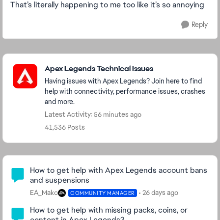
That’s literally happening to me too like it’s so annoying
Reply
Featured Places
Apex Legends Technical Issues
Having issues with Apex Legends? Join here to find
help with connectivity, performance issues, crashes
and more.
Latest Activity: 56 minutes ago
41,536 Posts
Community Highlights
How to get help with Apex Legends account bans
and suspensions
EA_Mako
26 days ago
COMMUNITY MANAGER
How to get help with missing packs, coins, or
content in Apex Legends?