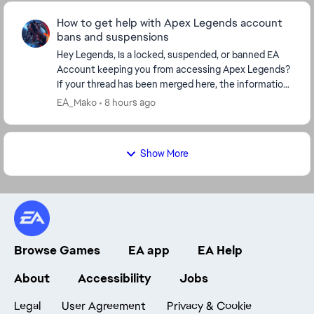
How to get help with Apex Legends account
bans and suspensions
Hey Legends, Is a locked, suspended, or banned EA
Account keeping you from accessing Apex Legends?
If your thread has been merged here, the information
below covers the next steps, including how to...
EA_Mako
8 hours ago
Show More
Browse Games
EA app
EA Help
About
Accessibility
Jobs
Legal
User Agreement
Privacy & Cookie