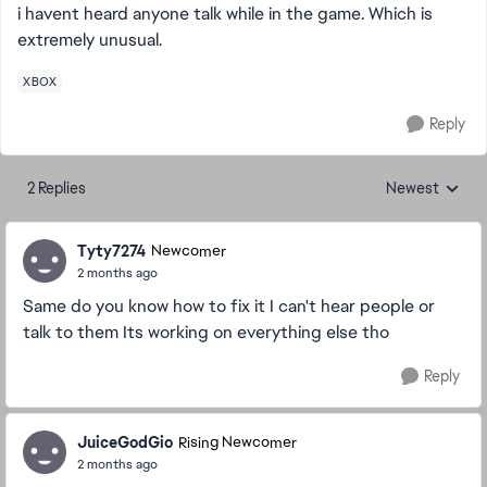
i havent heard anyone talk while in the game. Which is
extremely unusual.
XBOX
Reply
2 Replies
Newest
Replies sorted
Tyty7274
Newcomer
2 months ago
Same do you know how to fix it I can't hear people or
talk to them Its working on everything else tho
Reply
JuiceGodGio
Rising Newcomer
2 months ago