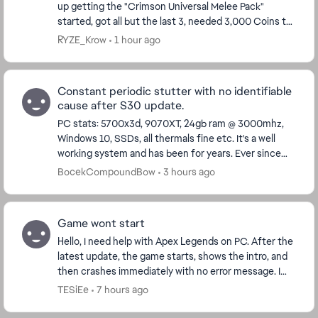
up getting the "Crimson Universal Melee Pack"
started, got all but the last 3, needed 3,000 Coins to
finish, stupid to not finish at this point. Well...
RYZE_Krow
1 hour ago
Constant periodic stutter with no identifiable
cause after S30 update.
PC stats: 5700x3d, 9070XT, 24gb ram @ 3000mhz,
Windows 10, SSDs, all thermals fine etc. It's a well
working system and has been for years. Ever since
the S30 update I stutter every 2 seconds, somet...
BocekCompoundBow
3 hours ago
Game wont start
Hello, I need help with Apex Legends on PC. After the
latest update, the game starts, shows the intro, and
then crashes immediately with no error message. I
play through Steam. I already verified f...
TESiEe
7 hours ago