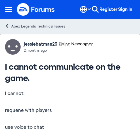
Skip to content
Register
Sign In
Open Side Menu
Apex Legends Technical Issues
Forum Discussion
jessiebatman23
Rising Newcomer
2 months ago
I cannot communicate on the
game.
I cannot:
requene with players
use voice to chat