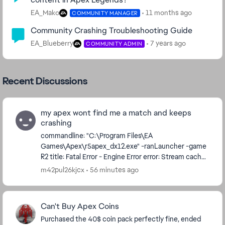
EA_Mako
11 months ago
COMMUNITY MANAGER
Community Crashing Troubleshooting Guide
EA_Blueberry
7 years ago
COMMUNITY ADMIN
Recent Discussions
my apex wont find me a match and keeps
crashing
commandline: "C:\Program Files\EA
Games\Apex\r5apex_dx12.exe" -ranLauncher -game
R2 title: Fatal Error - Engine Error error: Stream cache
waited more than max stall time on getting a handle.
m42pul26kjcx
56 minutes ago
...
Can't Buy Apex Coins
Purchased the 40$ coin pack perfectly fine, ended