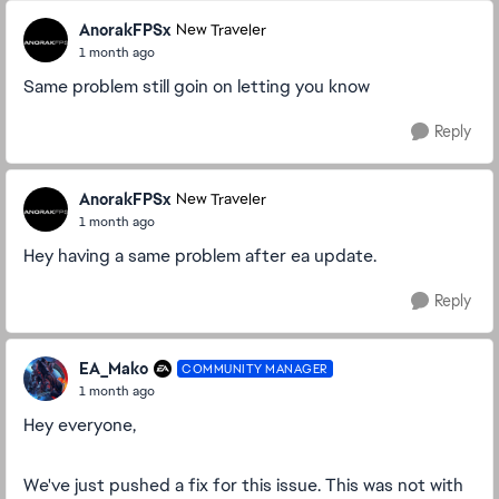
AnorakFPSx
New Traveler
1 month ago
Same problem still goin on letting you know
Reply
AnorakFPSx
New Traveler
1 month ago
Hey having a same problem after ea update.
Reply
EA_Mako
COMMUNITY MANAGER
1 month ago
Hey everyone,
We've just pushed a fix for this issue. This was not with