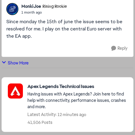
MonkiJoe
Rising Rookie
1 month ago
Since monday the 15th of june the issue seems to be
resolved for me. I play on the central Euro server with
the EA app.
Reply
Show More
Featured Places
Apex Legends Technical Issues
Having issues with Apex Legends? Join here to find
help with connectivity, performance issues, crashes
and more.
Latest Activity: 12 minutes ago
41,506 Posts