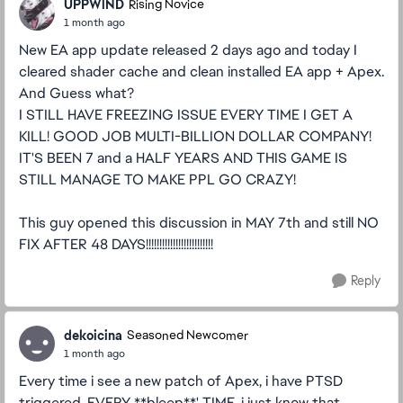
UPPWlND
Rising Novice
1 month ago
New EA app update released 2 days ago and today I
cleared shader cache and clean installed EA app + Apex.
And Guess what?
I STILL HAVE FREEZING ISSUE EVERY TIME I GET A
KILL! GOOD JOB MULTI-BILLION DOLLAR COMPANY!
IT'S BEEN 7 and a HALF YEARS AND THIS GAME IS
STILL MANAGE TO MAKE PPL GO CRAZY!
This guy opened this discussion in MAY 7th and still NO
FIX AFTER 48 DAYS!!!!!!!!!!!!!!!!!!!!!!!!!
Reply
dekoicina
Seasoned Newcomer
1 month ago
Every time i see a new patch of Apex, i have PTSD
triggered. EVERY **bleep**' TIME, i just know that