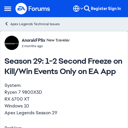
Skip to content
Register
Sign In
Open Side Menu
Apex Legends Technical Issues
Forum Discussion
AnorakFPSx
New Traveler
2 months ago
Season 29: 1-2 Second Freeze on
Kill/Win Events Only on EA App
System:
Ryzen 7 9800X3D
RX 6700 XT
Windows 10
Apex Legends Season 29