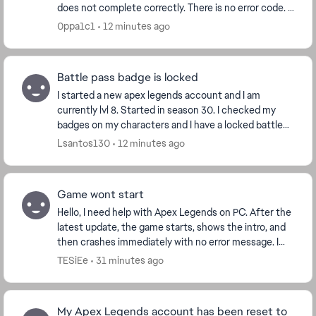
does not complete correctly. There is no error code. I
verified the game files, Easy Anti-Cheat...
0ppa1c1
12 minutes ago
Battle pass badge is locked
I started a new apex legends account and I am
currently lvl 8. Started in season 30. I checked my
badges on my characters and I have a locked battle
pass badge for season 29 that I never played. Is t...
Lsantos130
12 minutes ago
Game wont start
Hello, I need help with Apex Legends on PC. After the
latest update, the game starts, shows the intro, and
then crashes immediately with no error message. I
play through Steam. I already verified f...
TESiEe
31 minutes ago
My Apex Legends account has been reset to