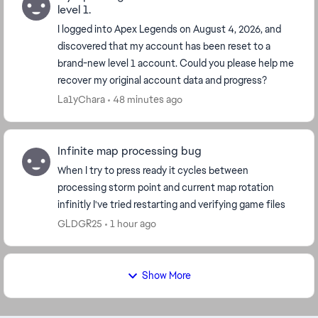
level 1.
I logged into Apex Legends on August 4, 2026, and
discovered that my account has been reset to a
brand-new level 1 account. Could you please help me
recover my original account data and progress?
La1yChara
48 minutes ago
Infinite map processing bug
When I try to press ready it cycles between
processing storm point and current map rotation
infinitly I've tried restarting and verifying game files
GLDGR25
1 hour ago
Show More