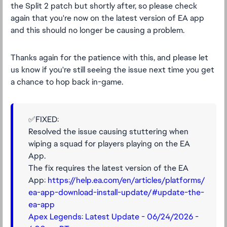
the Split 2 patch but shortly after, so please check
again that you're now on the latest version of EA app
and this should no longer be causing a problem.
Thanks again for the patience with this, and please let
us know if you're still seeing the issue next time you get
a chance to hop back in-game.
✅FIXED:
Resolved the issue causing stuttering when
wiping a squad for players playing on the EA
App.
The fix requires the latest version of the EA
App:
https://help.ea.com/en/articles/platforms/
ea-app-download-install-update/#update-the-
ea-app
Apex Legends: Latest Update - 06/24/2026 -