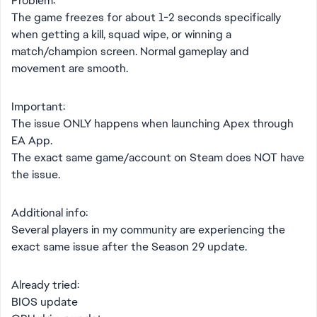
Problem:
The game freezes for about 1-2 seconds specifically
when getting a kill, squad wipe, or winning a
match/champion screen. Normal gameplay and
movement are smooth.
Important:
The issue ONLY happens when launching Apex through
EA App.
The exact same game/account on Steam does NOT have
the issue.
Additional info:
Several players in my community are experiencing the
exact same issue after the Season 29 update.
Already tried:
BIOS update