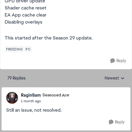
GPU driver update
Shader cache reset
EA App cache clear
Disabling overlays
This started after the Season 29 update.
FREEZING
PC
Reply
79 Replies
Newest
Replies sorted
RaginSam
Seasoned Ace
1 month ago
Still an issue, not resolved.
Reply