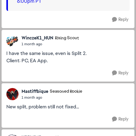
6:00pm PT
Reply
WinczeK1_HUN
Rising Scout
1 month ago
I have the same issue, even is Split 2.
Client: PC, EA App.
Reply
Mastiffbique
Seasoned Rookie
1 month ago
New split, problem still not fixed...
Reply