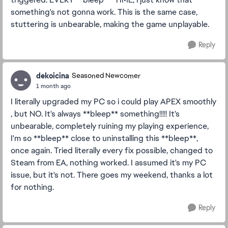
something's not gonna work. This is the same case,
stuttering is unbearable, making the game unplayable.
Reply
dekoicina
Seasoned Newcomer
1 month ago
I literally upgraded my PC so i could play APEX smoothly
, but NO. It's always **bleep** something!!!!! It's
unbearable, completely ruining my playing experience,
I'm so **bleep** close to uninstalling this **bleep**,
once again. Tried literally every fix possible, changed to
Steam from EA, nothing worked. I assumed it's my PC
issue, but it's not. There goes my weekend, thanks a lot
for nothing.
Reply