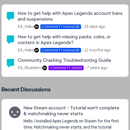
Community Highlights
How to get help with Apex Legends account bans
and suspensions
EA_Mako
23 days ago
COMMUNITY MANAGER
How to get help with missing packs, coins, or
content in Apex Legends?
EA_Mako
11 months ago
COMMUNITY MANAGER
Community Crashing Troubleshooting Guide
EA_Blueberry
7 years ago
COMMUNITY ADMIN
Recent Discussions
New Steam account - Tutorial won't complete
& matchmaking never starts
Hello. I installed Apex Legends on Steam for the first
time. Matchmaking never starts, and the tutorial