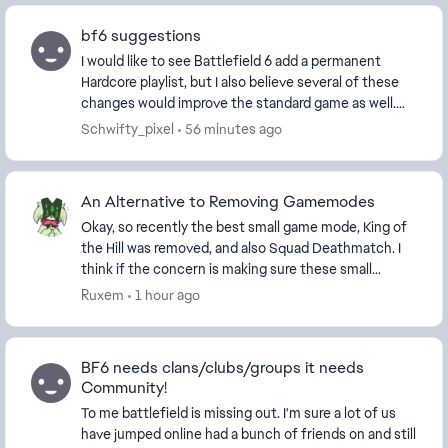
bf6 suggestions
I would like to see Battlefield 6 add a permanent
Hardcore playlist, but I also believe several of these
changes would improve the standard game as well.
Permanent Hardcore Playlist Hardcore has al...
Schwifty_pixel
56 minutes ago
An Alternative to Removing Gamemodes
Okay, so recently the best small game mode, King of
the Hill was removed, and also Squad Deathmatch. I
think if the concern is making sure these small
modes have enough players, then instead of remo...
Ruxem
1 hour ago
BF6 needs clans/clubs/groups it needs
Community!
To me battlefield is missing out. I'm sure a lot of us
have jumped online had a bunch of friends on and still