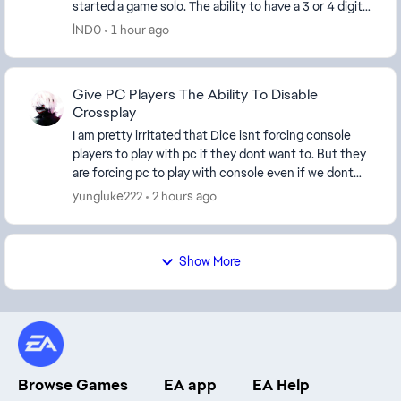
started a game solo. The ability to have a 3 or 4 digit
tag and maybe a separate tab in ...
lND0
1 hour ago
Give PC Players The Ability To Disable
Crossplay
I am pretty irritated that Dice isnt forcing console
players to play with pc if they dont want to. But they
are forcing pc to play with console even if we dont
want to. What is with the catering to c...
yungluke222
2 hours ago
Show More
Browse Games
EA app
EA Help