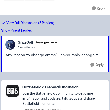
Reply
View Full Discussion (3 Replies)
Show Parent Replies
GrizzGolf
Seasoned Ace
3 months ago
Any reason to change ammo? I never really change it.
Reply
Featured Places
Battlefield 6 General Discussion
Join the Battlefield 6 community to get game
information and updates, talk tactics and share
Battlefield moments.