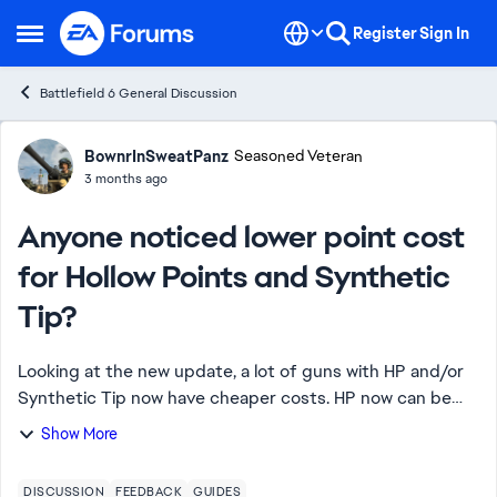
Skip to content
Register
Sign In
Open Side Menu
Battlefield 6 General Discussion
Forum Discussion
BownrInSweatPanz
Seasoned Veteran
3 months ago
Anyone noticed lower point cost
for Hollow Points and Synthetic
Tip?
Looking at the new update, a lot of guns with HP and/or
Synthetic Tip now have cheaper costs. HP now can be
priced at 15 points from 20 originally and Synthetic Tip
Show More
can be found as 20-25 from 30. Bu...
DISCUSSION
FEEDBACK
GUIDES