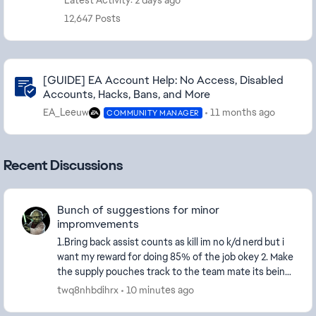
Latest Activity: 2 days ago
12,647 Posts
Community Highlights
[GUIDE] EA Account Help: No Access, Disabled
Accounts, Hacks, Bans, and More
EA_Leeuw
11 months ago
COMMUNITY MANAGER
Recent Discussions
Bunch of suggestions for minor
impromvements
1.Bring back assist counts as kill im no k/d nerd but i
want my reward for doing 85% of the job okey 2. Make
the supply pouches track to the team mate its being
trown at 3. Bring revives to the score...
twq8nhbdihrx
10 minutes ago