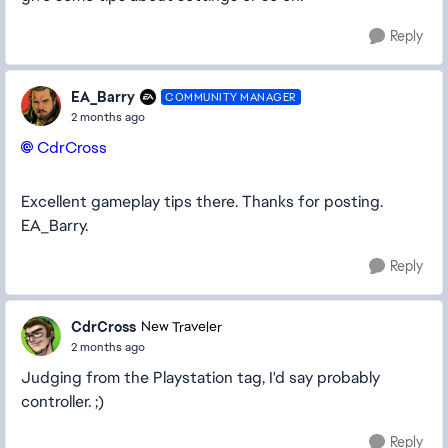
Reply
EA_Barry
COMMUNITY MANAGER
2 months ago
CdrCross​
Excellent gameplay tips there. Thanks for posting.
EA_Barry.
Reply
CdrCross
New Traveler
2 months ago
Judging from the Playstation tag, I'd say probably
controller. ;)
Reply