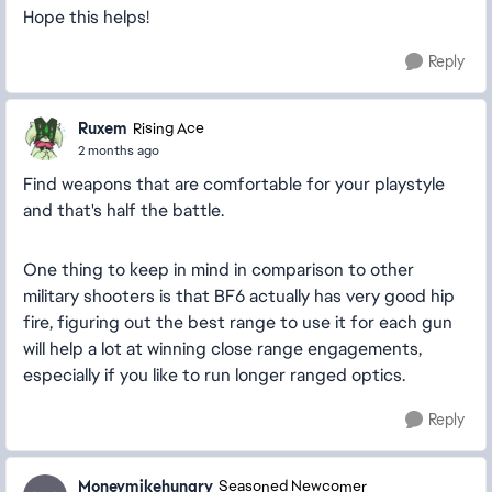
Hope this helps!
Reply
Ruxem
Rising Ace
2 months ago
Find weapons that are comfortable for your playstyle
and that's half the battle.
One thing to keep in mind in comparison to other
military shooters is that BF6 actually has very good hip
fire, figuring out the best range to use it for each gun
will help a lot at winning close range engagements,
especially if you like to run longer ranged optics.
Reply
Moneymikehungry
Seasoned Newcomer