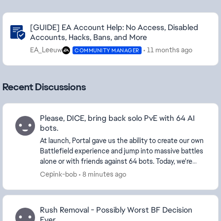
Community Highlights
[GUIDE] EA Account Help: No Access, Disabled
Accounts, Hacks, Bans, and More
EA_Leeuw
11 months ago
COMMUNITY MANAGER
Recent Discussions
Please, DICE, bring back solo PvE with 64 AI
bots.
At launch, Portal gave us the ability to create our own
Battlefield experience and jump into massive battles
alone or with friends against 64 bots. Today, we're
limited to around 30 bots and forced ...
Cepink-bob
8 minutes ago
Rush Removal - Possibly Worst BF Decision
Ever