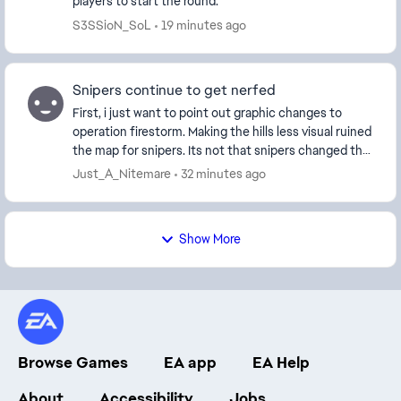
players to start the round.
S3SSioN_SoL
19 minutes ago
Snipers continue to get nerfed
First, i just want to point out graphic changes to
operation firestorm. Making the hills less visual ruined
the map for snipers. Its not that snipers changed the
outcome of games in the first place ...
Just_A_Nitemare
32 minutes ago
Show More
Browse Games
EA app
EA Help
About
Accessibility
Jobs