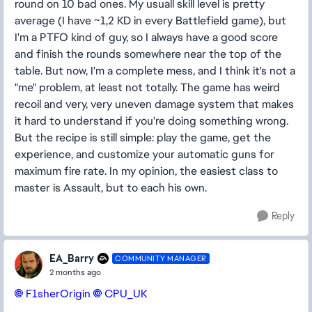
round on 10 bad ones. My usuall skill level is pretty
average (I have ~1,2 KD in every Battlefield game), but
I'm a PTFO kind of guy, so I always have a good score
and finish the rounds somewhere near the top of the
table. But now, I'm a complete mess, and I think it's not a
"me" problem, at least not totally. The game has weird
recoil and very, very uneven damage system that makes
it hard to understand if you're doing something wrong.
But the recipe is still simple: play the game, get the
experience, and customize your automatic guns for
maximum fire rate. In my opinion, the easiest class to
master is Assault, but to each his own.
Reply
EA_Barry
COMMUNITY MANAGER
2 months ago
F1sherOrigin​
CPU_UK​