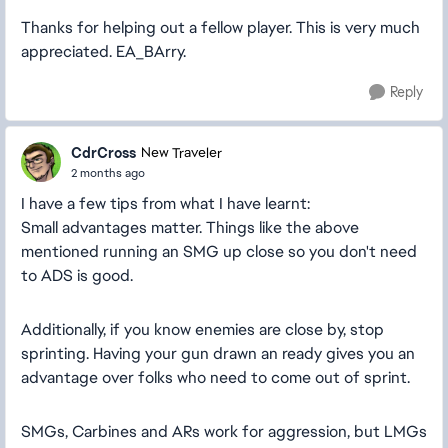
Thanks for helping out a fellow player. This is very much
appreciated. EA_BArry.
Reply
CdrCross
New Traveler
2 months ago
I have a few tips from what I have learnt:
Small advantages matter. Things like the above
mentioned running an SMG up close so you don't need
to ADS is good.
Additionally, if you know enemies are close by, stop
sprinting. Having your gun drawn an ready gives you an
advantage over folks who need to come out of sprint.
SMGs, Carbines and ARs work for aggression, but LMGs