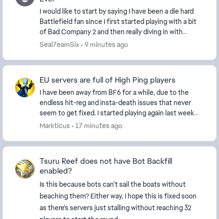
I would like to start by saying I have been a die hard
Battlefield fan since I first started playing with a bit
of Bad Company 2 and then really diving in with
Battlefield 3. I have played every game...
Seal7eamSix
9 minutes ago
EU servers are full of High Ping players
I have been away from BF6 for a while, due to the
endless hit-reg and insta-death issues that never
seem to get fixed. I started playing again last week
and every server I'm on seems to be full of H...
Markticus
17 minutes ago
Tsuru Reef does not have Bot Backfill
enabled?
Is this because bots can't sail the boats without
beaching them? Either way, I hope this is fixed soon
as there's servers just stalling without reaching 32