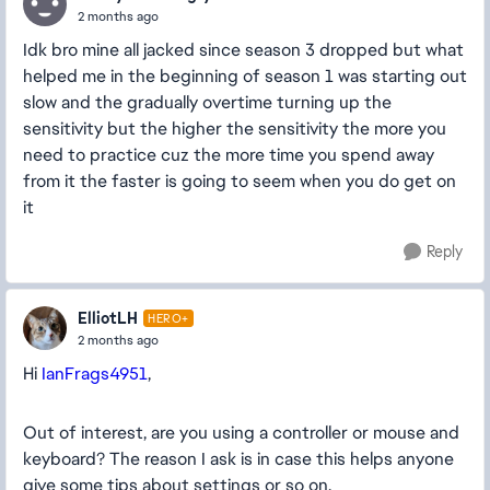
2 months ago
Idk bro mine all jacked since season 3 dropped but what
helped me in the beginning of season 1 was starting out
slow and the gradually overtime turning up the
sensitivity but the higher the sensitivity the more you
need to practice cuz the more time you spend away
from it the faster is going to seem when you do get on
it
Reply
ElliotLH
HERO+
2 months ago
Hi
IanFrags4951
,
Out of interest, are you using a controller or mouse and
keyboard? The reason I ask is in case this helps anyone
give some tips about settings or so on.