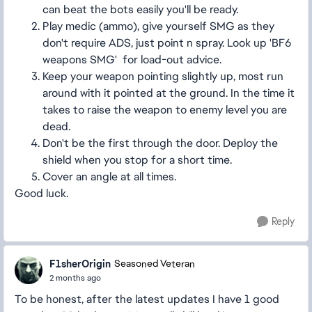
can beat the bots easily you'll be ready.
Play medic (ammo), give yourself SMG as they
don't require ADS, just point n spray. Look up 'BF6
weapons SMG' for load-out advice.
Keep your weapon pointing slightly up, most run
around with it pointed at the ground. In the time it
takes to raise the weapon to enemy level you are
dead.
Don't be the first through the door. Deploy the
shield when you stop for a short time.
Cover an angle at all times.
Good luck.
Reply
F1sherOrigin
Seasoned Veteran
2 months ago
To be honest, after the latest updates I have 1 good