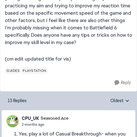
practicing my aim and trying to improve my reaction time
based on the specific movement speed of the game and
other factors, but I feel like there are also other things
I’m probably missing when it comes to Battlefield 6
specifically. Does anyone have any tips or tricks on how to
improve my skill level in my case?
(cm edit updated title for vis)
GUIDES
PLAYSTATION
Reply
13 Replies
Oldest
Replies sorte
CPU_UK
Seasoned Ace
2 months ago
Yes, play a lot of Casual Breakthrough- when you