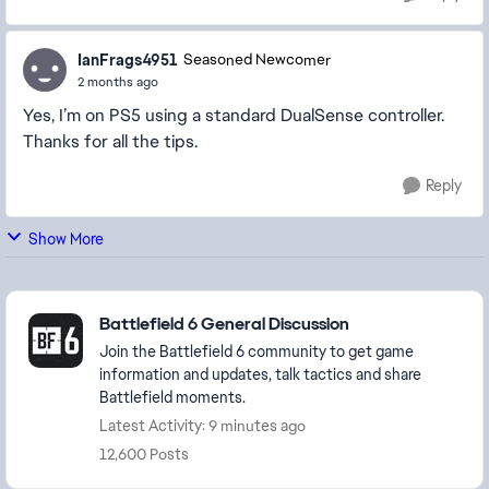
IanFrags4951
Seasoned Newcomer
2 months ago
Yes, I’m on PS5 using a standard DualSense controller.
Thanks for all the tips.
Reply
Show More
Featured Places
Battlefield 6 General Discussion
Join the Battlefield 6 community to get game
information and updates, talk tactics and share
Battlefield moments.
Latest Activity: 9 minutes ago
12,600 Posts