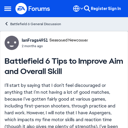
Skip to content
Register
Sign In
Open Side Menu
Battlefield 6 General Discussion
Forum Discussion
IanFrags4951
Seasoned Newcomer
2 months ago
Battlefield 6 Tips to Improve Aim
and Overall Skill
I’ll start by saying that I don’t feel discouraged or
anything that I’m not having a lot of good matches,
because I’ve gotten fairly good at various games,
including first-person shooters, through practice and
hard work. However, I will note that I have Aspergers,
which impacts my fine motor skills and reaction time
(though it also gives me plenty of strengths). I’ve been