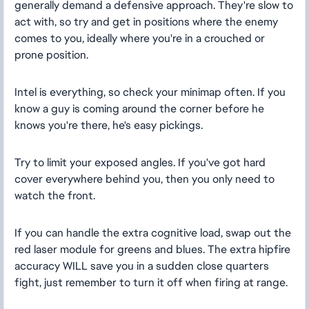
generally demand a defensive approach. They're slow to
act with, so try and get in positions where the enemy
comes to you, ideally where you're in a crouched or
prone position.
Intel is everything, so check your minimap often. If you
know a guy is coming around the corner before he
knows you're there, he's easy pickings.
Try to limit your exposed angles. If you've got hard
cover everywhere behind you, then you only need to
watch the front.
If you can handle the extra cognitive load, swap out the
red laser module for greens and blues. The extra hipfire
accuracy WILL save you in a sudden close quarters
fight, just remember to turn it off when firing at range.