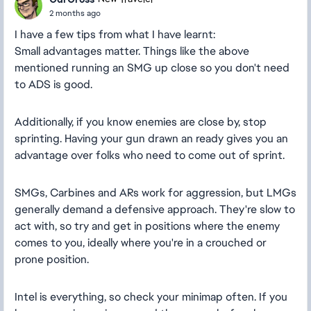
2 months ago
I have a few tips from what I have learnt:
Small advantages matter. Things like the above
mentioned running an SMG up close so you don't need
to ADS is good.
Additionally, if you know enemies are close by, stop
sprinting. Having your gun drawn an ready gives you an
advantage over folks who need to come out of sprint.
SMGs, Carbines and ARs work for aggression, but LMGs
generally demand a defensive approach. They're slow to
act with, so try and get in positions where the enemy
comes to you, ideally where you're in a crouched or
prone position.
Intel is everything, so check your minimap often. If you