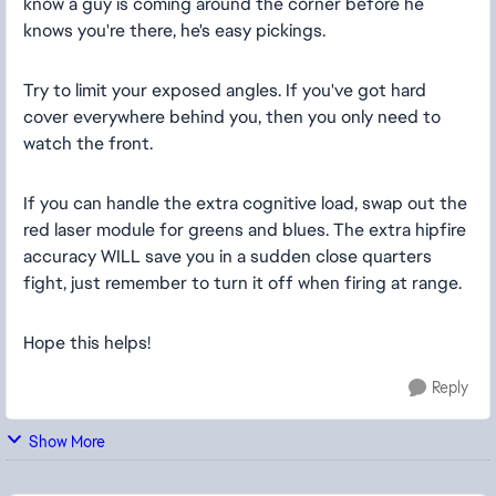
know a guy is coming around the corner before he
knows you're there, he's easy pickings.
Try to limit your exposed angles. If you've got hard
cover everywhere behind you, then you only need to
watch the front.
If you can handle the extra cognitive load, swap out the
red laser module for greens and blues. The extra hipfire
accuracy WILL save you in a sudden close quarters
fight, just remember to turn it off when firing at range.
Hope this helps!
Reply
Show More