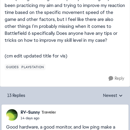
been practicing my aim and trying to improve my reaction
time based on the specific movement speed of the
game and other factors, but I feel like there are also
other things I’m probably missing when it comes to
Battlefield 6 specifically. Does anyone have any tips or
tricks on how to improve my skill level in my case?
(cm edit updated title for vis)
GUIDES
PLAYSTATION
Reply
13 Replies
Newest
Replies sorted
RV-Sunny
Traveler
14 days ago
Good hardware, a good monitor, and low ping make a