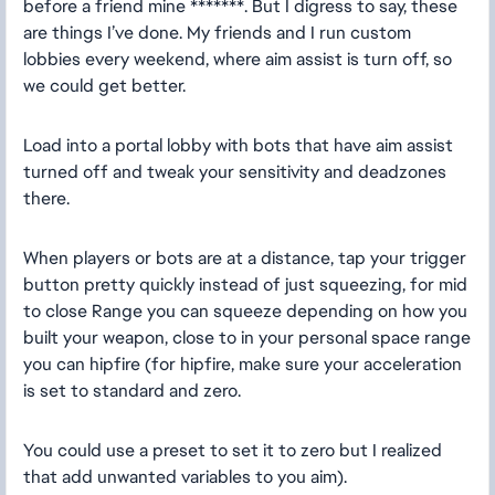
before a friend mine *******. But I digress to say, these
are things I’ve done. My friends and I run custom
lobbies every weekend, where aim assist is turn off, so
we could get better.
Load into a portal lobby with bots that have aim assist
turned off and tweak your sensitivity and deadzones
there.
When players or bots are at a distance, tap your trigger
button pretty quickly instead of just squeezing, for mid
to close Range you can squeeze depending on how you
built your weapon, close to in your personal space range
you can hipfire (for hipfire, make sure your acceleration
is set to standard and zero.
You could use a preset to set it to zero but I realized
that add unwanted variables to you aim).