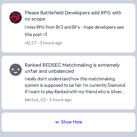
Please Battlefield Developers add RPG with
no scope
I miss RPG from BF3 and BF4 - hope developers see
this post <3
xEL1T
3 hours ago
Ranked REDSEC Matchmaking is extremely
unfair and unbalanced
I really don't understand how this matchmaking
system is supposed to be fair. I'm currently Diamond.
If I want to play Ranked with my friend who is Silver,
the game won't let us because our ranks ar...
Kentus_CZ
3 hours ago
Show More