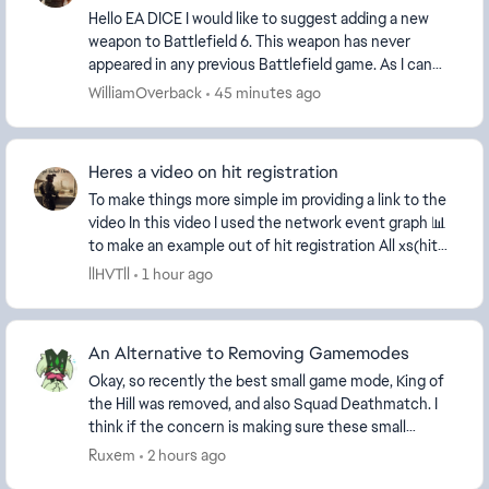
Hello EA DICE I would like to suggest adding a new
weapon to Battlefield 6. This weapon has never
appeared in any previous Battlefield game. As I can
see, Battlefield already includes many new weapo...
WilliamOverback
45 minutes ago
Heres a video on hit registration
To make things more simple im providing a link to the
video In this video I used the network event graph 📊
to make an example out of hit registration All xs(hit
markers should be aligned beautifu...
llHVTll
1 hour ago
An Alternative to Removing Gamemodes
Okay, so recently the best small game mode, King of
the Hill was removed, and also Squad Deathmatch. I
think if the concern is making sure these small
modes have enough players, then instead of remo...
Ruxem
2 hours ago