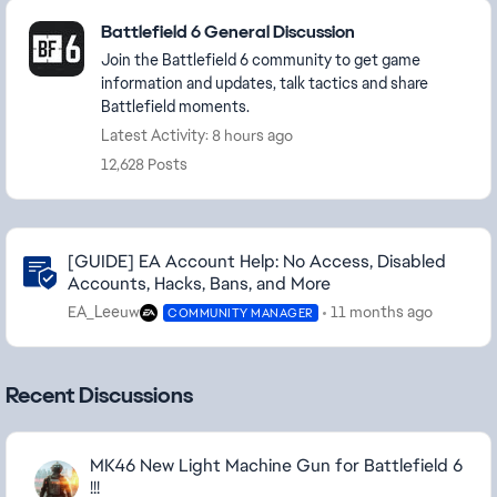
Featured Places
Battlefield 6 General Discussion
Join the Battlefield 6 community to get game
information and updates, talk tactics and share
Battlefield moments.
Latest Activity: 8 hours ago
12,628 Posts
Community Highlights
[GUIDE] EA Account Help: No Access, Disabled
Accounts, Hacks, Bans, and More
EA_Leeuw
11 months ago
COMMUNITY MANAGER
Recent Discussions
MK46 New Light Machine Gun for Battlefield 6
!!!