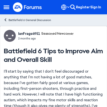
Skip to content
Register
Sign In
Open Side Menu
Battlefield 6 General Discussion
Forum Discussion
IanFrags4951
Seasoned Newcomer
2 months ago
Battlefield 6 Tips to Improve Aim
and Overall Skill
I’ll start by saying that I don’t feel discouraged or
anything that I’m not having a lot of good matches,
because I’ve gotten fairly good at various games,
including first-person shooters, through practice and
hard work. However, I will note that I have high functioning
autism, which impacts my fine motor skills and reaction
time (though it also gives me plenty of strengths). I’ve