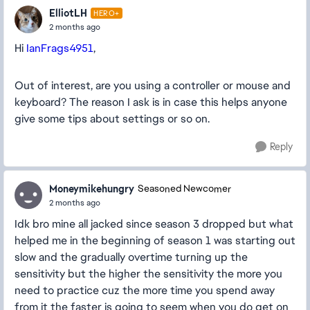
ElliotLH
HERO+
2 months ago
Hi
IanFrags4951
,
Out of interest, are you using a controller or mouse and
keyboard? The reason I ask is in case this helps anyone
give some tips about settings or so on.
Reply
Moneymikehungry
Seasoned Newcomer
2 months ago
Idk bro mine all jacked since season 3 dropped but what
helped me in the beginning of season 1 was starting out
slow and the gradually overtime turning up the
sensitivity but the higher the sensitivity the more you
need to practice cuz the more time you spend away
from it the faster is going to seem when you do get on