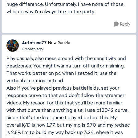
huge difference. Unfortunately, I have none of those,
which is why I'm always late to the party.
Reply
Autotune77
New Rookie
1 month ago
Play casuals, also mess around with the sensitivity and
deadzones. You might wanna turn off uniform aiming.
That works better on pc when I tested it, use the
vertical aim ratios instead.
Also if you’ve played previous battlefields, set your
response curve to that and don’t follow the streamer
videos. My reason for this that you’ll be more familiar
with that curve than anything else, I use bf2042 curve,
since that’s the last game I played before this. My
overall K/D is now 1.77, but my mp is 3.70 and my redsec
is 2.89. I’m to build my way back up 3.24, where it was