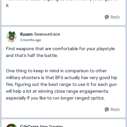
it
Reply
Ruxem
Seasoned Ace
2 months ago
Find weapons that are comfortable for your playstyle
and that's half the battle.
One thing to keep in mind in comparison to other
military shooters is that BF6 actually has very good hip
fire, figuring out the best range to use it for each gun
will help a lot at winning close range engagements,
especially if you like to run longer ranged optics.
Reply
CdrCross
New Traveler