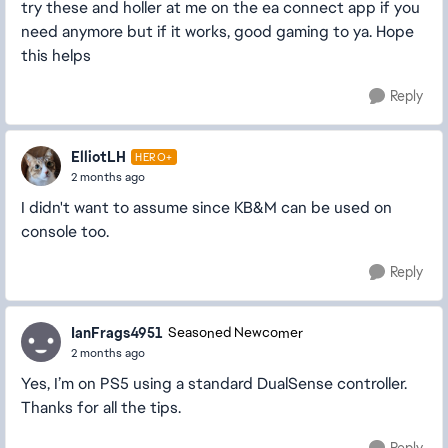
try these and holler at me on the ea connect app if you
need anymore but if it works, good gaming to ya. Hope
this helps
Reply
ElliotLH
HERO+
2 months ago
I didn't want to assume since KB&M can be used on
console too.
Reply
IanFrags4951
Seasoned Newcomer
2 months ago
Yes, I’m on PS5 using a standard DualSense controller.
Thanks for all the tips.