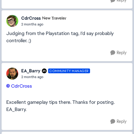
Reply
CdrCross
New Traveler
2 months ago
Judging from the Playstation tag, I'd say probably
controller. ;)
Reply
EA_Barry
COMMUNITY MANAGER
2 months ago
CdrCross​
Excellent gameplay tips there. Thanks for posting.
EA_Barry.
Reply