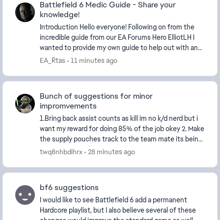
Battlefield 6 Medic Guide - Share your
knowledge!
Introduction Hello everyone! Following on from the
incredible guide from our EA Forums Hero ElliotLH​ I
wanted to provide my own guide to help out with an
a...
EA_Rtas
11 minutes ago
Bunch of suggestions for minor
impromvements
1.Bring back assist counts as kill im no k/d nerd but i
want my reward for doing 85% of the job okey 2. Make
the supply pouches track to the team mate its being
trown at 3. Bring revives to the score...
twq8nhbdihrx
28 minutes ago
bf6 suggestions
I would like to see Battlefield 6 add a permanent
Hardcore playlist, but I also believe several of these