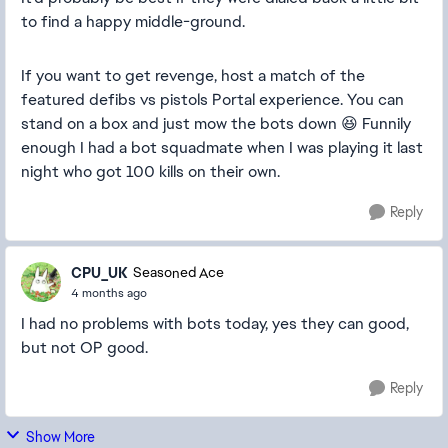
to find a happy middle-ground.
If you want to get revenge, host a match of the
featured defibs vs pistols Portal experience. You can
stand on a box and just mow the bots down 😆 Funnily
enough I had a bot squadmate when I was playing it last
night who got 100 kills on their own.
Reply
CPU_UK
Seasoned Ace
4 months ago
I had no problems with bots today, yes they can good,
but not OP good.
Reply
Show More