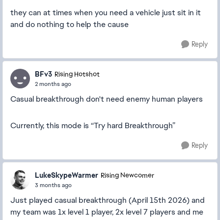
they can at times when you need a vehicle just sit in it
and do nothing to help the cause
Reply
BFv3
Rising Hotshot
2 months ago
Casual breakthrough don't need enemy human players
Currently, this mode is “Try hard Breakthrough”
Reply
LukeSkypeWarmer
Rising Newcomer
3 months ago
Just played casual breakthrough (April 15th 2026) and
my team was 1x level 1 player, 2x level 7 players and me