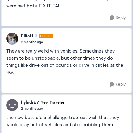
were half bots. FIX IT EA!
Reply
ElliotLH
HERO+
2 months ago
They are really weird with vehicles. Sometimes they
seem to be unstoppable, but other times they do
things like drive out of bounds or drive in circles at the
HQ.
Reply
hylndr67
New Traveler
2 months ago
the new bots are a challenge true just wish that they
would stay out of vehicles and stop robbing them