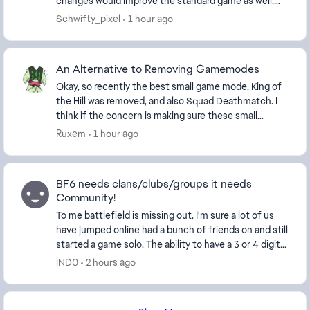
changes would improve the standard game as well.
Permanent Hardcore Playlist Hardcore has al...
Schwifty_pixel
1 hour ago
An Alternative to Removing Gamemodes
Okay, so recently the best small game mode, King of
the Hill was removed, and also Squad Deathmatch. I
think if the concern is making sure these small
modes have enough players, then instead of remo...
Ruxem
1 hour ago
BF6 needs clans/clubs/groups it needs
Community!
To me battlefield is missing out. I'm sure a lot of us
have jumped online had a bunch of friends on and still
started a game solo. The ability to have a 3 or 4 digit
tag and maybe a separate tab in ...
lND0
2 hours ago