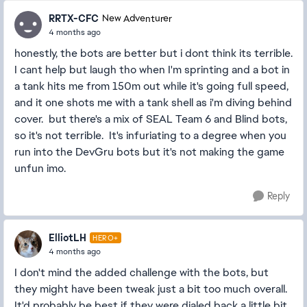
RRTX-CFC
New Adventurer
4 months ago
honestly, the bots are better but i dont think its terrible.
I cant help but laugh tho when I'm sprinting and a bot in
a tank hits me from 150m out while it's going full speed,
and it one shots me with a tank shell as i'm diving behind
cover. but there's a mix of SEAL Team 6 and Blind bots,
so it's not terrible. It's infuriating to a degree when you
run into the DevGru bots but it's not making the game
unfun imo.
Reply
ElliotLH
HERO+
4 months ago
I don't mind the added challenge with the bots, but
they might have been tweak just a bit too much overall.
It'd probably be best if they were dialed back a little bit