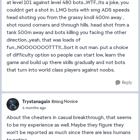
at level 101 against level 480 bots...WTF...Its a joke, you
couldnt get a shot in. LMG bots with smg ADS speeds
head shoting you from the grassy knoll 400m away ,
shot round corners and through hills. head shot from a
tank 500m away and bots killing you facing the other
direction...yeah, that was loads of
fun...NOOOOOOOTTT!!!...Sort it out man. put a choice
of difficulty option so people can start low, learn the
game and build up there skills gradually and not bots
that turn into world class players against noobs.
Reply
Trystanagain
Rising Novice
4 months ago
About the cheaters in casual breakthrough, that seems
to be my experience as well. Maybe they figure they
won't be reported as much since there are less humans
to notice.