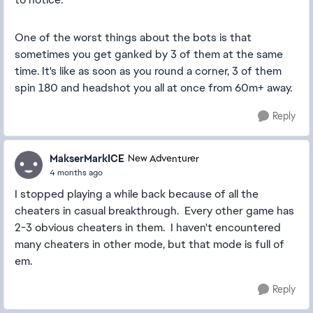
One of the worst things about the bots is that
sometimes you get ganked by 3 of them at the same
time. It's like as soon as you round a corner, 3 of them
spin 180 and headshot you all at once from 60m+ away.
Reply
MakserMarkICE
New Adventurer
4 months ago
I stopped playing a while back because of all the
cheaters in casual breakthrough. Every other game has
2-3 obvious cheaters in them. I haven't encountered
many cheaters in other mode, but that mode is full of
em.
Reply