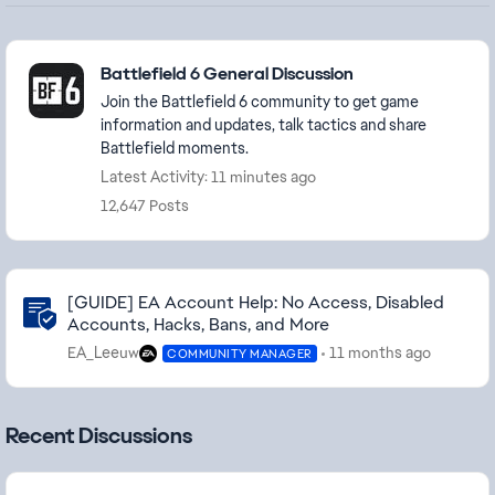
Featured Places
Battlefield 6 General Discussion
Join the Battlefield 6 community to get game
information and updates, talk tactics and share
Battlefield moments.
Latest Activity: 11 minutes ago
12,647 Posts
Community Highlights
[GUIDE] EA Account Help: No Access, Disabled
Accounts, Hacks, Bans, and More
EA_Leeuw
11 months ago
COMMUNITY MANAGER
Recent Discussions