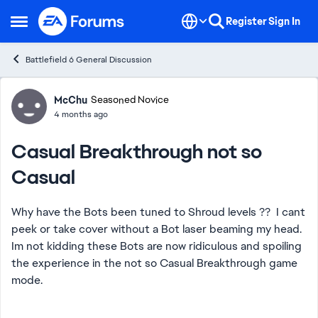
Skip to content
Register
Sign In
Open Side Menu
Battlefield 6 General Discussion
Forum Discussion
McChu
Seasoned Novice
4 months ago
Casual Breakthrough not so
Casual
Why have the Bots been tuned to Shroud levels ?? I cant
peek or take cover without a Bot laser beaming my head.
Im not kidding these Bots are now ridiculous and spoiling
the experience in the not so Casual Breakthrough game
mode.