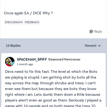
Once again EA / DICE Why ?
DISCUSSION
FEEDBACK
Reply
16 Replies
Newest
Replies sorted
SPACEMAN_SPlFF
Seasoned Newcomer
1 month ago
Devs need to fix this fast. The level at which the Bots
are playing is stupid. I am getting shot by bots all the
way across the map through shrubs and tress. I can't
even see them but because they are bots they know
right where I am. Lets dumb them down a little because
players aren't even as good as them. Seriously I played a
game with 16 people and on both teams the tops 10