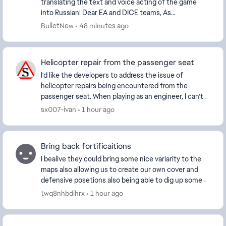
translating the text and voice acting of the game
into Russian! Dear EA and DICE teams, As
dedicated members of the Battlefield community,
BulletNew
48 minutes ago
we would like t...
Helicopter repair from the passenger seat
I'd like the developers to address the issue of
helicopter repairs being encountered from the
passenger seat. When playing as an engineer, I can't
repair the vehicle properly because the repair tool ...
sx007-ivan
1 hour ago
Bring back fortificaitions
I bealive they could bring some nice variarity to the
maps also allowing us to create our own cover and
defensive posetions also being able to dig up some
trenchnetworks would be pretty cool especial...
twq8nhbdihrx
1 hour ago