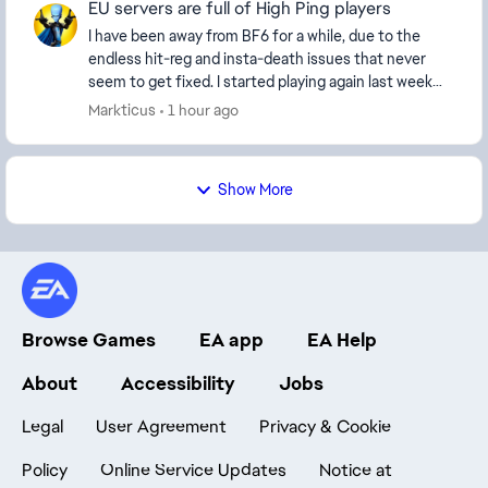
EU servers are full of High Ping players
I have been away from BF6 for a while, due to the
endless hit-reg and insta-death issues that never
seem to get fixed. I started playing again last week
and every server I'm on seems to be full of H...
Markticus
1 hour ago
Show More
Browse Games
EA app
EA Help
About
Accessibility
Jobs
Legal
User Agreement
Privacy & Cookie
Policy
Online Service Updates
Notice at