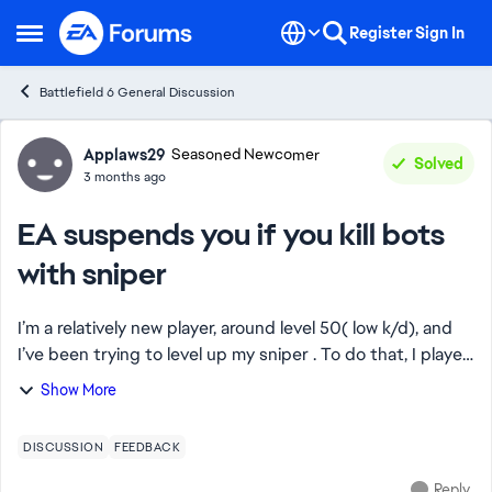
Skip to content
Register
Sign In
Open Side Menu
Battlefield 6 General Discussion
Forum Discussion
Applaws29
Seasoned Newcomer
Solved
3 months ago
EA suspends you if you kill bots
with sniper
I’m a relatively new player, around level 50( low k/d), and
I’ve been trying to level up my sniper . To do that, I played
several casual Breakthrough matches, many of them
Show More
involving bots, since it's ...
DISCUSSION
FEEDBACK
Reply