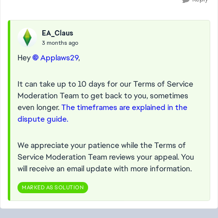
EA_Claus
3 months ago
Hey
Applaws29​
,
It can take up to 10 days for our Terms of Service
Moderation Team to get back to you, sometimes
even longer.
The timeframes are explained in the
dispute guide.
We appreciate your patience while the Terms of
Service Moderation Team reviews your appeal.
You
will receive an email update with more information.
MARKED AS SOLUTION