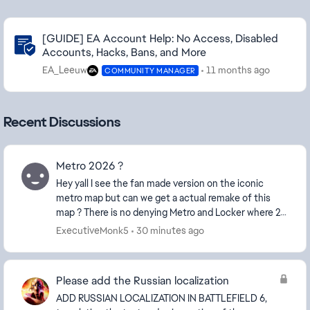
Community Highlights
[GUIDE] EA Account Help: No Access, Disabled
Accounts, Hacks, Bans, and More
EA_Leeuw
11 months ago
COMMUNITY MANAGER
Recent Discussions
Metro 2026 ?
Hey yall I see the fan made version on the iconic
metro map but can we get a actual remake of this
map ? There is no denying Metro and Locker where 2
of the fan favorite maps of BF4 and I think us ol...
ExecutiveMonk5
30 minutes ago
Please add the Russian localization
ADD RUSSIAN LOCALIZATION IN BATTLEFIELD 6,