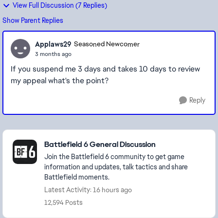
View Full Discussion (7 Replies)
Show Parent Replies
Applaws29
Seasoned Newcomer
3 months ago
If you suspend me 3 days and takes 10 days to review
my appeal what's the point?
Reply
Featured Places
Battlefield 6 General Discussion
Join the Battlefield 6 community to get game
information and updates, talk tactics and share
Battlefield moments.
Latest Activity: 16 hours ago
12,594 Posts