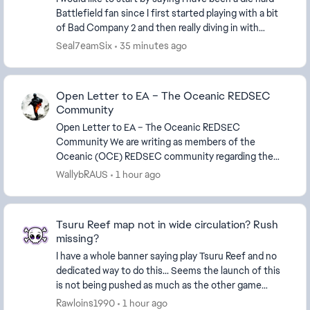
Battlefield fan since I first started playing with a bit
of Bad Company 2 and then really diving in with
Battlefield 3. I have played every game...
Seal7eamSix
35 minutes ago
Open Letter to EA – The Oceanic REDSEC
Community
Open Letter to EA – The Oceanic REDSEC
Community We are writing as members of the
Oceanic (OCE) REDSEC community regarding the
recent APAC playlist changes announced for Season
WallybRAUS
1 hour ago
4. EA stated that th...
Tsuru Reef map not in wide circulation? Rush
missing?
I have a whole banner saying play Tsuru Reef and no
dedicated way to do this... Seems the launch of this
is not being pushed as much as the other game
modes and maps on other seasons. I can only find...
Rawloins1990
1 hour ago