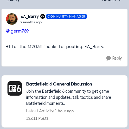
Replies sorted
EA_Barry
COMMUNITY MANAGER
2 months ago
germ769​
+1 for the M203!! Thanks for posting. EA_Barry.
Reply
Featured Places
Battlefield 6 General Discussion
Join the Battlefield 6 community to get game
information and updates, talk tactics and share
Battlefield moments.
Latest Activity: 1 hour ago
12,611 Posts