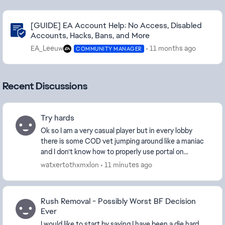
Community Highlights
[GUIDE] EA Account Help: No Access, Disabled
Accounts, Hacks, Bans, and More
EA_Leeuw
11 months ago
COMMUNITY MANAGER
Recent Discussions
Try hards
Ok so I am a very casual player but in every lobby
there is some COD vet jumping around like a maniac
and I don’t know how to properly use portal on
console so I just want a game mode like 2042 where...
watxertothxmxlon
11 minutes ago
Rush Removal - Possibly Worst BF Decision
Ever
I would like to start by saying I have been a die hard