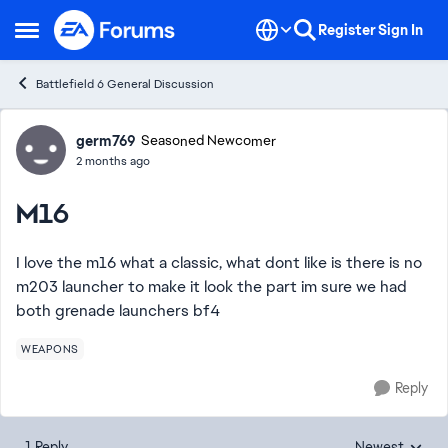
Skip to content
Register
Sign In
Open Side Menu
Battlefield 6 General Discussion
Forum Discussion
germ769
Seasoned Newcomer
2 months ago
M16
I love the m16 what a classic, what dont like is there is no
m203 launcher to make it look the part im sure we had
both grenade launchers bf4
WEAPONS
Reply
1 Reply
Newest