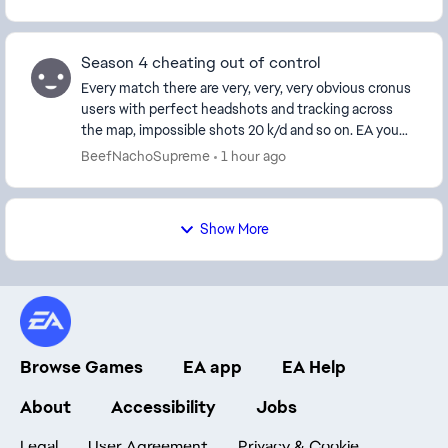
Season 4 cheating out of control
Every match there are very, very, very obvious cronus
users with perfect headshots and tracking across
the map, impossible shots 20 k/d and so on. EA you
ruin people's accounts for words that are in...
BeefNachoSupreme
1 hour ago
Show More
Browse Games
EA app
EA Help
About
Accessibility
Jobs
Legal
User Agreement
Privacy & Cookie