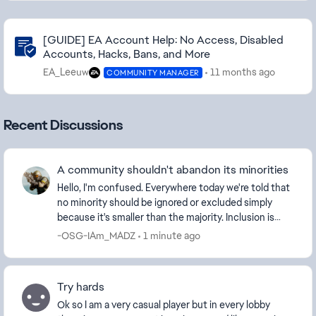
Community Highlights
[GUIDE] EA Account Help: No Access, Disabled
Accounts, Hacks, Bans, and More
EA_Leeuw
11 months ago
COMMUNITY MANAGER
Recent Discussions
A community shouldn't abandon its minorities
Hello, I'm confused. Everywhere today we're told that
no minority should be ignored or excluded simply
because it's smaller than the majority. Inclusion is
supposed to mean that everyone has a place...
-OSG-IAm_MADZ
1 minute ago
Try hards
Ok so I am a very casual player but in every lobby