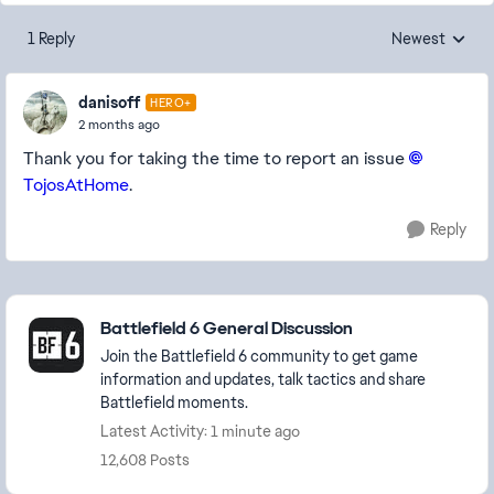
1 Reply
Newest
Replies sorted
danisoff
HERO+
2 months ago
Thank you for taking the time to report an issue
TojosAtHome​
.
Reply
Featured Places
Battlefield 6 General Discussion
Join the Battlefield 6 community to get game
information and updates, talk tactics and share
Battlefield moments.
Latest Activity: 1 minute ago
12,608 Posts