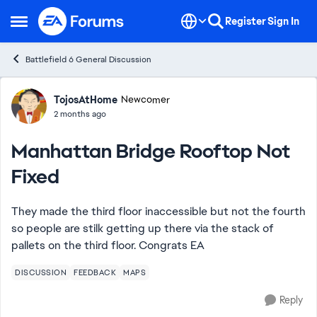
Skip to content
Register
Sign In
Open Side Menu
Battlefield 6 General Discussion
Forum Discussion
TojosAtHome
Newcomer
2 months ago
Manhattan Bridge Rooftop Not
Fixed
They made the third floor inaccessible but not the fourth
so people are stilk getting up there via the stack of
pallets on the third floor. Congrats EA
DISCUSSION
FEEDBACK
MAPS
Reply