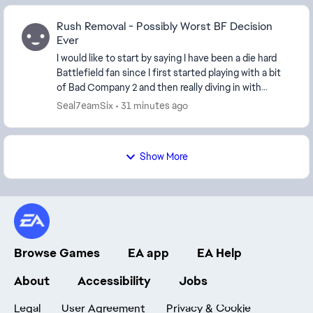
Rush Removal - Possibly Worst BF Decision
Ever
I would like to start by saying I have been a die hard
Battlefield fan since I first started playing with a bit
of Bad Company 2 and then really diving in with
Battlefield 3. I have played every game...
Seal7eamSix
31 minutes ago
Show More
Browse Games
EA app
EA Help
About
Accessibility
Jobs
Legal
User Agreement
Privacy & Cookie