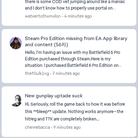
there is some COD vet jumping around like a maniac
and I don’t know how to properly use portal on
console so I just want a game mode like 2042 where...
watxertothxmxlon
4 minutes ago
Steam Pro Edition missing from EA App library
and content (56자)
Hello, I'm having an issue with my Battlefield 6 Pro
Edition purchased through Steam.Here is my
situation: I purchased Battlefield 6 Pro Edition on
Steam during Season 2. The purchase is confirme...
thef0ulk1ng
7 minutes ago
New gunplay uptade suck
Hi, Seriously, roll the game back to how it was before
this **bleep** update. Nothing works anymore—the
hitreg and TTK are completely broken...
chevrebacca
9 minutes ago