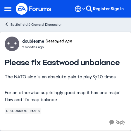
Skip to content
Register
Sign In
Open Side Menu
Battlefield 6 General Discussion
Forum Discussion
doubleome
Seasoned Ace
2 months ago
Please fix Eastwood unbalance
The NATO side is an absolute pain to play 9/10 times
For an otherwise suprisingly good map it has one major
flaw and it's map balance
DISCUSSION
MAPS
Reply