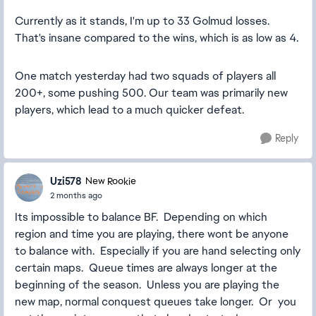
Currently as it stands, I'm up to 33 Golmud losses.
That's insane compared to the wins, which is as low as 4.
One match yesterday had two squads of players all
200+, some pushing 500. Our team was primarily new
players, which lead to a much quicker defeat.
Reply
Uzi578
New Rookie
2 months ago
Its impossible to balance BF. Depending on which
region and time you are playing, there wont be anyone
to balance with. Especially if you are hand selecting only
certain maps. Queue times are always longer at the
beginning of the season. Unless you are playing the
new map, normal conquest queues take longer. Or you