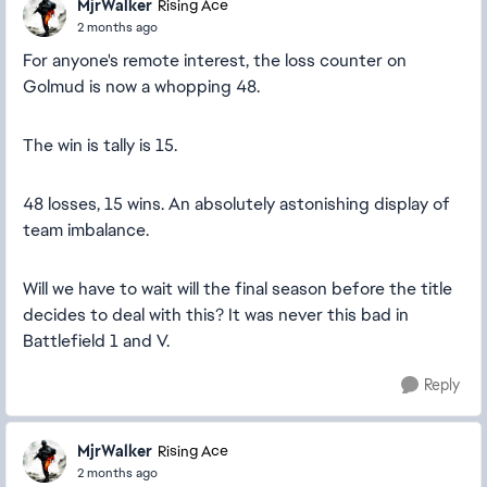
MjrWalker
Rising Ace
2 months ago
For anyone's remote interest, the loss counter on
Golmud is now a whopping 48.
The win is tally is 15.
48 losses, 15 wins. An absolutely astonishing display of
team imbalance.
Will we have to wait will the final season before the title
decides to deal with this? It was never this bad in
Battlefield 1 and V.
Reply
MjrWalker
Rising Ace
2 months ago