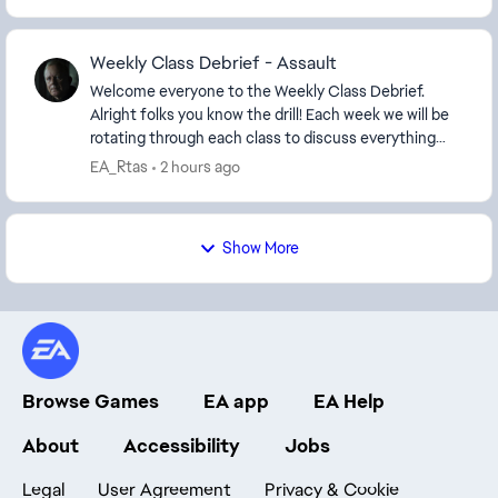
Weekly Class Debrief - Assault
Welcome everyone to the Weekly Class Debrief.
Alright folks you know the drill! Each week we will be
rotating through each class to discuss everything
from Balancing, best equipment/weapons to us...
EA_Rtas
2 hours ago
Show More
Browse Games
EA app
EA Help
About
Accessibility
Jobs
Legal
User Agreement
Privacy & Cookie