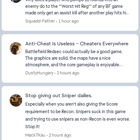
enemy do to the ""Worst Hit Reg"" of any BF game
made only get an assist kill after another play hits him
with one shot and gets the kill !!!,,,,,,,,,, I...
Squadd-Father
1 hour ago
Anti-Cheat Is Useless – Cheaters Everywhere
Battlefield Redsec could actually be a good game.
The graphics are solid, the maps have a nice
atmosphere, and the core gameplay is enjoyable.
Unfortunately, the experience is completely ruined
DustyHungary
2 hours ago
by ch...
Stop giving out Sniper dailies.
Especially when you aren't also giving the Score
requirement to be Recon. Snipers suck in this game
and trying to use snipers as non-Recon is even worse.
Stop it!
MackTKau
2 hours ago