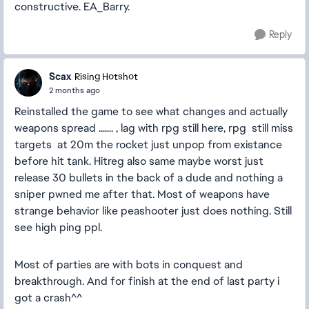
constructive. EA_Barry.
Reply
Scax
Rising Hotshot
2 months ago
Reinstalled the game to see what changes and actually
weapons spread ....... , lag with rpg still here, rpg still miss
targets at 20m the rocket just unpop from existance
before hit tank. Hitreg also same maybe worst just
release 30 bullets in the back of a dude and nothing a
sniper pwned me after that. Most of weapons have
strange behavior like peashooter just does nothing. Still
see high ping ppl.
Most of parties are with bots in conquest and
breakthrough. And for finish at the end of last party i
got a crash^^