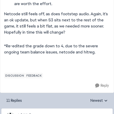
are worth the effort.
Netcode still feels off, as does footstep audio. Again, it's
an ok update, but when S3 sits next to the rest of the
game, it still feels a bit flat, as we needed more sooner.
Hopefully in time this will change?
*Re-edited the grade down to 4, due to the severe
ongoing team balance issues, netcode and hitreg.
DISCUSSION
FEEDBACK
Reply
11 Replies
Newest
Replies sorted