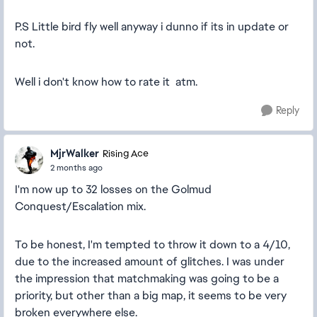
P.S Little bird fly well anyway i dunno if its in update or
not.
Well i don't know how to rate it atm.
Reply
MjrWalker
Rising Ace
2 months ago
I'm now up to 32 losses on the Golmud
Conquest/Escalation mix.
To be honest, I'm tempted to throw it down to a 4/10,
due to the increased amount of glitches. I was under
the impression that matchmaking was going to be a
priority, but other than a big map, it seems to be very
broken everywhere else.