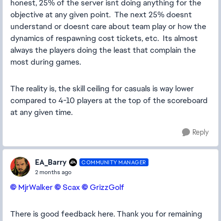
honest, 25% of the server isnt doing anything for the
objective at any given point. The next 25% doesnt
understand or doesnt care about team play or how the
dynamics of respawning cost tickets, etc. Its almost
always the players doing the least that complain the
most during games.
The reality is, the skill ceiling for casuals is way lower
compared to 4-10 players at the top of the scoreboard
at any given time.
Reply
EA_Barry
COMMUNITY MANAGER
2 months ago
MjrWalker​
Scax​
GrizzGolf​
There is good feedback here. Thank you for remaining