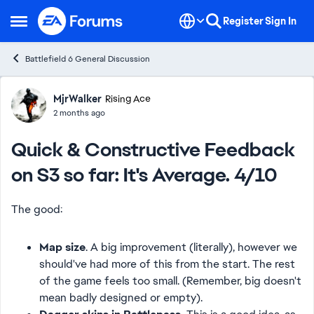
Skip to content
Register
Sign In
Open Side Menu
Battlefield 6 General Discussion
Forum Discussion
MjrWalker
Rising Ace
2 months ago
Quick & Constructive Feedback
on S3 so far: It's Average. 4/10
The good:
Map size
. A big improvement (literally), however we
should've had more of this from the start. The rest
of the game feels too small. (Remember, big doesn't
mean badly designed or empty).