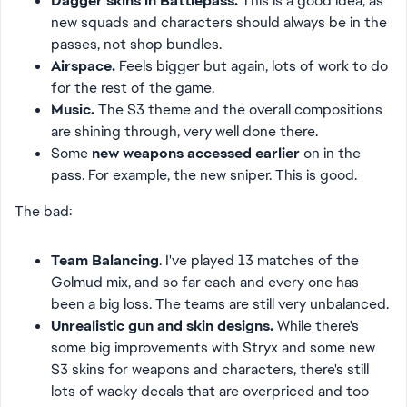
Dagger skins in Battlepass.
This is a good idea, as
new squads and characters should always be in the
passes, not shop bundles.
Airspace.
Feels bigger but again, lots of work to do
for the rest of the game.
Music.
The S3 theme and the overall compositions
are shining through, very well done there.
Some
new weapons accessed earlier
on in the
pass. For example, the new sniper. This is good.
The bad:
Team Balancing
. I've played 13 matches of the
Golmud mix, and so far each and every one has
been a big loss. The teams are still very unbalanced.
Unrealistic gun and skin designs.
While there's
some big improvements with Stryx and some new
S3 skins for weapons and characters, there's still
lots of wacky decals that are overpriced and too