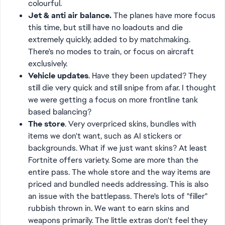
colourful.
Jet & anti air balance.
The planes have more focus
this time, but still have no loadouts and die
extremely quickly, added to by matchmaking.
There's no modes to train, or focus on aircraft
exclusively.
Vehicle updates
. Have they been updated? They
still die very quick and still snipe from afar. I thought
we were getting a focus on more frontline tank
based balancing?
The store
. Very overpriced skins, bundles with
items we don't want, such as AI stickers or
backgrounds. What if we just want skins? At least
Fortnite offers variety. Some are more than the
entire pass. The whole store and the way items are
priced and bundled needs addressing. This is also
an issue with the battlepass. There's lots of "filler"
rubbish thrown in. We want to earn skins and
weapons primarily. The little extras don't feel they