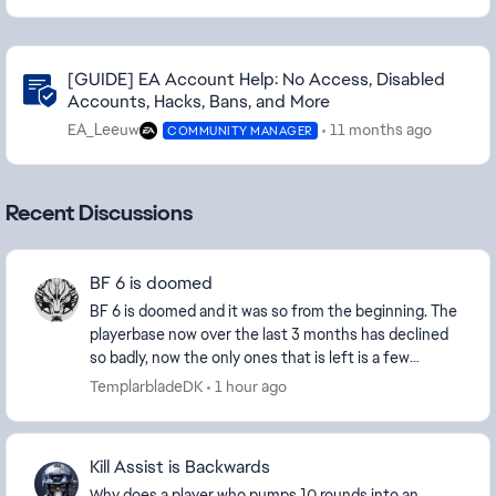
Community Highlights
[GUIDE] EA Account Help: No Access, Disabled
Accounts, Hacks, Bans, and More
EA_Leeuw
11 months ago
COMMUNITY MANAGER
Recent Discussions
BF 6 is doomed
BF 6 is doomed and it was so from the beginning. The
playerbase now over the last 3 months has declined
so badly, now the only ones that is left is a few
diehard and new players and the ever growing...
TemplarbladeDK
1 hour ago
Kill Assist is Backwards
Why does a player who pumps 10 rounds into an