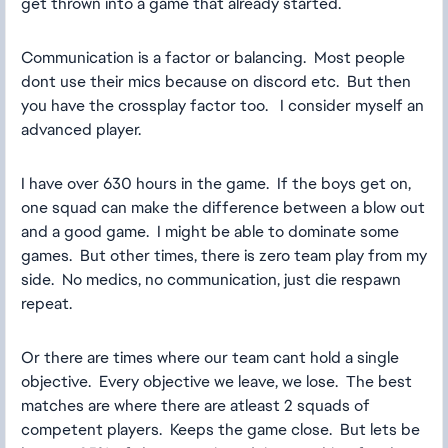
get thrown into a game that already started.
Communication is a factor or balancing. Most people
dont use their mics because on discord etc. But then
you have the crossplay factor too. I consider myself an
advanced player.
I have over 630 hours in the game. If the boys get on,
one squad can make the difference between a blow out
and a good game. I might be able to dominate some
games. But other times, there is zero team play from my
side. No medics, no communication, just die respawn
repeat.
Or there are times where our team cant hold a single
objective. Every objective we leave, we lose. The best
matches are where there are atleast 2 squads of
competent players. Keeps the game close. But lets be