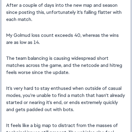
After a couple of days into the new map and season
since posting this, unfortunately it's falling flatter with
each match.
My Golmud loss count exceeds 40, whereas the wins
are as low as 14.
The team balancing is causing widespread short
matches across the game, and the netcode and hitreg
feels worse since the update.
It's very hard to stay enthused when outside of casual
modes, you're unable to find a match that hasn't already
started or nearing it's end, or ends extremely quickly
and gets padded out with bots.
It feels like a big map to distract from the masses of