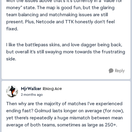
with the issues above that's it's currently in a "value for
money" state. The map is good fun, but the glaring
team balancing and matchmaking issues are still
present. Plus, Netcode and TTK honestly don't feel
fixed.
I like the battlepass skins, and love dagger being back,
but overall it's still swaying more towards the frustrating
side.
Reply
MjrWalker
Rising Ace
2 months ago
Then why are the majority of matches I've experienced
ending fast? Golmud lasts longer on average (for now),
yet there's repeatedly a huge mismatch between mean
average of both teams, sometimes as large as 250+.