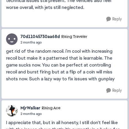
technical issues still present. The vehicles also feel
worse overall, with jets still neglected.
Reply
70d11045730aa68d
Rising Traveler
2 months ago
get rid of the random recoil. i’m cool with increasing
recoil but make it a patterned that is learnable. The
game sucks now. You can be perfect at controlling
recoil and burst firing but at a flip of a coin will miss
shots now. Such a lazy way to fix issues with gunplay
Reply
MjrWalker
Rising Ace
2 months ago
I appreciate that, but in all honesty, I still don't feel like