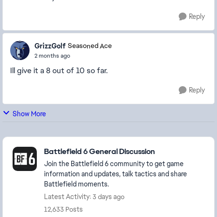
Reply
GrizzGolf
Seasoned Ace
2 months ago
Ill give it a 8 out of 10 so far.
Reply
Show More
Featured Places
Battlefield 6 General Discussion
Join the Battlefield 6 community to get game
information and updates, talk tactics and share
Battlefield moments.
Latest Activity: 3 days ago
12,633 Posts