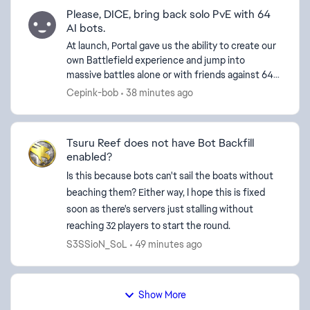
Please, DICE, bring back solo PvE with 64
AI bots.
At launch, Portal gave us the ability to create our
own Battlefield experience and jump into
d by
massive battles alone or with friends against 64
bots. Today, we're limited to around 30 bots and
Cepink-bob
38 minutes ago
forced ...
Tsuru Reef does not have Bot Backfill
enabled?
Is this because bots can't sail the boats without
beaching them? Either way, I hope this is fixed
soon as there's servers just stalling without
reaching 32 players to start the round.
S3SSioN_SoL
49 minutes ago
Show More