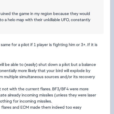
ts ruined the game in my region because they would
a helo map with their unkillable UFO, constantly
ame for a pilot if 1 player is fighting him or 3+. If it is
ll be able to (easily) shut down a pilot but a balance
ntially more likely that your bird will explode by
om multiple simultaneous sources and/or its recovery
st not with the current flares. BF3/BF4 were more
te already incoming missiles (unless they were laser
othing for incoming missiles.
h flares and ECM made them indeed too easy