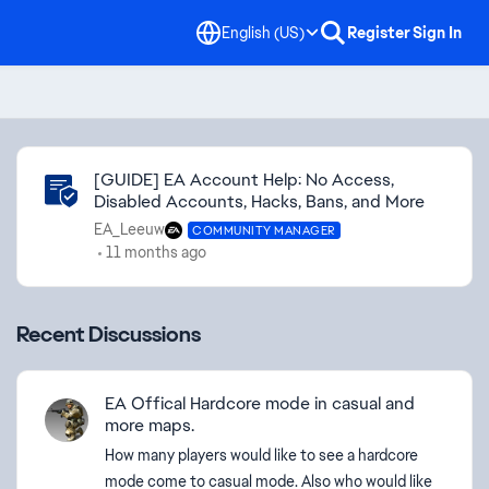
English (US)
Register
Sign In
Community Highlights
[GUIDE] EA Account Help: No Access,
Disabled Accounts, Hacks, Bans, and More
EA_Leeuw
COMMUNITY MANAGER
11 months ago
Recent Discussions
EA Offical Hardcore mode in casual and
more maps.
How many players would like to see a hardcore
mode come to casual mode. Also who would like