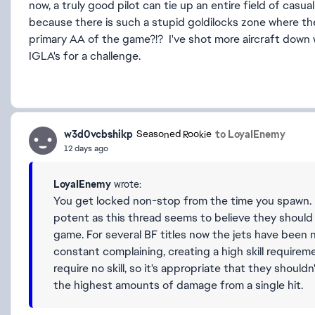
now, a truly good pilot can tie up an entire field of casua
because there is such a stupid goldilocks zone where th
primary AA of the game?!? I've shot more aircraft down w
IGLA's for a challenge.
w3d0vcbshikp
to LoyaIEnemy
Seasoned Rookie
12 days ago
LoyaIEnemy
wrote:
You get locked non-stop from the time you spawn. I
potent as this thread seems to believe they should 
game. For several BF titles now the jets have been
constant complaining, creating a high skill requirem
require no skill, so it's appropriate that they shouldn
the highest amounts of damage from a single hit.