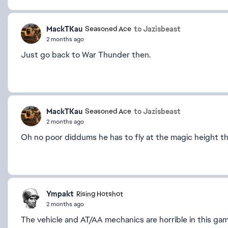
MackTKau
to Jazisbeast
Seasoned Ace
2 months ago
Just go back to War Thunder then.
MackTKau
to Jazisbeast
Seasoned Ace
2 months ago
Oh no poor diddums he has to fly at the magic height th
Ympakt
Rising Hotshot
2 months ago
The vehicle and AT/AA mechanics are horrible in this ga