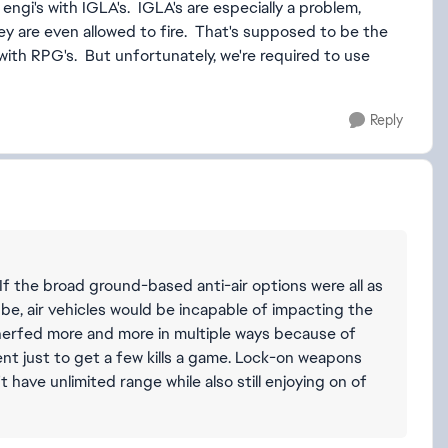
l engi's with IGLA's. IGLA's are especially a problem,
ey are even allowed to fire. That's supposed to be the
ith RPG's. But unfortunately, we're required to use
Reply
f the broad ground-based anti-air options were all as
be, air vehicles would be incapable of impacting the
 nerfed more and more in multiple ways because of
ent just to get a few kills a game. Lock-on weapons
't have unlimited range while also still enjoying on of