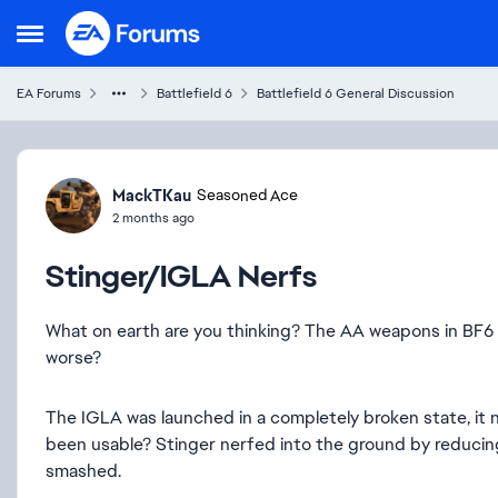
Skip to content
Open Side Menu
EA Forums
Battlefield 6
Battlefield 6 General Discussion
Forum Discussion
MackTKau
Seasoned Ace
2 months ago
Stinger/IGLA Nerfs
What on earth are you thinking? The AA weapons in BF
worse?
The IGLA was launched in a completely broken state, it n
been usable? Stinger nerfed into the ground by reduci
smashed.