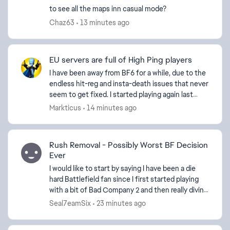
to see all the maps inn casual mode?
Chaz63
13 minutes ago
EU servers are full of High Ping players
I have been away from BF6 for a while, due to the
endless hit-reg and insta-death issues that never
seem to get fixed. I started playing again last
week and every server I'm on seems to be full of
Markticus
14 minutes ago
H...
Rush Removal - Possibly Worst BF Decision
Ever
I would like to start by saying I have been a die
hard Battlefield fan since I first started playing
with a bit of Bad Company 2 and then really diving
in with Battlefield 3. I have played every game...
Seal7eamSix
23 minutes ago