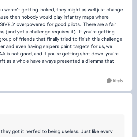
u weren't getting locked, they might as well just change
ause then nobody would play infantry maps where
SIVELY overpowered for good pilots. There are a fair
s (and yet a challenge requires it). If you're getting
group of friends that finally tried to finish this challenge
r and even having snipers paint targets for us, we
, AA is not good, and if you're getting shot down, you're
raft as a whole have always presented a dilemma that
Reply
 they got it nerfed to being useless. Just like every