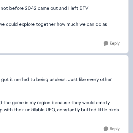
st not before 2042 came out and I left BFV
f we could explore together how much we can do as
Reply
 got it nerfed to being useless. Just like every other
uined the game in my region because they would empty
ith their unkillable UFO, constantly buffed little birds
Reply