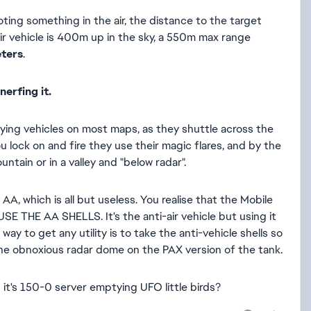
ing something in the air, the distance to the target
e air vehicle is 400m up in the sky, a 550m max range
eters
.
nerfing it.
 flying vehicles on most maps, as they shuttle across the
u lock on and fire they use their magic flares, and by the
ntain or in a valley and "below radar".
AA, which is all but useless. You realise that the Mobile
USE THE AA SHELLS. It's the anti-air vehicle but using it
ay to get any utility is to take the anti-vehicle shells so
 the obnoxious radar dome on the PAX version of the tank.
d it's 150-0 server emptying UFO little birds?