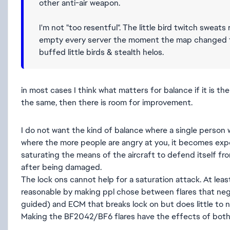
other anti-air weapon.
I'm not "too resentful". The little bird twitch swea
empty every server the moment the map changed to 
buffed little birds & stealth helos.
in most cases I think what matters for balance if it is the s
the same, then there is room for improvement.
I do not want the kind of balance where a single person wi
where the more people are angry at you, it becomes expone
saturating the means of the aircraft to defend itself fr
after being damaged.
The lock ons cannot help for a saturation attack. At lea
reasonable by making ppl chose between flares that nega
guided) and ECM that breaks lock on but does little to n
Making the BF2042/BF6 flares have the effects of bot