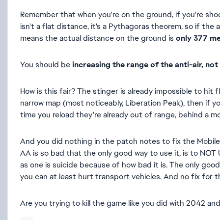
Remember that when you're on the ground, if you're shoot
isn't a flat distance, it's a Pythagoras theorem, so if th
means the actual distance on the ground is
only 377 m
You should be
increasing the range of the anti-air, not 
How is this fair? The stinger is already impossible to hit
narrow map (most noticeably, Liberation Peak), then if yo
time you reload they're already out of range, behind a mou
And you did nothing in the patch notes to fix the Mobile 
AA is so bad that the only good way to use it, is to NOT 
as one is suicide because of how bad it is. The only good w
you can at least hurt transport vehicles. And no fix for
Are you trying to kill the game like you did with 2042 an