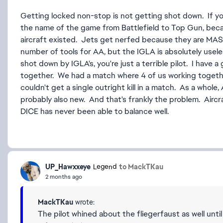
Getting locked non-stop is not getting shot down. If yo
the name of the game from Battlefield to Top Gun, bec
aircraft existed. Jets get nerfed because they are MAS
number of tools for AA, but the IGLA is absolutely useles
shot down by IGLA's, you're just a terrible pilot. I have a 
together. We had a match where 4 of us working togethe
couldn't get a single outright kill in a match. As a whole
probably also new. And that's frankly the problem. Airc
DICE has never been able to balance well.
UP_Hawxxeye
to MackTKau
Legend
2 months ago
MackTKau
wrote:
The pilot whined about the fliegerfaust as well until