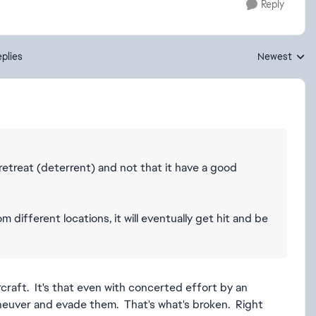
Reply
plies
Newest
Replies sorte
/retreat (deterrent) and not that it have a good
 different locations, it will eventually get hit and be
rcraft. It's that even with concerted effort by an
aneuver and evade them. That's what's broken. Right