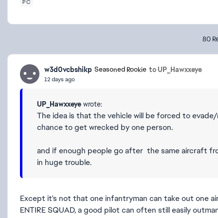
PC
80 Re
w3d0vcbshikp
to UP_Hawxxeye
Seasoned Rookie
12 days ago
UP_Hawxxeye
wrote:
The idea is that the vehicle will be forced to evade
chance to get wrecked by one person.
and if enough people go after the same aircraft from
in huge trouble.
Except it's not that one infantryman can take out one ai
ENTIRE SQUAD, a good pilot can often still easily outm