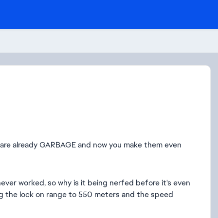
6 are already GARBAGE and now you make them even
ever worked, so why is it being nerfed before it's even
ng the lock on range to 550 meters and the speed