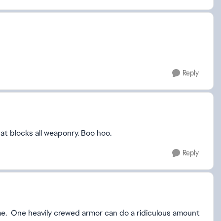
Reply
at blocks all weaponry. Boo hoo.
Reply
me. One heavily crewed armor can do a ridiculous amount