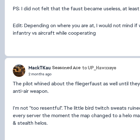
PS: I did not felt that the faust became useless, at lea
Edit: Depending on where you are at, I would not mind i
infantry vs aircraft while cooperating
MackTKau
to UP_Hawxxeye
Seasoned Ace
2 months ago
The pilot whined about the fliegerfaust as well until they
anti-air weapon.
I'm not "too resentful". The little bird twitch sweats r
every server the moment the map changed to a helo map w
& stealth helos.