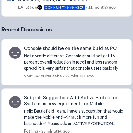
EA_Leeuw
11 months ago
COMMUNITY MANAGER
Recent Discussions
Console should be on the same build as PC
Not a vastly different. Console should not get 15
percent overall reduction in recoil and less random
spread. it is very unfair that console users basically
have no recoil on all weapons. I've watc...
9ba684ce0ba8f4b4
22 minutes ago
Subject: Suggestion: Add Active Protection
System as new equipment for Mobile
Hello Battlefield Team, I have a suggestion that would
make the Mobile Anti-Air much more fun and
balanced: ✅ Please add an ACTIVE PROTECTION
SYSTEM as a new equipment option f...
Rdslima
25 minutes ago