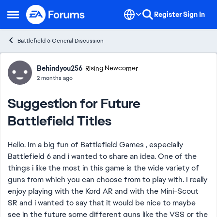
Skip to content
Register
Sign In
Open Side Menu
Battlefield 6 General Discussion
Forum Discussion
Behindyou256
Rising Newcomer
2 months ago
Suggestion for Future
Battlefield Titles
Hello. Im a big fun of Battlefield Games , especially
Battlefield 6 and i wanted to share an idea. One of the
things i like the most in this game is the wide variety of
guns from which you can choose from to play with. I really
enjoy playing with the Kord AR and with the Mini-Scout
SR and i wanted to say that it would be nice to maybe
see in the future some different guns like the VSS or the