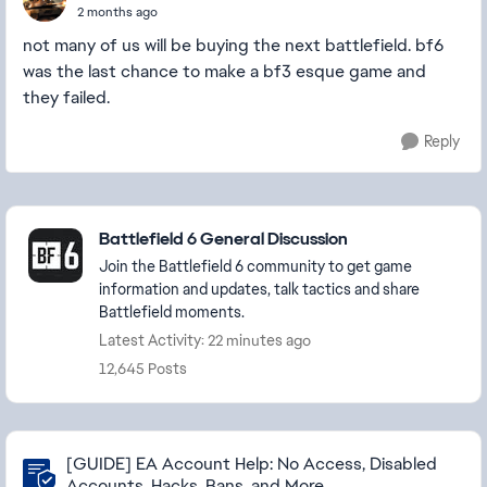
2 months ago
not many of us will be buying the next battlefield. bf6
was the last chance to make a bf3 esque game and
they failed.
Reply
Featured Places
Battlefield 6 General Discussion
Join the Battlefield 6 community to get game
information and updates, talk tactics and share
Battlefield moments.
Latest Activity: 22 minutes ago
12,645 Posts
Community Highlights
[GUIDE] EA Account Help: No Access, Disabled
Accounts, Hacks, Bans, and More