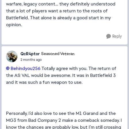
warfare, legacy content… they definitely understood
that a lot of players want a return to the roots of
Battlefield. That alone is already a good start in my
opinion.
Reply
QcR4ptor
Seasoned Veteran
2 months ago
Behindyou256​
Totally agree with you. The return of
the AS VAL would be awesome. It was in Battlefield 3
and it was such a fun weapon to use.
Personally, I’d also love to see the M1 Garand and the
MG3 from Bad Company 2 make a comeback someday. I
know the chances are probably low, but I’m still crossing