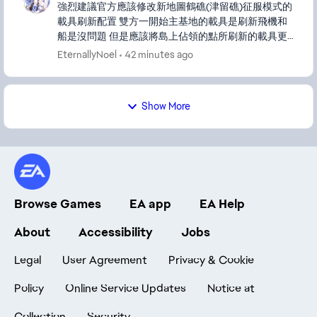
強烈建議官方應該修改新地圖鶴礁(津留礁)征服模式的
載具刷新配置 雙方一開始主基地的載具是刷新飛機和
船是沒問題 但是應該將島上佔領的點所刷新的載具更
換成像戰地風雲4西沙群島那樣刷新的是船或是AA防空
EternallyNoel
42 minutes ago
車 或者是可以出新的載具兩棲輪式步戰車LAV或是兩棲
運兵車AAVP 地圖上佔領的點刷新坦克或步戰車這點對
弱勢方非常不公平 會變成說佔領的點越多的一方只會
Show More
變得越優勢 整個地圖上全都是優勢方拿到的坦克和步
戰...
Browse Games
EA app
EA Help
About
Accessibility
Jobs
Legal
User Agreement
Privacy & Cookie
Policy
Online Service Updates
Notice at
Collection
Security