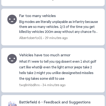
Far too many vehicles
Big modes are literally unplayable as infantry because
there are so many vehicles. 2/3 of the time you get
killed by vehicles 200m away without any chance for
teamplay or anything. There are simply t...
Albertoberto01
29 minutes ago
Vehicles have too much armor
What if i were to tell you rpg dosent even 1 shot golf
cart like what😆 even the light armor jeeps take 2
helis take 2 might you unlike dessigneited missiles
the rpg takes some skill to use
twq8nhbdihrx
34 minutes ago
Battlefield 6 - Feedback and Suggestions