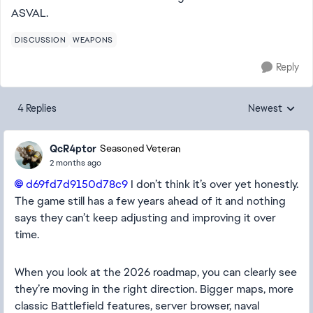
ASVAL.
DISCUSSION
WEAPONS
Reply
4 Replies
Newest
Replies sorted
QcR4ptor
Seasoned Veteran
2 months ago
d69fd7d9150d78c9​
I don’t think it’s over yet honestly.
The game still has a few years ahead of it and nothing
says they can’t keep adjusting and improving it over
time.
When you look at the 2026 roadmap, you can clearly see
they’re moving in the right direction. Bigger maps, more
classic Battlefield features, server browser, naval