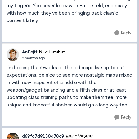
my fingers. You never know with Battlefield, especially
with how much they’ve been bringing back classic
content lately.
Reply
AnEejit
New Hotshot
2 months ago
I'm hoping the reworks of the old maps live up to our
expectations, be nice to see more nostalgic maps mixed
in with new maps. Bit of a fiddle with the
weapon/gadget balancing and a fifth class or at least
updating class training paths to make them feel more
unique and impactful choices would go a long way too.
Reply
d69fd7d9150d78c9
Rising Veteran