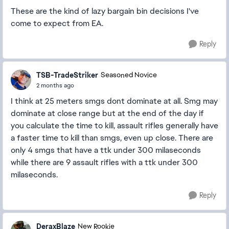
These are the kind of lazy bargain bin decisions I've
come to expect from EA.
Reply
TSB-TradeStriker
Seasoned Novice
2 months ago
I think at 25 meters smgs dont dominate at all. Smg may
dominate at close range but at the end of the day if
you calculate the time to kill, assault rifles generally have
a faster time to kill than smgs, even up close. There are
only 4 smgs that have a ttk under 300 milaseconds
while there are 9 assault rifles with a ttk under 300
milaseconds.
Reply
DeraxBlaze
New Rookie