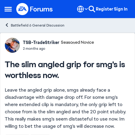
Skip to content
Register
Sign In
Open Side Menu
Battlefield 6 General Discussion
Forum Discussion
TSB-TradeStriker
Seasoned Novice
2 months ago
The slim angled grip for smg's is
worthless now.
Leave the angled grip alone, smgs already face a
disadvantage with damage drop off. For some smg's
where extended clip is mandatory, the only grip left to
choose from is the slim angled and the 20 point stubby.
This really makes smg's seem distasteful to use now. Im
willing to bet the usage of smg's will decrease now.