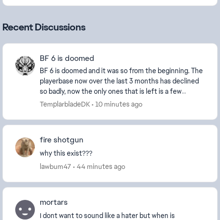
Recent Discussions
BF 6 is doomed
BF 6 is doomed and it was so from the beginning. The
playerbase now over the last 3 months has declined
so badly, now the only ones that is left is a few
diehard and new players and the ever growing...
TemplarbladeDK
10 minutes ago
fire shotgun
why this exist???
lawbum47
44 minutes ago
mortars
I dont want to sound like a hater but when is