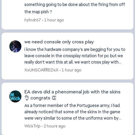
something going to be done about the firing from off
the map pish ?
hylndr67
1 hour ago
we need console only cross play
i know the hardware company's are begging for you to
leave console in the crossplay rotation for pc but we
really don't want this at all. we want cross play with
console only this is the reason why b...
XxUNSCARREDxX
1 hour ago
EA devs did a phenomenal job with the skins
👌 congrats 👏
As a former member of the Portuguese army, I had
already noticed that some of the skins in the game
were very similar to some of the uniforms worn by
Portuguese special forces. Some of them being ver...
WickTrip
2 hours ago