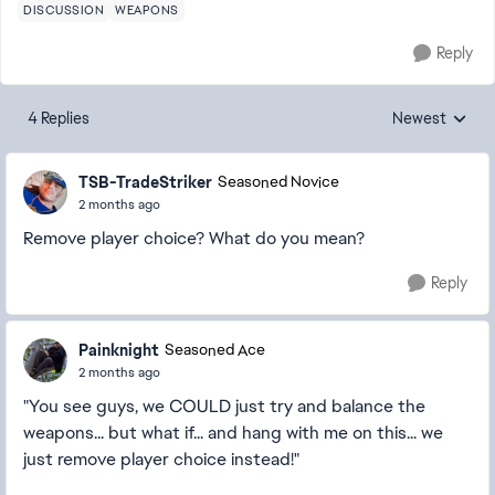
DISCUSSION
WEAPONS
Reply
4 Replies
Newest
Replies sorted
TSB-TradeStriker
Seasoned Novice
2 months ago
Remove player choice? What do you mean?
Reply
Painknight
Seasoned Ace
2 months ago
"You see guys, we COULD just try and balance the
weapons... but what if... and hang with me on this... we
just remove player choice instead!"