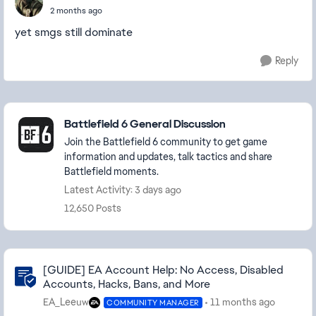
2 months ago
yet smgs still dominate
Reply
Featured Places
Battlefield 6 General Discussion
Join the Battlefield 6 community to get game
information and updates, talk tactics and share
Battlefield moments.
Latest Activity: 3 days ago
12,650 Posts
Community Highlights
[GUIDE] EA Account Help: No Access, Disabled
Accounts, Hacks, Bans, and More
EA_Leeuw
11 months ago
COMMUNITY MANAGER