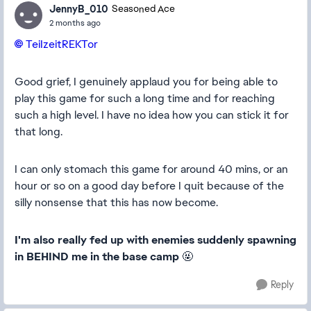
JennyB_010
Seasoned Ace
2 months ago
TeiIzeitREKTor​
Good grief, I genuinely applaud you for being able to
play this game for such a long time and for reaching
such a high level. I have no idea how you can stick it for
that long.
I can only stomach this game for around 40 mins, or an
hour or so on a good day before I quit because of the
silly nonsense that this has now become.
I'm also really fed up with enemies suddenly spawning
in BEHIND me in the base camp
🤬
Reply