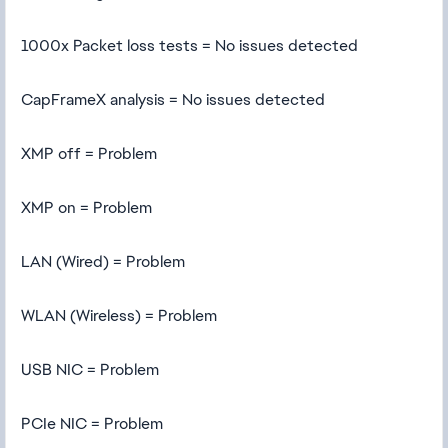
1000x Packet loss tests = No issues detected
CapFrameX analysis = No issues detected
XMP off = Problem
XMP on = Problem
LAN (Wired) = Problem
WLAN (Wireless) = Problem
USB NIC = Problem
PCIe NIC = Problem