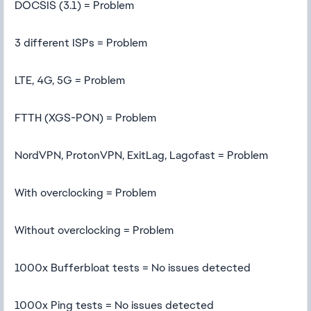
DOCSIS (3.1) = Problem
3 different ISPs = Problem
LTE, 4G, 5G = Problem
FTTH (XGS-PON) = Problem
NordVPN, ProtonVPN, ExitLag, Lagofast = Problem
With overclocking = Problem
Without overclocking = Problem
1000x Bufferbloat tests = No issues detected
1000x Ping tests = No issues detected