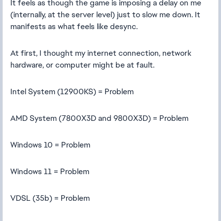
It feels as though the game is imposing a delay on me
(internally, at the server level) just to slow me down. It
manifests as what feels like desync.
At first, I thought my internet connection, network
hardware, or computer might be at fault.
Intel System (12900KS) = Problem
AMD System (7800X3D and 9800X3D) = Problem
Windows 10 = Problem
Windows 11 = Problem
VDSL (35b) = Problem