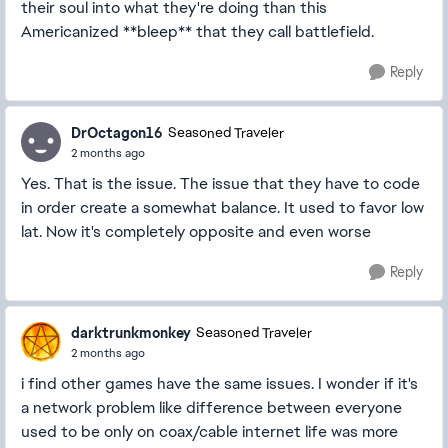
their soul into what they're doing than this
Americanized **bleep** that they call battlefield.
Reply
DrOctagon16
Seasoned Traveler
2 months ago
Yes. That is the issue. The issue that they have to code
in order create a somewhat balance. It used to favor low
lat. Now it's completely opposite and even worse
Reply
darktrunkmonkey
Seasoned Traveler
2 months ago
i find other games have the same issues. I wonder if it's
a network problem like difference between everyone
used to be only on coax/cable internet life was more