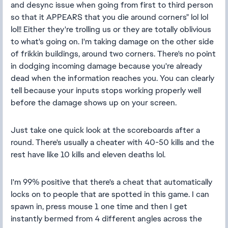
and desync issue when going from first to third person
so that it APPEARS that you die around corners" lol lol
lol!! Either they're trolling us or they are totally oblivious
to what's going on. I'm taking damage on the other side
of frikkin buildings, around two corners. There's no point
in dodging incoming damage because you're already
dead when the information reaches you. You can clearly
tell because your inputs stops working properly well
before the damage shows up on your screen.
Just take one quick look at the scoreboards after a
round. There's usually a cheater with 40-50 kills and the
rest have like 10 kills and eleven deaths lol.
I'm 99% positive that there's a cheat that automatically
locks on to people that are spotted in this game. I can
spawn in, press mouse 1 one time and then I get
instantly bermed from 4 different angles across the