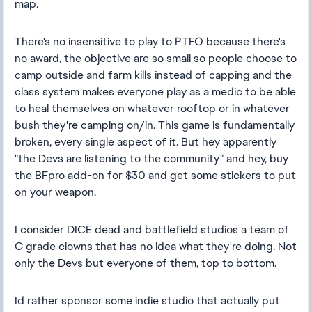
map.
There's no insensitive to play to PTFO because there's
no award, the objective are so small so people choose to
camp outside and farm kills instead of capping and the
class system makes everyone play as a medic to be able
to heal themselves on whatever rooftop or in whatever
bush they're camping on/in. This game is fundamentally
broken, every single aspect of it. But hey apparently
"the Devs are listening to the community" and hey, buy
the BFpro add-on for $30 and get some stickers to put
on your weapon.
I consider DICE dead and battlefield studios a team of
C grade clowns that has no idea what they're doing. Not
only the Devs but everyone of them, top to bottom.
Id rather sponsor some indie studio that actually put