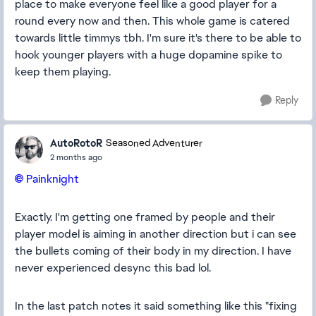
place to make everyone feel like a good player for a
round every now and then. This whole game is catered
towards little timmys tbh. I'm sure it's there to be able to
hook younger players with a huge dopamine spike to
keep them playing.
Reply
AutoRotoR
Seasoned Adventurer
2 months ago
Painknight​
Exactly. I'm getting one framed by people and their
player model is aiming in another direction but i can see
the bullets coming of their body in my direction. I have
never experienced desync this bad lol.
In the last patch notes it said something like this "fixing