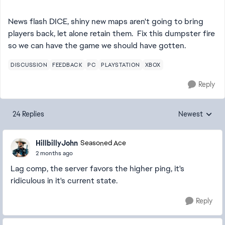
News flash DICE, shiny new maps aren't going to bring
players back, let alone retain them. Fix this dumpster fire
so we can have the game we should have gotten.
DISCUSSION
FEEDBACK
PC
PLAYSTATION
XBOX
Reply
24 Replies
Newest
Replies sorted
HillbillyJohn
Seasoned Ace
2 months ago
Lag comp, the server favors the higher ping, it's
ridiculous in it's current state.
Reply