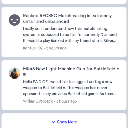
Ranked REDSEC Matchmaking is extremely
unfair and unbalanced
I really don't understand how this matchmaking
system is supposed to be fair. I'm currently Diamond.
If I want to play Ranked with my friend who is Silver,
the game won't let us because our ranks ar...
Kentus_CZ
2 hours ago
MK46 New Light Machine Gun for Battlefield 6
!!!
Hello EA DICE I would like to suggest adding a new
weapon to Battlefield 6. This weapon has never
appeared in any previous Battlefield game. As I can
see, Battlefield already includes many new weapo...
WilliamOverback
3 hours ago
Show More