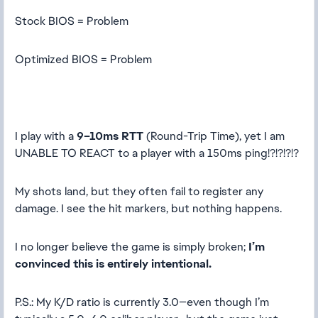
Stock BIOS = Problem
Optimized BIOS = Problem
I play with a
9–10ms RTT
(Round-Trip Time), yet I am
UNABLE TO REACT to a player with a 150ms ping!?!?!?!?
My shots land, but they often fail to register any
damage. I see the hit markers, but nothing happens.
I no longer believe the game is simply broken;
I’m
convinced this is entirely intentional.
P.S.: My K/D ratio is currently 3.0—even though I’m