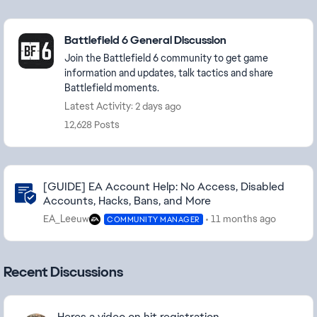
Featured Places
Battlefield 6 General Discussion
Join the Battlefield 6 community to get game
information and updates, talk tactics and share
Battlefield moments.
Latest Activity: 2 days ago
12,628 Posts
Community Highlights
[GUIDE] EA Account Help: No Access, Disabled
Accounts, Hacks, Bans, and More
EA_Leeuw
11 months ago
COMMUNITY MANAGER
Recent Discussions
Heres a video on hit registration