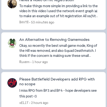
To make things more simple im providing a link to the
video In this video I used the network event graph 📊
to make an example out of hit registration All xs(hit
markers should be aligned beautifu...
llHVTll
53 minutes ago
An Alternative to Removing Gamemodes
Okay, so recently the best small game mode, King of
the Hill was removed, and also Squad Deathmatch. I
think if the concern is making sure these small
modes have enough players, then instead of remo...
Ruxem
1 hour ago
Please Battlefield Developers add RPG with
no scope
I miss RPG from BF3 and BF4 - hope developers see
this post <3
xEL1T
2 hours ago