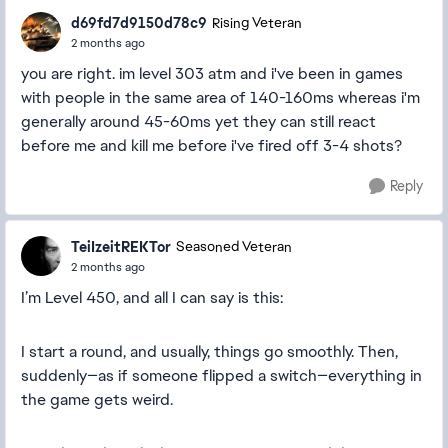
d69fd7d9150d78c9
Rising Veteran
2 months ago
you are right. im level 303 atm and i've been in games
with people in the same area of 140-160ms whereas i'm
generally around 45-60ms yet they can still react
before me and kill me before i've fired off 3-4 shots?
Reply
TeiIzeitREKTor
Seasoned Veteran
2 months ago
I’m Level 450, and all I can say is this:
I start a round, and usually, things go smoothly. Then,
suddenly—as if someone flipped a switch—everything in
the game gets weird.