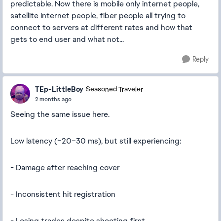
predictable. Now there is mobile only internet people,
satellite internet people, fiber people all trying to
connect to servers at different rates and how that
gets to end user and what not...
Reply
TEp-LittleBoy
Seasoned Traveler
2 months ago
Seeing the same issue here.
Low latency (~20–30 ms), but still experiencing:
- Damage after reaching cover
- Inconsistent hit registration
- Losing trades despite shooting first