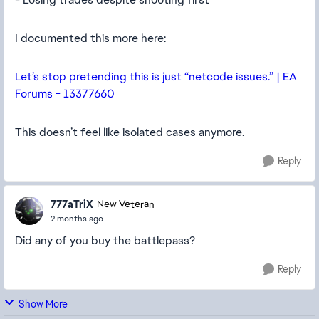
I documented this more here:
Let’s stop pretending this is just “netcode issues.” | EA
Forums - 13377660
This doesn’t feel like isolated cases anymore.
Reply
777aTriX
New Veteran
2 months ago
Did any of you buy the battlepass?
Reply
Show More