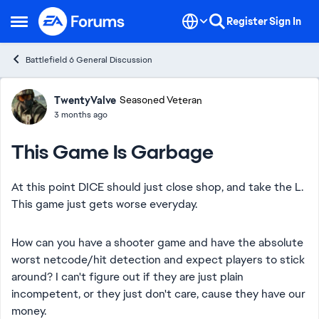
Skip to content
Register
Sign In
Open Side Menu
Battlefield 6 General Discussion
Forum Discussion
TwentyValve
Seasoned Veteran
3 months ago
This Game Is Garbage
At this point DICE should just close shop, and take the L.
This game just gets worse everyday.
How can you have a shooter game and have the absolute
worst netcode/hit detection and expect players to stick
around? I can't figure out if they are just plain
incompetent, or they just don't care, cause they have our
money.