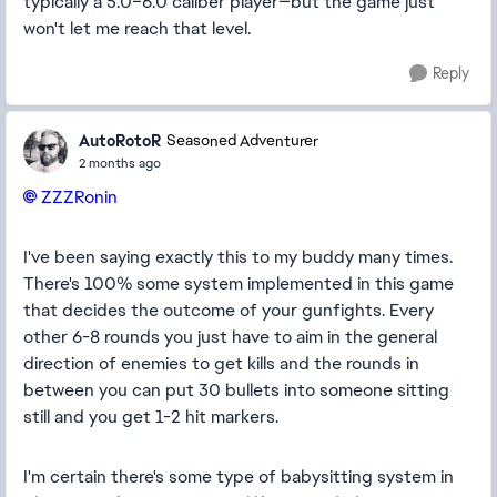
typically a 5.0–6.0 caliber player—but the game just
won't let me reach that level.
Reply
AutoRotoR
Seasoned Adventurer
2 months ago
ZZZRonin​
I've been saying exactly this to my buddy many times.
There's 100% some system implemented in this game
that decides the outcome of your gunfights. Every
other 6-8 rounds you just have to aim in the general
direction of enemies to get kills and the rounds in
between you can put 30 bullets into someone sitting
still and you get 1-2 hit markers.
I'm certain there's some type of babysitting system in