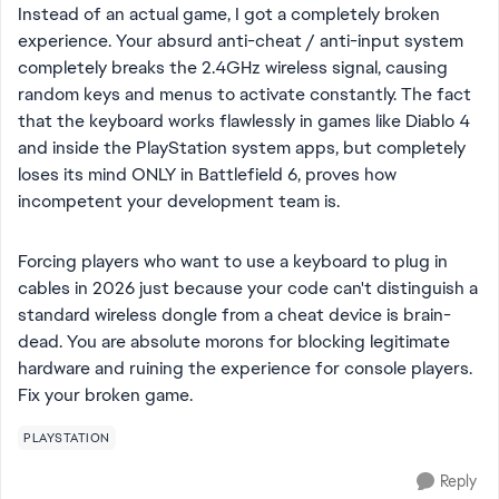
Instead of an actual game, I got a completely broken
experience. Your absurd anti-cheat / anti-input system
completely breaks the 2.4GHz wireless signal, causing
random keys and menus to activate constantly. The fact
that the keyboard works flawlessly in games like Diablo 4
and inside the PlayStation system apps, but completely
loses its mind ONLY in Battlefield 6, proves how
incompetent your development team is.
Forcing players who want to use a keyboard to plug in
cables in 2026 just because your code can't distinguish a
standard wireless dongle from a cheat device is brain-
dead. You are absolute morons for blocking legitimate
hardware and ruining the experience for console players.
Fix your broken game.
PLAYSTATION
Reply