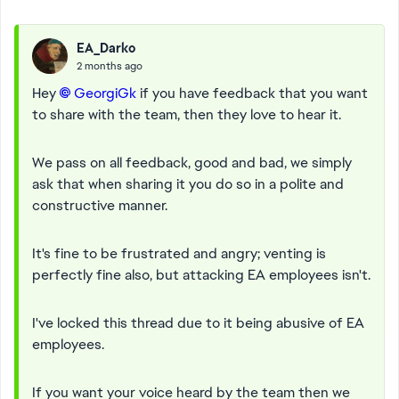
EA_Darko
2 months ago
Hey
GeorgiGk​
if you have feedback that you want
to share with the team, then they love to hear it.
We pass on all feedback, good and bad, we simply
ask that when sharing it you do so in a polite and
constructive manner.
It's fine to be frustrated and angry; venting is
perfectly fine also, but attacking EA employees isn't.
I've locked this thread due to it being abusive of EA
employees.
If you want your voice heard by the team then we