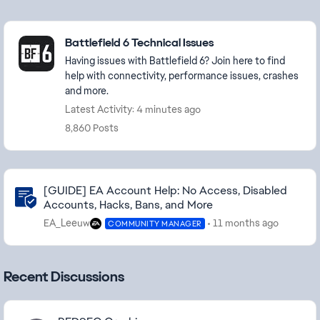
Featured Places
Battlefield 6 Technical Issues
Having issues with Battlefield 6? Join here to find
help with connectivity, performance issues, crashes
and more.
Latest Activity: 4 minutes ago
8,860 Posts
Community Highlights
[GUIDE] EA Account Help: No Access, Disabled
Accounts, Hacks, Bans, and More
EA_Leeuw
11 months ago
COMMUNITY MANAGER
Recent Discussions