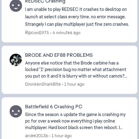
REDSEC Crashing
I am unable to play REDSEC it crashes to desktop on
launch at select class every time. no error message.
Strangely I can play multiplayer just fine zero crashes.
Ripcord1975
4 minutes ago
BRODE AND EF88 PROBLEMS
Anyone else notice that the Brode carbine has a
locked "1" precision bug no matter what attachment
you put on it and it is blurry with or without camo's?
The EF88 assault rifle also has a locked "0" ...
DronkenSharkBite
1 hour ago
Battlefield 6 Crashing PC
Since the season 4 update the game is crashing my
pc for over a week now everything i play online
multiplayer. Hard boot black screen then reboot. I
installed the latest update to see if that would ...
andre2013b
1 hour ago