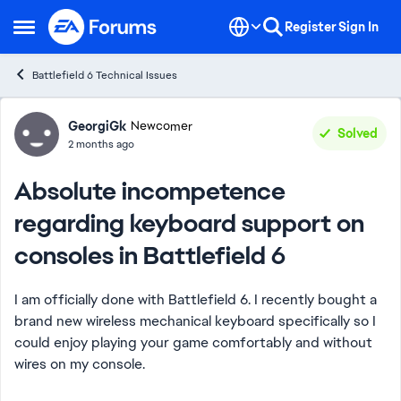
Skip to content
Register
Sign In
Open Side Menu
Battlefield 6 Technical Issues
Forum Discussion
GeorgiGk
Newcomer
Solved
2 months ago
Absolute incompetence
regarding keyboard support on
consoles in Battlefield 6
I am officially done with Battlefield 6. I recently bought a
brand new wireless mechanical keyboard specifically so I
could enjoy playing your game comfortably and without
wires on my console.