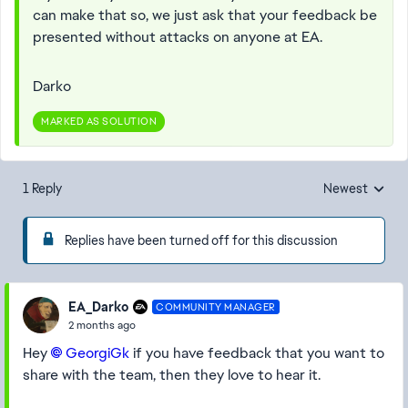
can make that so, we just ask that your feedback be
presented without attacks on anyone at EA.
Darko
MARKED AS SOLUTION
1 Reply
Newest
Replies sorted
Replies have been turned off for this discussion
EA_Darko
COMMUNITY MANAGER
2 months ago
Hey
GeorgiGk​
if you have feedback that you want to
share with the team, then they love to hear it.