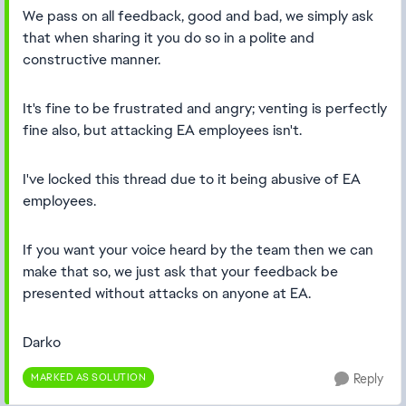
We pass on all feedback, good and bad, we simply ask
that when sharing it you do so in a polite and
constructive manner.
It's fine to be frustrated and angry; venting is perfectly
fine also, but attacking EA employees isn't.
I've locked this thread due to it being abusive of EA
employees.
If you want your voice heard by the team then we can
make that so, we just ask that your feedback be
presented without attacks on anyone at EA.
Darko
MARKED AS SOLUTION
Reply