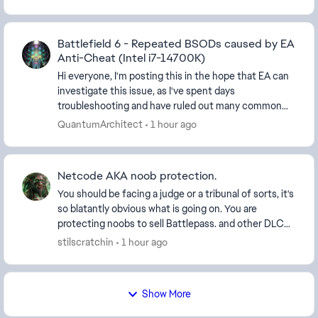
Battlefield 6 - Repeated BSODs caused by EA
Anti-Cheat (Intel i7-14700K)
Hi everyone, I'm posting this in the hope that EA can
investigate this issue, as I've spent days
troubleshooting and have ruled out many common
causes. System Specifications: CPU: Intel Core i7-
QuantumArchitect
1 hour ago
14...
Netcode AKA noob protection.
You should be facing a judge or a tribunal of sorts, it's
so blatantly obvious what is going on. You are
protecting noobs to sell Battlepass. and other DLC
items, it's a business and you're happy to...
stilscratchin
1 hour ago
Show More