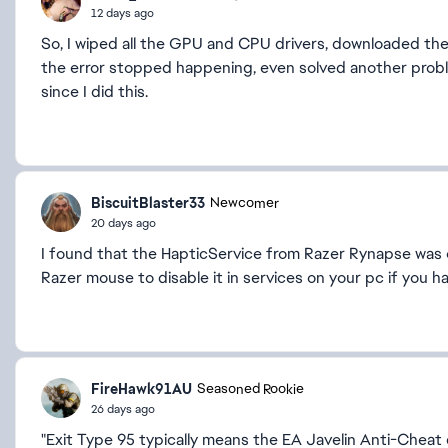
12 days ago
So, I wiped all the GPU and CPU drivers, downloaded the 
the error stopped happening, even solved another pro
since I did this.
BiscuitBlaster33
Newcomer
20 days ago
I found that the HapticService from Razer Rynapse was 
Razer mouse to disable it in services on your pc if you h
FireHawk91AU
Seasoned Rookie
26 days ago
"Exit Type 95 typically means the EA Javelin Anti-Chea