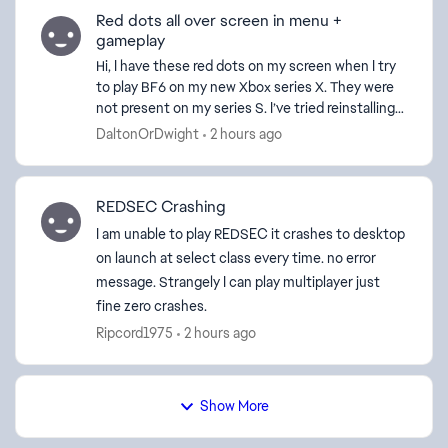
Red dots all over screen in menu +
gameplay
Hi, I have these red dots on my screen when I try
to play BF6 on my new Xbox series X. They were
not present on my series S. I’ve tried reinstalling,
another hdmi cord, and changing graphics
DaltonOrDwight
2 hours ago
settings...
REDSEC Crashing
I am unable to play REDSEC it crashes to desktop
on launch at select class every time. no error
message. Strangely I can play multiplayer just
fine zero crashes.
Ripcord1975
2 hours ago
Show More