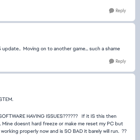
Reply
 3 update.. Moving on to another game... such a shame
Reply
STEM.
FTWARE HAVING ISSUES?????? If it IS this then
ple. Mine doesnt hard freeze or make me reset my PC but
ot working properly now and is SO BAD it barely will run. ??