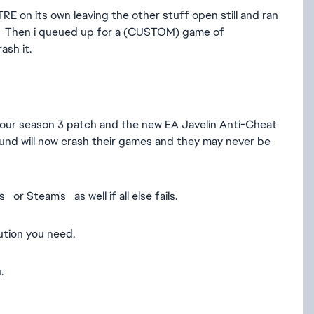
 its own leaving the other stuff open still and ran
ed. Then i queued up for a (CUSTOM) game of
ash it.
r your season 3 patch and the new EA Javelin Anti-Cheat
und will now crash their games and they may never be
or Steam's as well if all else fails.
lution you need.
.