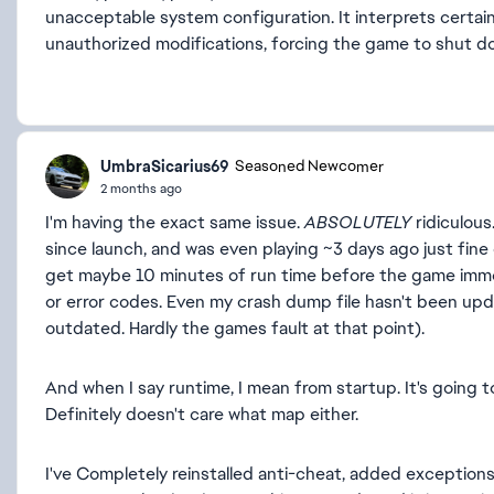
unacceptable system configuration. It interprets certain
unauthorized modifications, forcing the game to shut d
UmbraSicarius69
Seasoned Newcomer
2 months ago
I'm having the exact same issue.
ABSOLUTELY
ridiculous
since launch, and was even playing ~3 days ago just fin
get maybe 10 minutes of run time before the game immed
or error codes. Even my crash dump file hasn't been updat
outdated. Hardly the games fault at that point).
And when I say runtime, I mean from startup. It's going to
Definitely doesn't care what map either.
I've Completely reinstalled anti-cheat, added exceptions