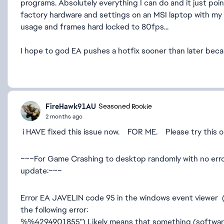
programs. Absolutely everything I can do and it just point
factory hardware and settings on an MSI laptop with my
usage and frames hard locked to 80fps...
I hope to god EA pushes a hotfix sooner than later becau
FireHawk91AU
Seasoned Rookie
2 months ago
i HAVE fixed this issue now. FOR ME. Please try this or s
~~~For Game Crashing to desktop randomly with no erro
update:~~~
Error EA JAVELIN code 95 in the windows event viewer 
the following error:
%%4294901855") Likely means that something (software)