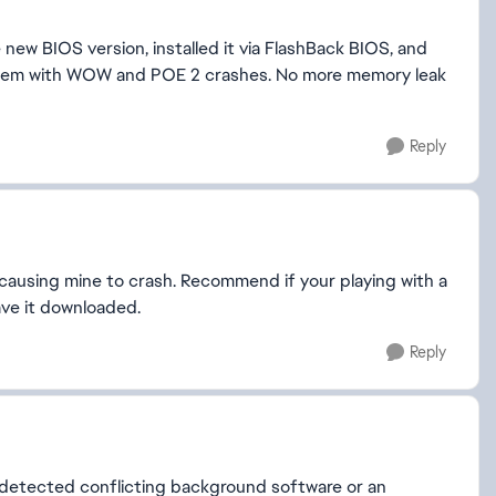
new BIOS version, installed it via FlashBack BIOS, and
blem with WOW and POE 2 crashes. No more memory leak
Reply
causing mine to crash. Recommend if your playing with a
ave it downloaded.
Reply
t detected conflicting background software or an