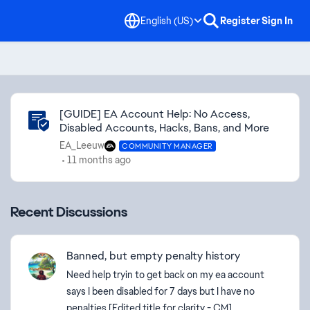
English (US)
Register
Sign In
Community Highlights
[GUIDE] EA Account Help: No Access,
Disabled Accounts, Hacks, Bans, and More
EA_Leeuw
COMMUNITY MANAGER
11 months ago
Recent Discussions
Banned, but empty penalty history
Need help tryin to get back on my ea account
says I been disabled for 7 days but I have no
penalties [Edited title for clarity - CM]