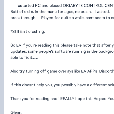
I restarted PC and closed GIGABYTE CONTROL CENTRE on
Battlefield 6. In the menu for ages, no crash. I wait
breakthrough. Played for quite a while, cant seem to cr
*Still isn't crashing.
So EA if you're reading this please take note that afte
updates, some people's software running in the backgro
able to fix it.......
Also try turning off game overlays like EA APPs Discord's 
If this doesnt help you, you possibly have a different so
Thankyou for reading and i REALLY hope this Helped You
Glenn.