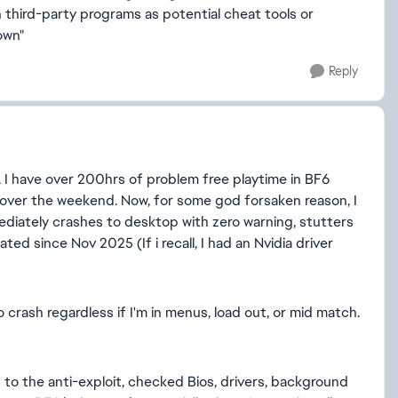
 third-party programs as potential cheat tools or
own"
Reply
. I have over 200hrs of problem free playtime in BF6
e over the weekend. Now, for some god forsaken reason, I
iately crashes to desktop with zero warning, stutters
ed since Nov 2025 (If i recall, I had an Nvidia driver
 crash regardless if I'm in menus, load out, or mid match.
 to the anti-exploit, checked Bios, drivers, background