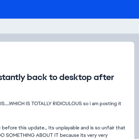
tantly back to desktop after
...WHICH IS TOTALLY RIDICULOUS so i am posting it
efore this update... Its unplayable and is so unfair that
DO SOMETHING ABOUT IT because its very very