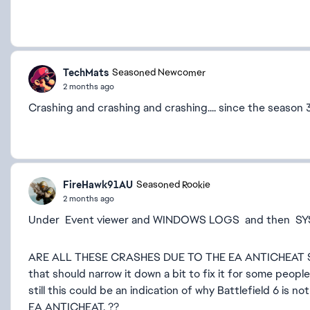
TechMats
Seasoned Newcomer
2 months ago
Crashing and crashing and crashing.... since the season
FireHawk91AU
Seasoned Rookie
2 months ago
Under Event viewer and WINDOWS LOGS and then SY
ARE ALL THESE CRASHES DUE TO THE EA ANTICHEAT SO
that should narrow it down a bit to fix it for some peo
still this could be an indication of why Battlefield 6 is n
EA ANTICHEAT. ??