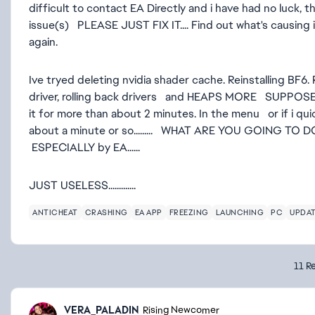
difficult to contact EA Directly and i have had no luck
issue(s) PLEASE JUST FIX IT.... Find out what's causing 
again.
Ive tryed deleting nvidia shader cache. Reinstalling BF6. 
driver, rolling back drivers and HEAPS MORE SUPPOSE
it for more than about 2 minutes. In the menu or if i q
about a minute or so......... WHAT ARE YOU GOING TO DO
ESPECIALLY by EA......
JUST USELESS.............
ANTICHEAT
CRASHING
EA APP
FREEZING
LAUNCHING
PC
UPDA
11 Re
VERA_PALADIN
Rising Newcomer