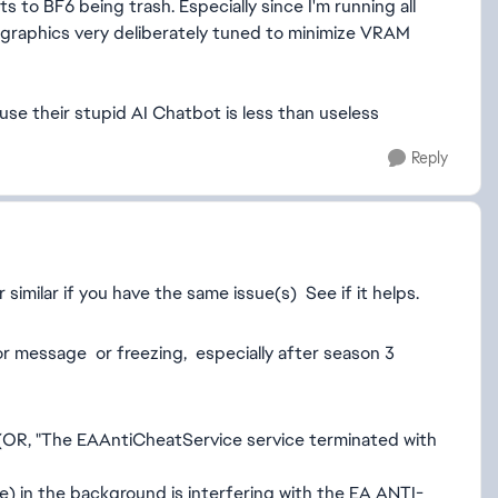
s to BF6 being trash. Especially since I'm running all
 graphics very deliberately tuned to minimize VRAM
se their stupid AI Chatbot is less than useless
Reply
imilar if you have the same issue(s) See if it helps.
r message or freezing, especially after season 3
(OR, "The EAAntiCheatService service terminated with
 in the background is interfering with the EA ANTI-