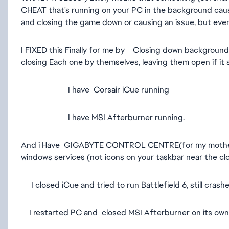
CHEAT that's running on your PC in the background causing
and closing the game down or causing an issue, but eve
I FIXED this Finally for me by Closing down backgroun
closing Each one by themselves, leaving them open if it 
I have Corsair iCue running
I have MSI Afterburner running.
And i Have GIGABYTE CONTROL CENTRE(for my motherbo
windows services (not icons on your taskbar near the cl
I closed iCue and tried to run Battlefield 6, still crashe
I restarted PC and closed MSI Afterburner on its own and