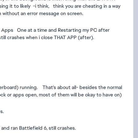
 it to likely -i think, think you are cheating in a way
n without an error message on screen.
d Apps One at a time and Restarting my PC after
still crashes when i close THAT APP (after).
ard) running. That's about all- besides the normal
ock or apps open, most of them will be okay to have on)
s.
 ran Battlefield 6, still crashes.