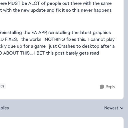
, there MUST be ALOT of people out there with the same
it with the new update and fix it so this never happens
Reinstalling the EA APP, reinstalling the latest graphics
D FIXES, the works NOTHING fixes this. I cannot play
uickly que up for a game just Crashes to desktop after a
 ABOUT THIS.... I BET this post barely gets read
TES
Reply
plies
Newest
Replies sorte