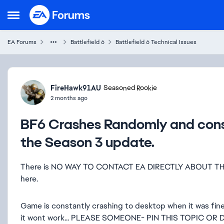
Skip to content
Open Side Menu
EA Forums
Battlefield 6
Battlefield 6 Technical Issues
Forum Discussion
FireHawk91AU
Seasoned Rookie
2 months ago
BF6 Crashes Randomly and cons
the Season 3 update.
There is NO WAY TO CONTACT EA DIRECTLY ABOUT THIS..
here.
Game is constantly crashing to desktop when it was fine b
it wont work... PLEASE SOMEONE- PIN THIS TOPIC OR 