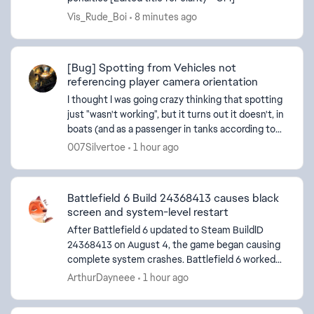
Vis_Rude_Boi
8 minutes ago
[Bug] Spotting from Vehicles not
referencing player camera orientation
I thought I was going crazy thinking that spotting
just "wasn't working", but it turns out it doesn't, in
boats (and as a passenger in tanks according to
other users) It looks like the game is tryin...
007Silvertoe
1 hour ago
Battlefield 6 Build 24368413 causes black
screen and system-level restart
After Battlefield 6 updated to Steam BuildID
24368413 on August 4, the game began causing
complete system crashes. Battlefield 6 worked
d by
normally on this PC before this update, and other
ArthurDayneee
1 hour ago
games remain...