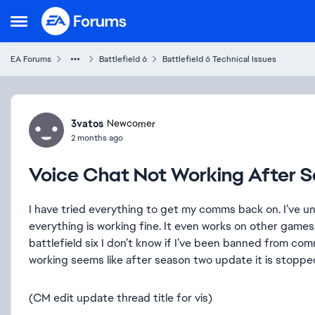
Skip to content
Open Side Menu
EA Forums
Battlefield 6
Battlefield 6 Technical Issues
Forum Discussion
3vatos
Newcomer
2 months ago
Voice Chat Not Working After 
I have tried everything to get my comms back on. I’ve u
everything is working fine. It even works on other games 
battlefield six I don’t know if I’ve been banned from com
working seems like after season two update it is stopped
(CM edit update thread title for vis)