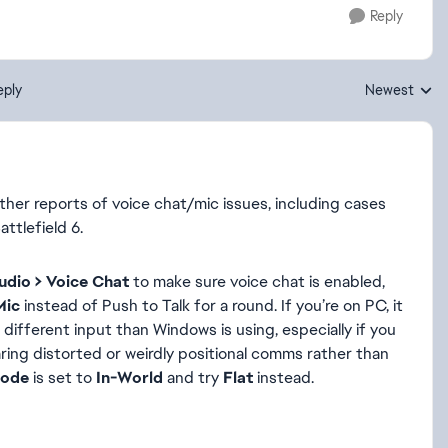
Reply
eply
Newest
Replies sorte
other reports of voice chat/mic issues, including cases
attlefield 6.
udio > Voice Chat
to make sure voice chat is enabled,
Mic
instead of Push to Talk for a round. If you’re on PC, it
different input than Windows is using, especially if you
earing distorted or weirdly positional comms rather than
Mode
is set to
In-World
and try
Flat
instead.