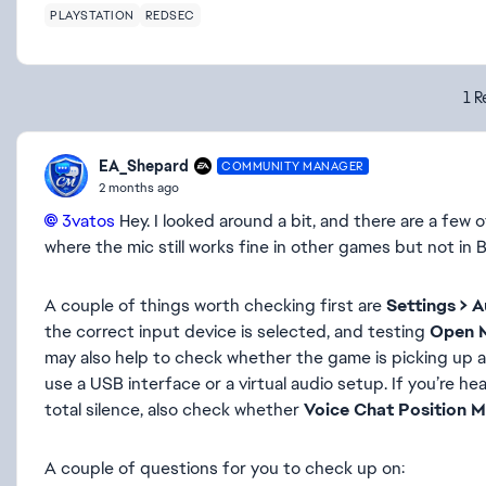
PLAYSTATION
REDSEC
1 R
EA_Shepard
COMMUNITY MANAGER
2 months ago
3vatos​
Hey. I looked around a bit, and there are a few 
where the mic still works fine in other games but not in B
A couple of things worth checking first are
Settings > A
the correct input device is selected, and testing
Open 
may also help to check whether the game is picking up a 
use a USB interface or a virtual audio setup. If you’re h
total silence, also check whether
Voice Chat Position 
A couple of questions for you to check up on: