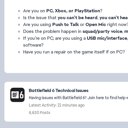
Are you on
PC, Xbox, or PlayStation
?
Is the issue that
you can’t be heard
,
you can’t hea
Are you using
Push to Talk
or
Open Mic
right now
Does the problem happen in
squad/party voice
,
m
If you’re on PC, are you using a
USB mic/interface
software?
Have you run a repair on the game itself if on PC?
Featured Places
Battlefield 6 Technical Issues
Having issues with Battlefield 6? Join here to find hel
Latest Activity: 21 minutes ago
8,830 Posts