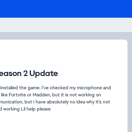
Season 2 Update
ninstalled the game. I’ve checked my microphone and
like Fortnite or Madden, but it is not working on
munication, but I have absolutely no idea why it’s not
 working Lil help please