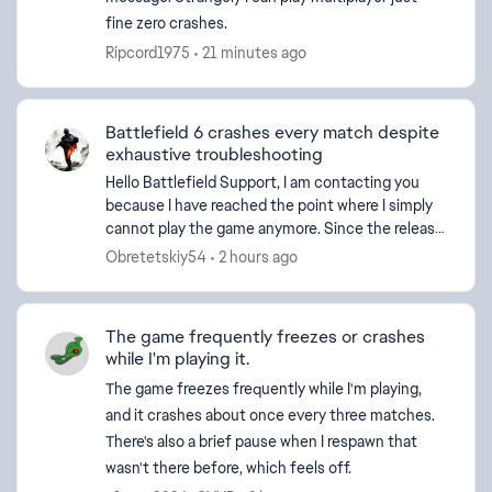
fine zero crashes.
Ripcord1975
21 minutes ago
d by
Battlefield 6 crashes every match despite
exhaustive troubleshooting
Hello Battlefield Support, I am contacting you
because I have reached the point where I simply
cannot play the game anymore. Since the release
of Season 3, Battlefield 6 has become
Obretetskiy54
2 hours ago
consistently uns...
The game frequently freezes or crashes
while I'm playing it.
The game freezes frequently while I'm playing,
and it crashes about once every three matches.
There's also a brief pause when I respawn that
wasn't there before, which feels off.