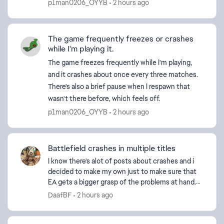
p1man0206_OYYB
2 hours ago
The game frequently freezes or crashes
while I'm playing it.
The game freezes frequently while I'm playing,
and it crashes about once every three matches.
There's also a brief pause when I respawn that
wasn't there before, which feels off.
p1man0206_OYYB
2 hours ago
Battlefield crashes in multiple titles
I know there's alot of posts about crashes and i
decided to make my own just to make sure that
EA gets a bigger grasp of the problems at hand.
So I installed Battlefield 6 (and BFV to play with
DaafBF
2 hours ago
fr...