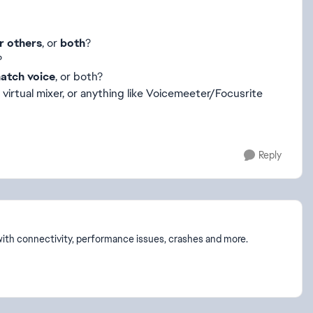
r others
, or
both
?
?
atch voice
, or both?
, virtual mixer, or anything like Voicemeeter/Focusrite
Reply
p with connectivity, performance issues, crashes and more.