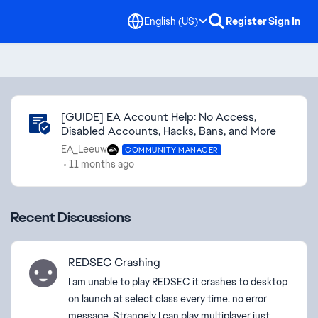
English (US)
Register
Sign In
Community Highlights
[GUIDE] EA Account Help: No Access,
Disabled Accounts, Hacks, Bans, and More
EA_Leeuw
COMMUNITY MANAGER
11 months ago
Recent Discussions
REDSEC Crashing
I am unable to play REDSEC it crashes to desktop
on launch at select class every time. no error
message. Strangely I can play multiplayer just