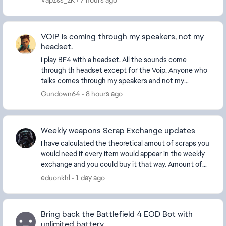
Vapzss_2K
7 hours ago
VOIP is coming through my speakers, not my
headset.
I play BF4 with a headset. All the sounds come
through th headset except for the Voip. Anyone who
talks comes through my speakers and not my
headset. This obviously shouldn't be happening. How
Gundown64
8 hours ago
do I f...
Weekly weapons Scrap Exchange updates
I have calculated the theoretical amout of scraps you
would need if every item would appear in the weekly
exchange and you could buy it that way. Amount of
scraps needed by category and total: ...
eduonkhl
1 day ago
Bring back the Battlefield 4 EOD Bot with
unlimited battery