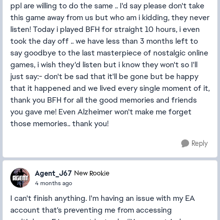
ppl are willing to do the same .. I'd say please don't take
this game away from us but who am i kidding, they never
listen! Today i played BFH for straight 10 hours, i even
took the day off .. we have less than 3 months left to
say goodbye to the last masterpiece of nostalgic online
games, i wish they'd listen but i know they won't so I'll
just say:- don't be sad that it'll be gone but be happy
that it happened and we lived every single moment of it,
thank you BFH for all the good memories and friends
you gave me! Even Alzheimer won't make me forget
those memories.. thank you!
Reply
Agent_J67
New Rookie
4 months ago
I can't finish anything. I'm having an issue with my EA
account that's preventing me from accessing