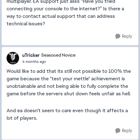
multiplayer. EA support just asks “Have you tried
connecting your console to the internet?” Is there a
way to contact actual support that can address
technical issues?
Reply
uTricker
Seasoned Novice
4 months ago
Would like to add that its still not possible to 100% the
game because the "test your mettle" achievement is
unobtainable and not being able to fully complete the
game before the servers shut down feels unfair as hell.
And ea doesn't seem to care even though it affects a
lot of players.
Reply