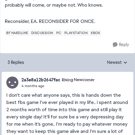
probably will come, or maybe not. Who knows.
Reconsider, EA. RECONSIDER FOR ONCE.
BF HARDLINE
DISCUSSION
PC
PLAYSTATION
XBOX
Reply
3 Replies
Newest
Replies sorted
2a3e8a12b2647fac
Rising Newcomer
4 months ago
I don't care what anyone says, this is hands down the
best fbs game I've ever played in my life.. i spent around
2 months worth of time into this game and still play it
every single day! It'll for sure be a very depressing day
for me when it's gone.. I'm ready to pay whatever money
they want to keep this game alive and I'm sure a lot of