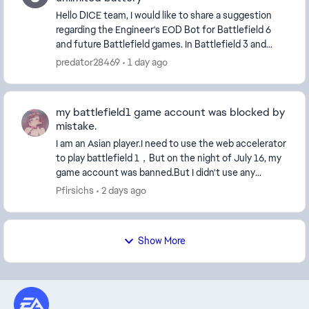
Hello DICE team, I would like to share a suggestion
regarding the Engineer's EOD Bot for Battlefield 6
and future Battlefield games. In Battlefield 3 and
Battlefield 4, the EOD B...
predator28469
1 day ago
my battlefield1 game account was blocked by
mistake.
I am an Asian player.I need to use the web accelerator
to play battlefield 1，But on the night of July 16, my
game account was banned.But I didn't use any
cheating software.Then I began to complain.Th...
Pfirsichs
2 days ago
Show More