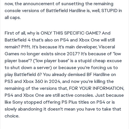
now, the announcement of sunsetting the remaining
console versions of Battlefield Hardline is, well, STUPID in
all caps.
First of all, why is ONLY THIS SPECIFIC GAME? And
Battlefield 4 that's also on PS4 and Xbox One will still
remain? Pfft. It's because it's main developer, Visceral
Games no longer exists since 2017? It's because of "low
player base"? ("low player base" is a stupid cheap excuse
to shut down a server) or because you're forcing us to
play Battlefield 6? You already demised BF Hardline on
PS3 and Xbox 360 in 2024, and now you're killing the
remaining of the versions that, FOR YOUR INFORMATION,
PS4 and Xbox One are still active consoles. Just because
like Sony stopped offering PS Plus titles on PS4 or is
slowly abandoning it doesn't mean you have to take that
choice.