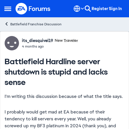
Skip to content
Register
Sign In
Open Side Menu
Battlefield Franchise Discussion
Forum Discussion
its_diesquivel19
New Traveler
4 months ago
Battlefield Hardline server
shutdown is stupid and lacks
sense
I'm writing this discussion because of what the title says.
I probably would get mad at EA because of their
tendency to kill servers every year. Well, you already
screwed up my BF3 platinum in 2024 (thank you), and