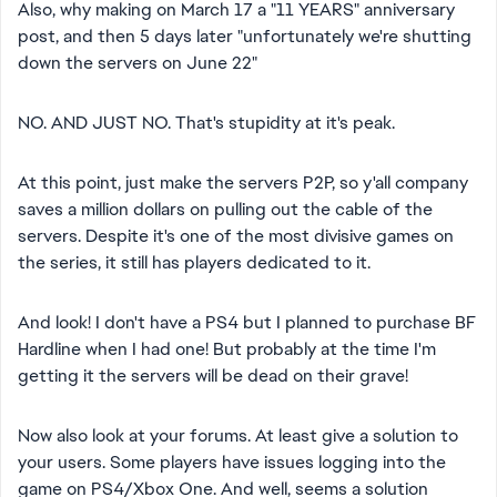
Also, why making on March 17 a "11 YEARS" anniversary
post, and then 5 days later "unfortunately we're shutting
down the servers on June 22"
NO. AND JUST NO. That's stupidity at it's peak.
At this point, just make the servers P2P, so y'all company
saves a million dollars on pulling out the cable of the
servers. Despite it's one of the most divisive games on
the series, it still has players dedicated to it.
And look! I don't have a PS4 but I planned to purchase BF
Hardline when I had one! But probably at the time I'm
getting it the servers will be dead on their grave!
Now also look at your forums. At least give a solution to
your users. Some players have issues logging into the
game on PS4/Xbox One. And well, seems a solution