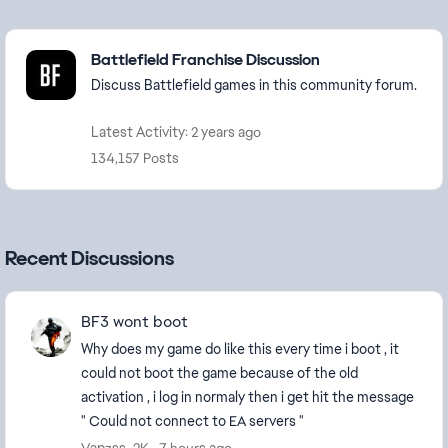
Featured Places
Battlefield Franchise Discussion
Discuss Battlefield games in this community forum.
Latest Activity: 2 years ago
134,157 Posts
Recent Discussions
BF3 wont boot
Why does my game do like this every time i boot , it
could not boot the game because of the old
activation , i log in normaly then i get hit the message
" Could not connect to EA servers "