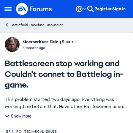
Skip to content
Register
Sign In
Open Side Menu
Battlefield Franchise Discussion
Forum Discussion
MoerserKuss
Rising Scout
4 months ago
Battlescreen stop working and
Couldn't connet to Battlelog in-
game.
This problem started two days ago. Everything was
working fine before that. Have other Battlescreen users
encountered this issue? Or has EA disabled
Show More
Battlescreen? I've tried all browsers and reinst...
BF 4
PC
TECHNICAL ISSUES