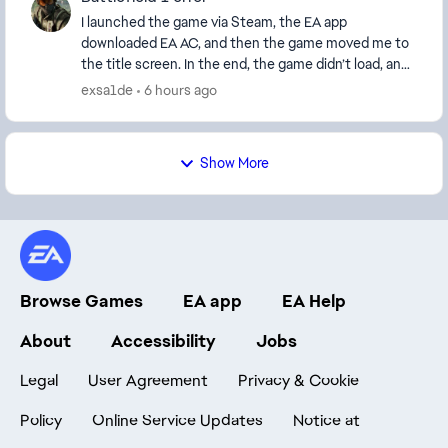
I launched the game via Steam, the EA app
downloaded EA AC, and then the game moved me to
the title screen. In the end, the game didn’t load, and
an error window appeared: this software cannot be
exsa1de
6 hours ago
use...
Show More
Browse Games
EA app
EA Help
About
Accessibility
Jobs
Legal
User Agreement
Privacy & Cookie
Policy
Online Service Updates
Notice at