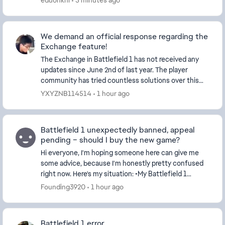
eduonkhl
3 minutes ago
We demand an official response regarding the
Exchange feature!
The Exchange in Battlefield 1 has not received any
updates since June 2nd of last year. The player
community has tried countless solutions over this
period, yet we still haven’t managed to get the Ex...
YXYZNB114514
1 hour ago
Battlefield 1 unexpectedly banned, appeal
pending – should I buy the new game?
Hi everyone, I'm hoping someone here can give me
some advice, because I'm honestly pretty confused
right now. Here's my situation: •My Battlefield 1
account was banned on July 12. •I submitted...
Founding3920
1 hour ago
Battlefield 1 error