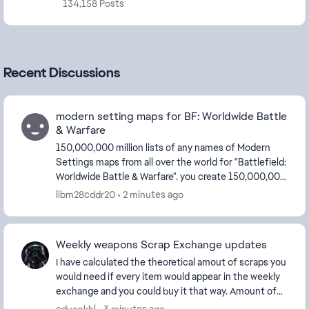
134,158 Posts
Recent Discussions
modern setting maps for BF: Worldwide Battle
& Warfare
150,000,000 million lists of any names of Modern
Settings maps from all over the world for "Battlefield:
Worldwide Battle & Warfare". you create 150,000,000
million lists of any names of Moder...
libm28cddr20
2 minutes ago
Weekly weapons Scrap Exchange updates
I have calculated the theoretical amout of scraps you
would need if every item would appear in the weekly
exchange and you could buy it that way. Amount of
scraps needed by category and total: ...