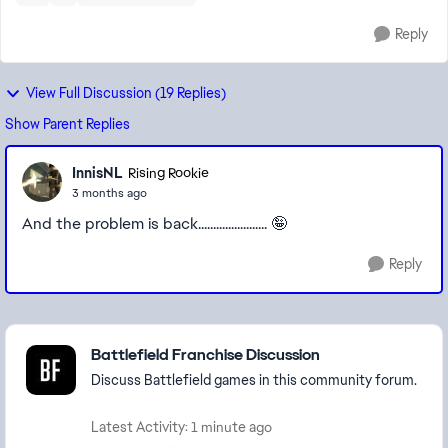
Reply
View Full Discussion (19 Replies)
Show Parent Replies
InnisNL
Rising Rookie
3 months ago
And the problem is back....................... 🤪
Reply
Featured Places
Battlefield Franchise Discussion
Discuss Battlefield games in this community forum.
Latest Activity: 1 minute ago