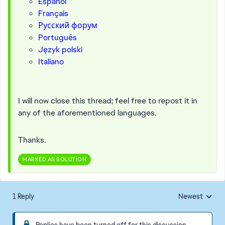
Español
Français
Русский форум
Português
Język polski
Italiano
I will now close this thread; feel free to repost it in
any of the aforementioned languages.
Thanks.
MARKED AS SOLUTION
1 Reply
Newest
Replies sorted