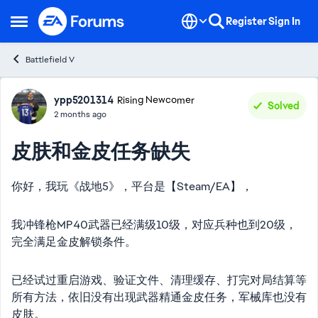
Skip to content
Register
Sign In
Open Side Menu
Battlefield V
Forum Discussion
ypp5201314
Rising Newcomer
Solved
2 months ago
皮肤和金皮任务缺失
你好，我玩《战地5》，平台是【Steam/EA】，
我冲锋枪MP40武器已经满级10级，对应兵种也到20级，
完全满足金皮解锁条件。
已经试过重启游戏、验证文件、清理缓存、打完对局结算等
所有方法，依旧没有出现武器精通金皮任务，军械库也没有
皮肤。