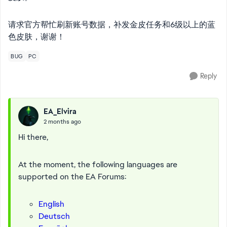
请求官方帮忙刷新账号数据，补发金皮任务和6级以上的蓝
色皮肤，谢谢！
BUG
PC
Reply
EA_Elvira
2 months ago
Hi there,
At the moment, the following languages are
supported on the EA Forums:
English
Deutsch