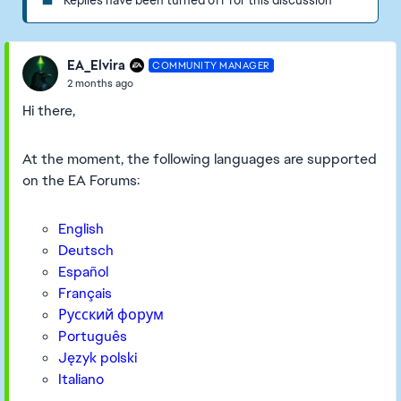
Replies have been turned off for this discussion
EA_Elvira
COMMUNITY MANAGER
2 months ago
Hi there,
At the moment, the following languages are supported
on the EA Forums:
English
Deutsch
Español
Français
Русский форум
Português
Język polski
Italiano