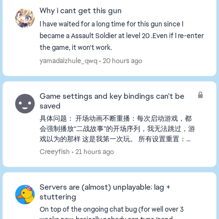
Why i cant get this gun
I have waited for a long time for this gun since I
became a Assault Soldier at level 20 .Even if I re-enter
the game, it won't work.
yamadaizhule_qwq
20 hours ago
Game settings and key bindings can't be
saved
具体问题： 开场动画不断重播：每次启动游戏，都
会强制播放“二战故事”的开场序列，我无法跳过，游
戏以为的那样 这是我第一次玩。 所有设置重置：我
在游戏中更改的任何设置（包括自定义按键绑定、画
Creeyfish
21 hours ago
面、音量等）在下一次启动时都会恢复默认。 我已
经尝试过的步骤（都没用）： - 把存档文件从
PROFSAVE_tmp重命名为PROFSAVE。 - 将
Servers are (almost) unplayable: lag +
PROFSAVE文件设置为“只读”以...
stuttering
On top of the ongoing chat bug (for well over 3