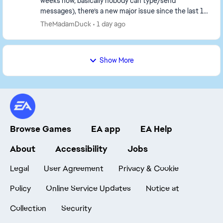
weeks now, basically nobody can type/send
messages), there’s a new major issue since the last 1–
2 days: the servers are almost unplayable. What’s
TheMadamDuck
1 day ago
happ...
Show More
Browse Games
EA app
EA Help
About
Accessibility
Jobs
Legal
User Agreement
Privacy & Cookie
Policy
Online Service Updates
Notice at
Collection
Security