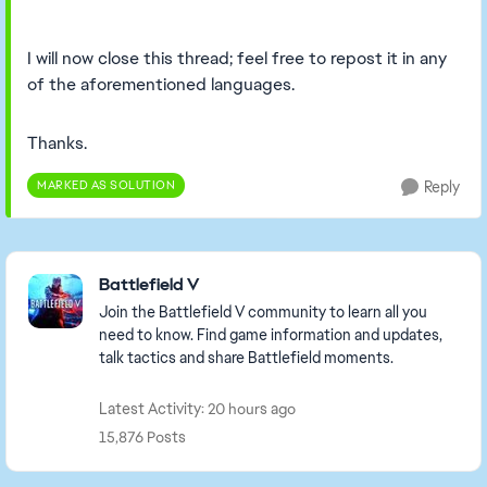
I will now close this thread; feel free to repost it in any
of the aforementioned languages.
Thanks.
MARKED AS SOLUTION
Reply
Featured Places
Battlefield V
Join the Battlefield V community to learn all you
need to know. Find game information and updates,
talk tactics and share Battlefield moments.
Latest Activity: 20 hours ago
15,876 Posts