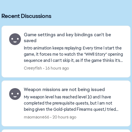
Recent Discussions
Game settings and key bindings can't be
saved
Intro animation keeps replaying: Every time I start the
game, it forces me to watch the “WWII Story” opening
sequence and I can’t skip it, as if the game thinks it’s
my first time playing. All set...
Creeyfish
16 hours ago
Weapon missions are not being issued
My weapon level has reached level 10 and I have
completed the prerequisite quests, but I am not
being given the Gold-plated Firearms quest,I tried
playing a game or two, but the tasks still haven't b...
maomaone66
20 hours ago