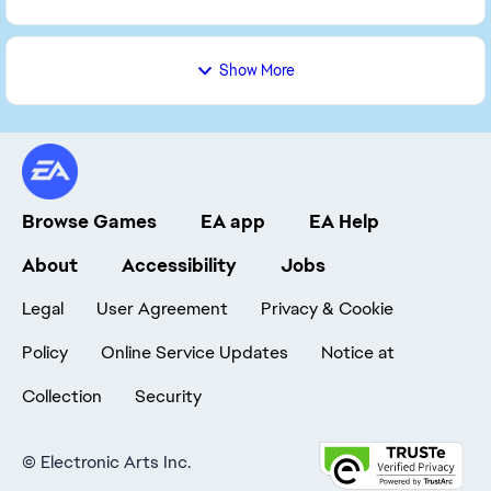
Show More
Browse Games
EA app
EA Help
About
Accessibility
Jobs
Legal
User Agreement
Privacy & Cookie
Policy
Online Service Updates
Notice at
Collection
Security
©
Electronic Arts Inc.