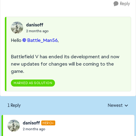
Reply
danisoff
2 months ago
Hello
Battle_Man56​
,
Battlefield V has ended its development and now
new updates for changes will be coming to the
game.
MARKED AS SOLUTION
1 Reply
Newest
Replies sorted
danisoff
HERO+
2 months ago