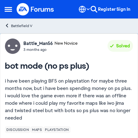
Skip to content
Register
Sign In
Open Side Menu
Battlefield V
Forum Discussion
Battle_Man56
New Novice
Solved
3 months ago
bot mode (no ps plus)
i have been playing BF5 on playstation for maybe three
months now, but i have been spending money on ps plus.
i would love the game even more if there was an offline
mode where i could play my favorite maps like iwo jima
and twisted steel but with bots so ps plus was no longer
needed
DISCUSSION
MAPS
PLAYSTATION