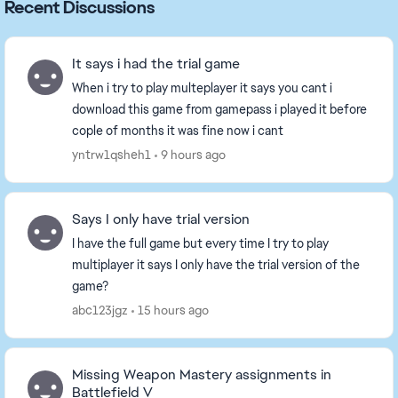
Recent Discussions
It says i had the trial game
When i try to play multeplayer it says you cant i
download this game from gamepass i played it before
cople of months it was fine now i cant
yntrw1qsheh1
9 hours ago
Says I only have trial version
I have the full game but every time I try to play
multiplayer it says I only have the trial version of the
game?
abc123jgz
15 hours ago
Missing Weapon Mastery assignments in
Battlefield V