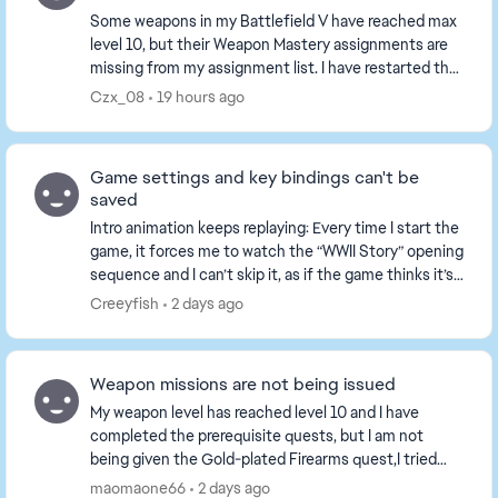
Some weapons in my Battlefield V have reached max
level 10, but their Weapon Mastery assignments are
missing from my assignment list. I have restarted the
game and played several matches, the tasks ...
Czx_08
19 hours ago
Game settings and key bindings can't be
saved
Intro animation keeps replaying: Every time I start the
game, it forces me to watch the “WWII Story” opening
sequence and I can’t skip it, as if the game thinks it’s
my first time playing. All set...
Creeyfish
2 days ago
Weapon missions are not being issued
My weapon level has reached level 10 and I have
completed the prerequisite quests, but I am not
being given the Gold-plated Firearms quest,I tried
playing a game or two, but the tasks still haven't b...
maomaone66
2 days ago