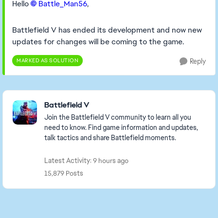
Hello
Battle_Man56​
,
Battlefield V has ended its development and now new
updates for changes will be coming to the game.
MARKED AS SOLUTION
Reply
Featured Places
Battlefield V
Join the Battlefield V community to learn all you
need to know. Find game information and updates,
talk tactics and share Battlefield moments.
Latest Activity: 9 hours ago
15,879 Posts