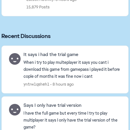
15,879 Posts
Recent Discussions
It says i had the trial game
When i try to play multeplayer it says you cant i
download this game from gamepass i played it before
cople of months it was fine now i cant
yntrw1qsheh1
8 hours ago
Says I only have trial version
I have the full game but every time I try to play
multiplayer it says I only have the trial version of the
game?