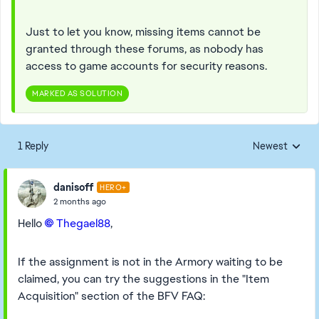
Just to let you know, missing items cannot be
granted through these forums, as nobody has
access to game accounts for security reasons.
MARKED AS SOLUTION
1 Reply
Newest
Replies sorted
danisoff
HERO+
2 months ago
Hello
Thegael88​
,
If the assignment is not in the Armory waiting to be
claimed, you can try the suggestions in the "Item
Acquisition" section of the BFV FAQ: