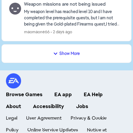
Weapon missions are not being issued
My weapon level has reached level 10 and I have
completed the prerequisite quests, but I am not
being given the Gold-plated Firearms quest,I tried
playing a game or two, but the tasks still haven't b...
maomaone66
2 days ago
Show More
Browse Games
EA app
EA Help
About
Accessibility
Jobs
Legal
User Agreement
Privacy & Cookie
Policy
Online Service Updates
Notice at