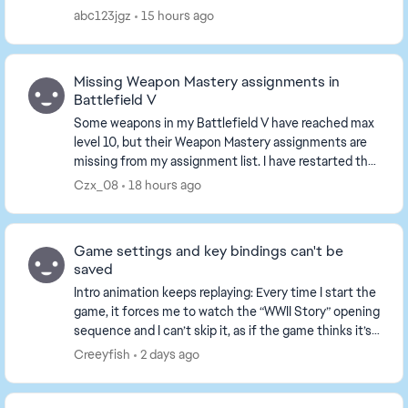
abc123jgz
15 hours ago
Missing Weapon Mastery assignments in
Battlefield V
Some weapons in my Battlefield V have reached max
level 10, but their Weapon Mastery assignments are
missing from my assignment list. I have restarted the
game and played several matches, the tasks ...
Czx_08
18 hours ago
Game settings and key bindings can't be
saved
Intro animation keeps replaying: Every time I start the
game, it forces me to watch the “WWII Story” opening
sequence and I can’t skip it, as if the game thinks it’s
my first time playing. All set...
Creeyfish
2 days ago