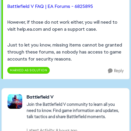
Battlefield V FAQ | EA Forums - 6825895
However, if those do not work either, you will need to
visit help.ea.com and open a support case.
Just to let you know, missing items cannot be granted
through these forums, as nobody has access to game
accounts for security reasons.
MARKED AS SOLUTION
Reply
Featured Places
Battlefield V
Join the Battlefield V community to learn all you
need to know. Find game information and updates,
talk tactics and share Battlefield moments.
Latest Activity: 8 hours ago