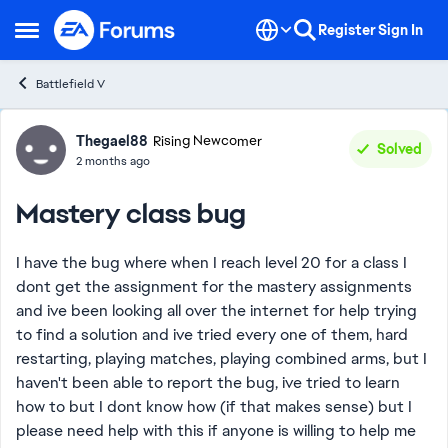
Skip to content
Register
Sign In
Open Side Menu
Battlefield V
Forum Discussion
Thegael88
Rising Newcomer
Solved
2 months ago
Mastery class bug
I have the bug where when I reach level 20 for a class I
dont get the assignment for the mastery assignments
and ive been looking all over the internet for help trying
to find a solution and ive tried every one of them, hard
restarting, playing matches, playing combined arms, but I
haven't been able to report the bug, ive tried to learn
how to but I dont know how (if that makes sense) but I
please need help with this if anyone is willing to help me