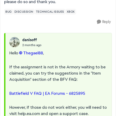
please do so and thank you.
BUG
DISCUSSION
TECHNICAL ISSUES
XBOX
Reply
danisoff
2 months ago
Hello
Thegael88​
,
If the assignment is not in the Armory waiting to be
claimed, you can try the suggestions in the "Item
Acquisition" section of the BFV FAQ:
Battlefield V FAQ | EA Forums - 6825895
However, if those do not work either, you will need to
visit help.ea.com and open a support case.