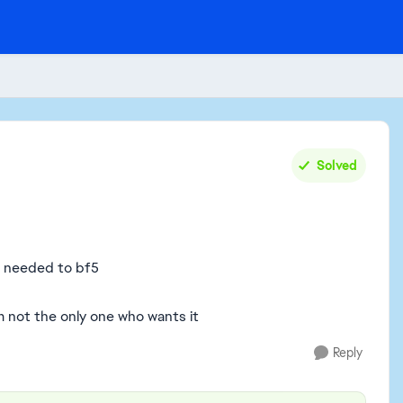
Solved
s needed to bf5
 not the only one who wants it
Reply