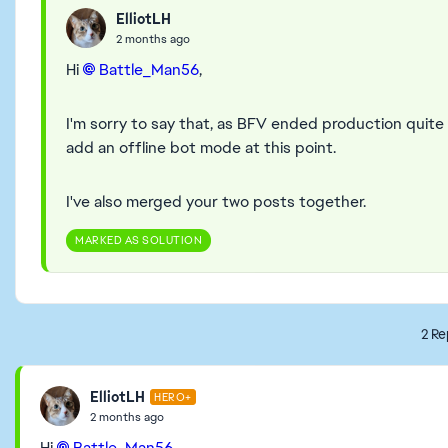
ElliotLH
2 months ago
Hi
Battle_Man56​
,
I'm sorry to say that, as BFV ended production quite a
add an offline bot mode at this point.
I've also merged your two posts together.
MARKED AS SOLUTION
2 Re
ElliotLH
HERO+
2 months ago
Hi
Battle_Man56​
,