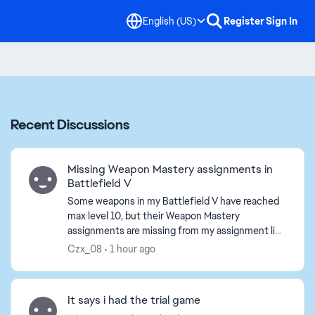
English (US)
Register
Sign In
Recent Discussions
Missing Weapon Mastery assignments in
Battlefield V
Some weapons in my Battlefield V have reached
max level 10, but their Weapon Mastery
assignments are missing from my assignment list.
I have restarted the game and played several
Czx_08
1 hour ago
matches, the tasks ...
It says i had the trial game