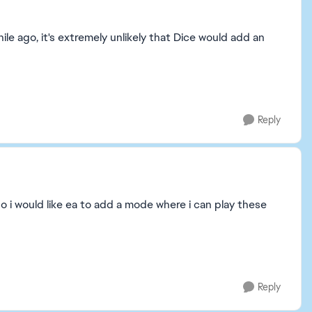
ile ago, it's extremely unlikely that Dice would add an
Reply
so i would like ea to add a mode where i can play these
Reply