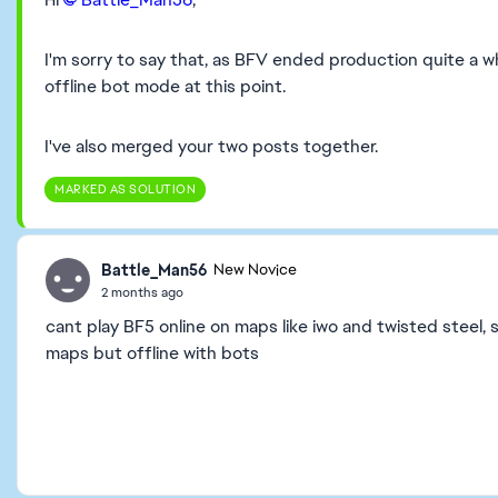
I'm sorry to say that, as BFV ended production quite a wh
offline bot mode at this point.
I've also merged your two posts together.
MARKED AS SOLUTION
Battle_Man56
New Novice
2 months ago
cant play BF5 online on maps like iwo and twisted steel, 
maps but offline with bots