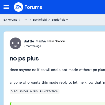
Skip to content
Open Side Menu
EA Forums
Battlefield
Battlefield V
Forum Discussion
Battle_Man56
New Novice
2 months ago
no ps plus
does anyone no if ea will add a bot mode without ps plu
anyone who wants this mode reply to let me know that im
DISCUSSION
MAPS
PLAYSTATION