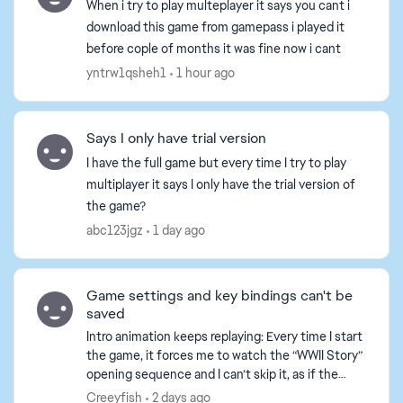
When i try to play multeplayer it says you cant i
download this game from gamepass i played it
before cople of months it was fine now i cant
yntrw1qsheh1
1 hour ago
Says I only have trial version
I have the full game but every time I try to play
multiplayer it says I only have the trial version of
the game?
abc123jgz
1 day ago
Game settings and key bindings can't be
d by
saved
Intro animation keeps replaying: Every time I start
the game, it forces me to watch the “WWII Story”
opening sequence and I can’t skip it, as if the
game thinks it’s my first time playing. All set...
Creeyfish
2 days ago