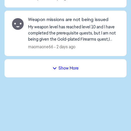
Weapon missions are not being issued
My weapon level has reached level 10 and I have
completed the prerequisite quests, but I am not
being given the Gold-plated Firearms quest,I
tried playing a game or two, but the tasks still
maomaone66
2 days ago
haven't b...
Show More