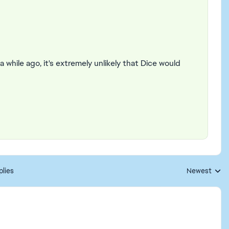
 while ago, it's extremely unlikely that Dice would
plies
Newest
Replies sorte