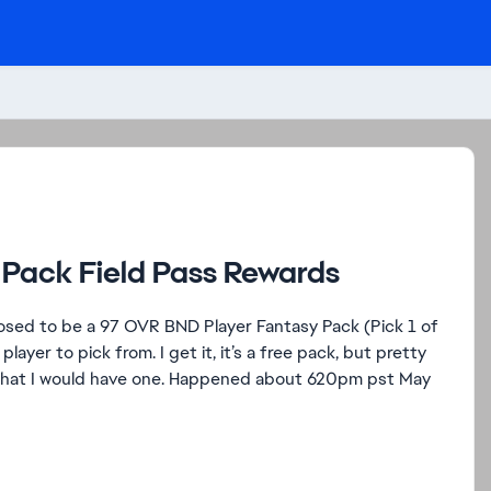
 Pack Field Pass Rewards
upposed to be a 97 OVR BND Player Fantasy Pack (Pick 1 of
ayer to pick from. I get it, it’s a free pack, but pretty
ed that I would have one. Happened about 620pm pst May