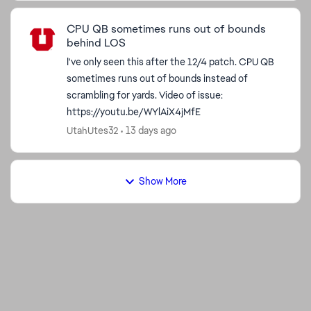
CPU QB sometimes runs out of bounds
behind LOS
I've only seen this after the 12/4 patch. CPU QB
sometimes runs out of bounds instead of
scrambling for yards. Video of issue:
https://youtu.be/WYlAiX4jMfE
UtahUtes32
13 days ago
Show More