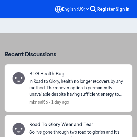
English (US)
Register
Sign In
Recent Discussions
RTG Health Bug
In Road to Glory, health no longer recovers by any
method. The recover option is permanently
unavailable despite having sufficient energy to
spend, and advancing the week does not apply
mkneal56
1 day ago
the advertise...
Road To Glory Wear and Tear
So I’ve gone through two road to glories and it’s