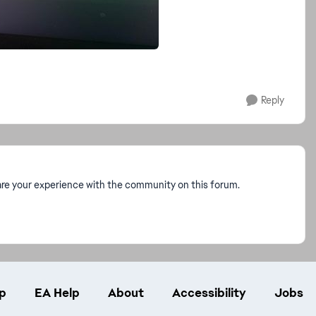
Reply
re your experience with the community on this forum.
p
EA Help
About
Accessibility
Jobs