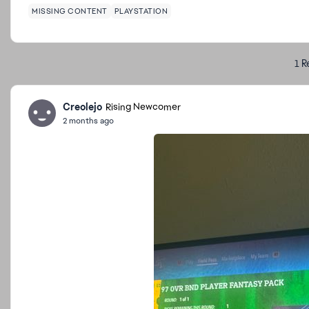
MISSING CONTENT
PLAYSTATION
1 R
Creolejo
Rising Newcomer
2 months ago