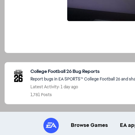
Featured Places
College Football 26 Bug Reports
Report bugs in EA SPORTS™ College Football 26 and sha
Latest Activity: 1 day ago
1,781 Posts
Browse Games
EA ap