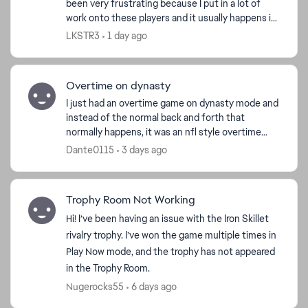
been very frustrating because I put in a lot of
work onto these players and it usually happens in
the playoffs but now this is the third time that it...
LKSTR3
1 day ago
d by
Overtime on dynasty
I just had an overtime game on dynasty mode and
instead of the normal back and forth that
normally happens, it was an nfl style overtime
having to go the length of the field instead of
Dante0115
3 days ago
trading posses...
Trophy Room Not Working
Hi! I’ve been having an issue with the Iron Skillet
rivalry trophy. I’ve won the game multiple times in
Play Now mode, and the trophy has not appeared
in the Trophy Room.
Nugerocks55
6 days ago