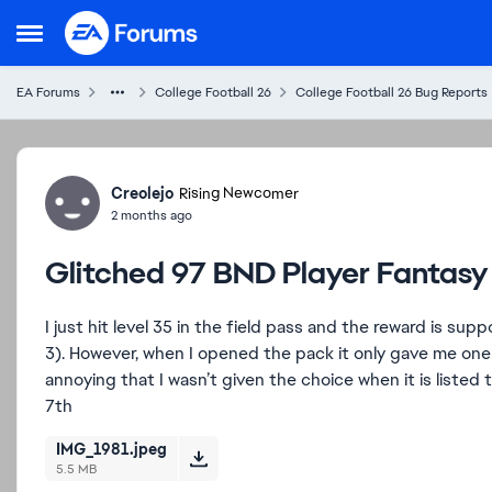
Skip to content
Open Side Menu
EA Forums
College Football 26
College Football 26 Bug Reports
Forum Discussion
Creolejo
Rising Newcomer
2 months ago
Glitched 97 BND Player Fantasy
I just hit level 35 in the field pass and the reward is s
3). However, when I opened the pack it only gave me one pl
annoying that I wasn’t given the choice when it is list
7th
IMG_1981.jpeg
5.5 MB