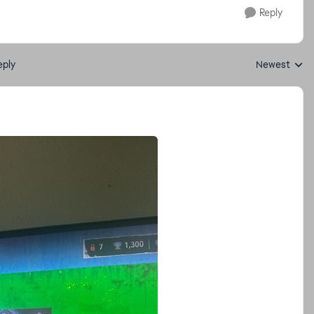
Reply
eply
Newest
Replies sorte