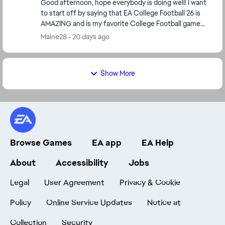
Good afternoon, hope everybody is doing well! I want
to start off by saying that EA College Football 26 is
AMAZING and is my favorite College Football game
and NCAA Football 14 is a close 2nd! The Fe...
Maine28
20 days ago
Show More
Browse Games
EA app
EA Help
About
Accessibility
Jobs
Legal
User Agreement
Privacy & Cookie
Policy
Online Service Updates
Notice at
Collection
Security