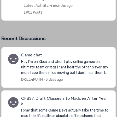
Latest Activity: 4 months ago
1,901 Posts
Recent Discussions
Game chat
Hey I’m on Xbox and when I play online games on
ultimate team or regs I cant hear the other player any
more I see there mics moving but I dont hear them I
hear regular game sounds this the only game ...
DRILL4FUNN
3 days ago
CFB27: Draft Classes into Madden After Year
5
I pray that some Game Devs actually take the time to
read this: It's really an absolute effing shame that