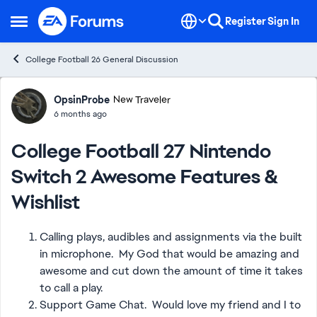
Skip to content
Register
Sign In
Open Side Menu
College Football 26 General Discussion
Forum Discussion
OpsinProbe
New Traveler
6 months ago
College Football 27 Nintendo
Switch 2 Awesome Features &
Wishlist
Calling plays, audibles and assignments via the built
in microphone. My God that would be amazing and
awesome and cut down the amount of time it takes
to call a play.
Support Game Chat. Would love my friend and I to