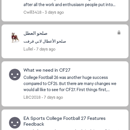
after all the work and enthusiasm people put into
their dynasties with recruiting and buildi...
Cwill3418
3 days ago
صلحو العطل
صلحو الأعطال لاني قرفت
Lullel
7 days ago
What we need in CF27
College Football 26 was another huge success
compared to CF25. But there are many changes we
would all like to see for CF27. First things first,
transfer non-NIL players aka computer generated
LBC2018
7 days ago
player...
EA Sports College Football 27 Features
Feedback