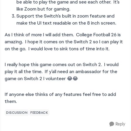
be able to play the game and see each other. It’s
like Zoom but for gaming.
Support the Switch’s built in zoom feature and
make the UI text readable on the 8 inch screen.
As I think of more I will add them. College Football 26 is
amazing. I hope it comes on the Switch 2 so I can play it
on the go. I would love to sink tons of time into it.
I really hope this game comes out on Switch 2. I would
play it all the time. If y’all need an ambassador for the
game on Switch 2 I volunteer 😂😂
If anyone else thinks of any features feel free to add
them.
DISCUSSION
FEEDBACK
Reply