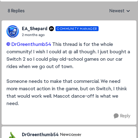
8 Replies
Newest
Replies sorted
EA_Shepard
COMMUNITY MANAGER
2 months ago
DrGreenthumb54​
This thread is for the whole
community! I wish I could at @ all though. I just bought a
Switch 2 so I could play old-school games on our car
rides when we go out of town.
Someone needs to make that commercial. We need
more mascot action in the game, but on Switch, I think
that would work well. Mascot dance-off is what we
need.
Reply
DrGreenthumb54
Newcomer