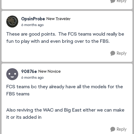
Reply
OpsinProbe
New Traveler
6 months ago
These are good points. The FCS teams would really be
fun to play with and even bring over to the FBS.
Reply
90876e
New Novice
6 months ago
FCS teams bc they already have all the models for the
FBS teams
Also reviving the WAC and Big East either we can make
it or its added in
Reply