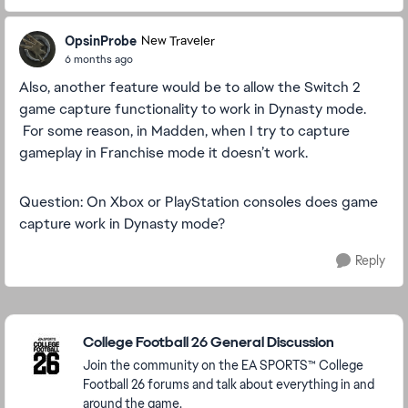
OpsinProbe
New Traveler
6 months ago
Also, another feature would be to allow the Switch 2
game capture functionality to work in Dynasty mode.
For some reason, in Madden, when I try to capture
gameplay in Franchise mode it doesn’t work.
Question: On Xbox or PlayStation consoles does game
capture work in Dynasty mode?
Reply
Featured Places
College Football 26 General Discussion
Join the community on the EA SPORTS™ College
Football 26 forums and talk about everything in and
around the game.