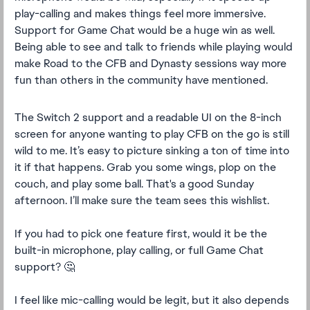
play-calling and makes things feel more immersive.
Support for Game Chat would be a huge win as well.
Being able to see and talk to friends while playing would
make Road to the CFB and Dynasty sessions way more
fun than others in the community have mentioned.
The Switch 2 support and a readable UI on the 8-inch
screen for anyone wanting to play CFB on the go is still
wild to me. It’s easy to picture sinking a ton of time into
it if that happens. Grab you some wings, plop on the
couch, and play some ball. That's a good Sunday
afternoon. I’ll make sure the team sees this wishlist.
If you had to pick one feature first, would it be the
built-in microphone, play calling, or full Game Chat
support? 🤔
I feel like mic-calling would be legit, but it also depends