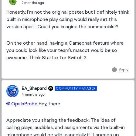
2 months ago
Honestly, I’m not the original poster, but I definitely think
built in microphone play calling would really set this
version apart. Could you imagine the commercials?!
On the other hand, having a Gamechat feature where
you could look like your team’s mascot would be so
awesome. Think Starfox for Switch 2.
Reply
EA_Shepard
COMMUNITY MANAGER
4 months ago
OpsinProbe​
Hey, there
Appreciate you sharing the feedback. The idea of
calling plays, audibles, and assignments via the built-in
microphone would be wild, especially if it speeds up