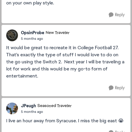
on your own play style.
Reply
OpsinProbe
New Traveler
5 months ago
It would be great to recreate it in College Football 27.
That's exactly the type of stuff I would love to do on
the go using the Switch 2. Next year I will be traveling a
lot for work and this would be my go-to form of
entertainment.
Reply
JPeugh
Seasoned Traveler
5 months ago
I live an hour away from Syracuse. I miss the big east 😭