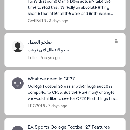
I pray that some Game Devs actually take the
time to read this: It's really an absolute effing
shame that after all the work and enthusiasm
people put into their dynasties with recruiting
Cwill3418
3 days ago
and buildi...
صلحو العطل
صلحو الأعطال لاني قرفت
Lullel
6 days ago
What we need in CF27
College Football 26 was another huge success
compared to CF25. But there are many changes
we would all like to see for CF27. First things first,
transfer non-NIL players aka computer
LBC2018
7 days ago
generated player...
EA Sports College Football 27 Features