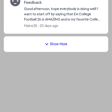
Feedback
Good afternoon, hope everybody is doing well! I
want to start off by saying that EA College
Football 26 is AMAZING and is my favorite College
Football game and NCAA Football 14 is a close
Maine28
20 days ago
2nd! The Fe...
Show More