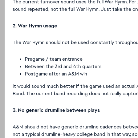
The current turnover sound uses the full War Hymn. For 
sound repeated, not the full War Hymn. Just take the one
2. War Hymn usage
The War Hymn should not be used constantly throughout th
Pregame / team entrance
Between the 3rd and 4th quarters
Postgame after an A&M win
It would sound much better if the game used an actual 
Band. The current band recording does not really captu
3. No generic drumline between plays
A&M should not have generic drumline cadences between 
not a typical drumline-heavy college band in that way, 