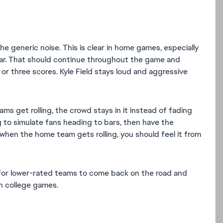
he generic noise. This is clear in home games, especially
ear. That should continue throughout the game and
r three scores. Kyle Field stays loud and aggressive
ms get rolling, the crowd stays in it instead of fading
g to simulate fans heading to bars, then have the
 when the home team gets rolling, you should feel it from
 for lower-rated teams to come back on the road and
in college games.