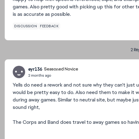
games. Also pretty good with picking up this for other 
is as accurate as possible.
DISCUSSION
FEEDBACK
2 Re
eyr136
Seasoned Novice
2 months ago
Yells do need a rework and not sure why they can't just 
would be pretty easy to do. Also need them to make it w
during away games. Similar to neutral site, but maybe ju
sound right,
The Corps and Band does travel to away games so having