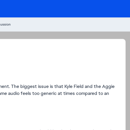
cussion
nt. The biggest issue is that Kyle Field and the Aggie
ame audio feels too generic at times compared to an