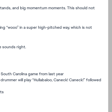
 stands, and big momentum moments. This should not
ying “wooo” in a super high-pitched way, which is not
 sounds right.
 South Carolina game from last year
drummer will play “Hullabaloo, Caneck! Caneck!” followed
ts