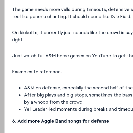
The game needs more yells during timeouts, defensive
feel like generic chanting. It should sound like Kyle Field.
On kickoffs, it currently just sounds like the crowd is sa
right.
Just watch full A&M home games on YouTube to get the
Examples to reference:
A&M on defense, especially the second half of the
After big plays and big stops, sometimes the bass 
by a whoop from the crowd
Yell Leader-led moments during breaks and timeou
6. Add more Aggie Band songs for defense