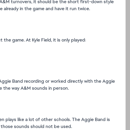
A&M turnovers, it should be the short first-down style
 already in the game and have it run twice.
e game. At Kyle Field, it is only played:
Aggie Band recording or worked directly with the Aggie
re the way A&M sounds in person.
plays like a lot of other schools. The Aggie Band is
so those sounds should not be used.