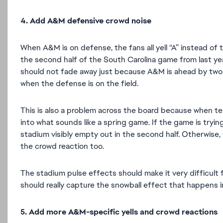
4. Add A&M defensive crowd noise
When A&M is on defense, the fans all yell “A” instead of t
the second half of the South Carolina game from last y
should not fade away just because A&M is ahead by two o
when the defense is on the field.
This is also a problem across the board because when tea
into what sounds like a spring game. If the game is tryin
stadium visibly empty out in the second half. Otherwise,
the crowd reaction too.
The stadium pulse effects should make it very difficult
should really capture the snowball effect that happens 
5. Add more A&M-specific yells and crowd reactions