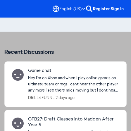
English (US)
Register
Sign In
Recent Discussions
Game chat
Hey I’m on Xbox and when I play online games on
ultimate team or regs I cant hear the other player
any more I see there mics moving but I dont hear
them I hear regular game sounds this the only
DRILL4FUNN
2 days ago
game ...
CFB27: Draft Classes into Madden After
Year 5