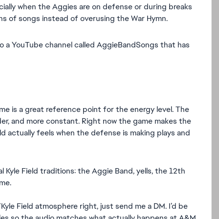
ially when the Aggies are on defense or during breaks
ions of songs instead of overusing the War Hymn.
lso a YouTube channel called AggieBandSongs that has
e is a great reference point for the energy level. The
uder, and more constant. Right now the game makes the
 actually feels when the defense is making plays and
 Kyle Field traditions: the Aggie Band, yells, the 12th
me.
le Field atmosphere right, just send me a DM. I’d be
mples so the audio matches what actually happens at A&M