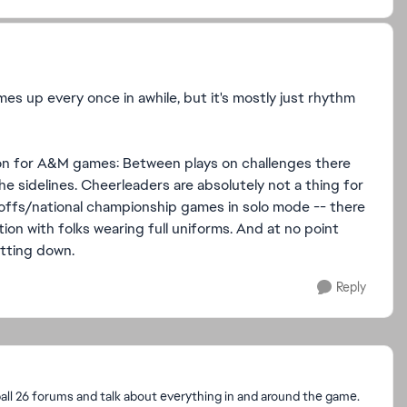
mes up every once in awhile, but it's mostly just rhythm
ion for A&M games: Between plays on challenges there
 sidelines. Cheerleaders are absolutely not a thing for
ayoffs/national championship games in solo mode -- there
on with folks wearing full uniforms. And at no point
itting down.
Reply
l 26 forums and talk about everything in and around the game.