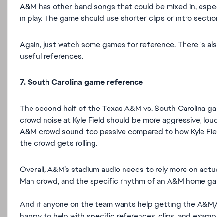
A&M has other band songs that could be mixed in, espec
in play. The game should use shorter clips or intro sect
Again, just watch some games for reference. There is a
useful references.
7. South Carolina game reference
The second half of the Texas A&M vs. South Carolina gam
crowd noise at Kyle Field should be more aggressive, lo
A&M crowd sound too passive compared to how Kyle Field
the crowd gets rolling.
Overall, A&M’s stadium audio needs to rely more on actual
Man crowd, and the specific rhythm of an A&M home ga
And if anyone on the team wants help getting the A&M/Ky
happy to help with specific references, clips, and exa