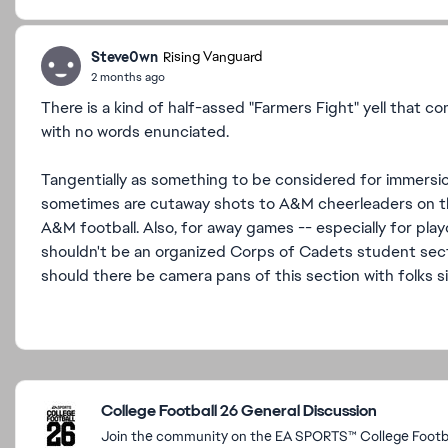
Steve0wn
Rising Vanguard
2 months ago
There is a kind of half-assed "Farmers Fight" yell that co
with no words enunciated.
Tangentially as something to be considered for immers
sometimes are cutaway shots to A&M cheerleaders on the
A&M football. Also, for away games -- especially for pl
shouldn't be an organized Corps of Cadets student secti
should there be camera pans of this section with folks s
Featured Places
College Football 26 General Discussion
Join the community on the EA SPORTS™ College Footbal