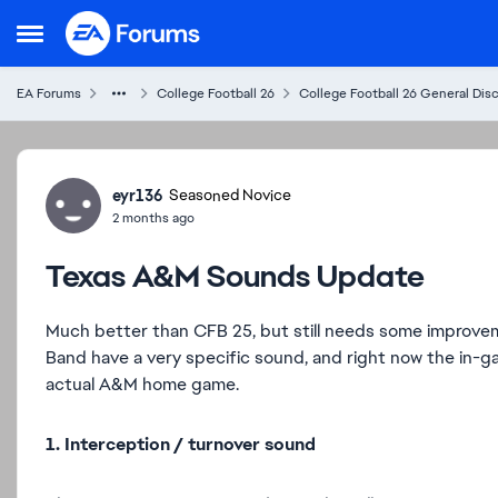
Skip to content
Open Side Menu
EA Forums
College Football 26
College Football 26 General Dis
Forum Discussion
eyr136
Seasoned Novice
2 months ago
Texas A&M Sounds Update
Much better than CFB 25, but still needs some improveme
Band have a very specific sound, and right now the in-g
actual A&M home game.
1. Interception / turnover sound