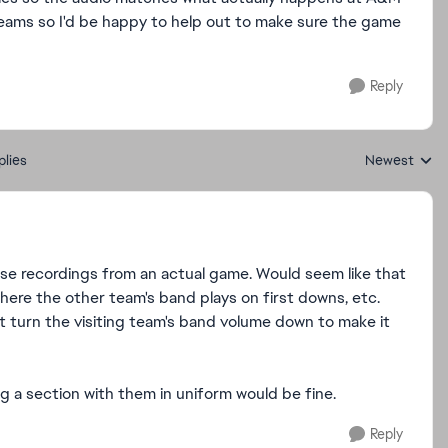
teams so I'd be happy to help out to make sure the game
Reply
plies
Newest
Replies sorte
use recordings from an actual game. Would seem like that
here the other team's band plays on first downs, etc.
st turn the visiting team's band volume down to make it
 a section with them in uniform would be fine.
Reply