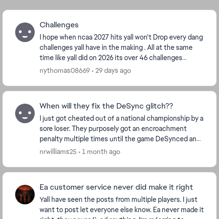
Challenges
I hope when ncaa 2027 hits yall won't Drop every dang
challenges yall have in the making . All at the same
time like yall did on 2026 its over 46 challenges
categories some have ova 500 challenges, y...
nythomas08669
29 days ago
When will they fix the DeSync glitch??
I just got cheated out of a national championship by a
sore loser. They purposely got an encroachment
penalty multiple times until the game DeSynced and
caused me to miss out on my victory and subseq...
nrwilliams25
1 month ago
Ea customer service never did make it right
Yall have seen the posts from multiple players. I just
want to post let everyone else know. Ea never made it