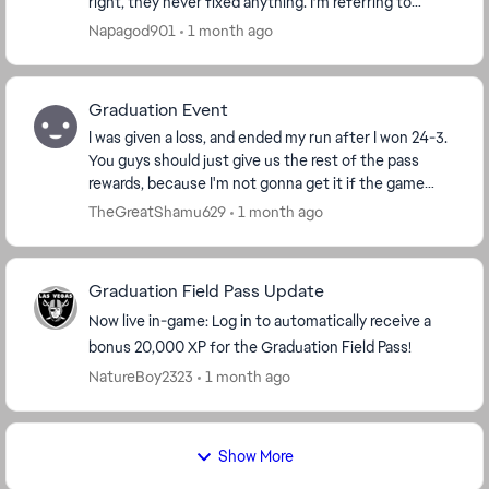
right, they never fixed anything. I’m referring to
modes not tracking wins such as this se...
Napagod901
1 month ago
Graduation Event
I was given a loss, and ended my run after I won 24-3.
You guys should just give us the rest of the pass
rewards, because I'm not gonna get it if the game
keeps cheating me like this. The fact this s...
TheGreatShamu629
1 month ago
Graduation Field Pass Update
Now live in-game: Log in to automatically receive a
bonus 20,000 XP for the Graduation Field Pass!
NatureBoy2323
1 month ago
Show More