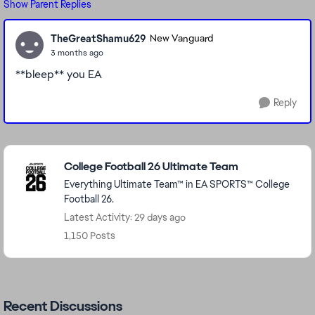
Show Parent Replies
TheGreatShamu629
New Vanguard
3 months ago
**bleep** you EA
Reply
Featured Places
College Football 26 Ultimate Team
Everything Ultimate Team™ in EA SPORTS™ College
Football 26.
Latest Activity: 29 days ago
1,150 Posts
Recent Discussions