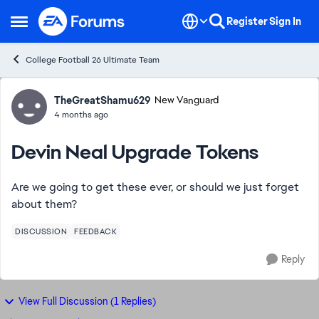
Skip to content
Register
Sign In
Open Side Menu
College Football 26 Ultimate Team
Forum Discussion
TheGreatShamu629
New Vanguard
4 months ago
Devin Neal Upgrade Tokens
Are we going to get these ever, or should we just forget
about them?
DISCUSSION
FEEDBACK
Reply
View Full Discussion (1 Replies)