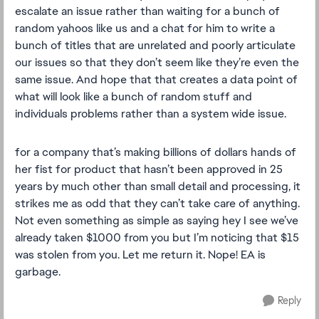
escalate an issue rather than waiting for a bunch of
random yahoos like us and a chat for him to write a
bunch of titles that are unrelated and poorly articulate
our issues so that they don’t seem like they’re even the
same issue. And hope that that creates a data point of
what will look like a bunch of random stuff and
individuals problems rather than a system wide issue.
for a company that’s making billions of dollars hands of
her fist for product that hasn’t been approved in 25
years by much other than small detail and processing, it
strikes me as odd that they can’t take care of anything.
Not even something as simple as saying hey I see we’ve
already taken $1000 from you but I’m noticing that $15
was stolen from you. Let me return it. Nope! EA is
garbage.
Reply