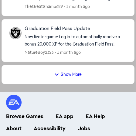
keeps cheating me like this. The fact this s...
TheGreatShamu629
1 month ago
Graduation Field Pass Update
Now live in-game: Log in to automatically receive a
bonus 20,000 XP for the Graduation Field Pass!
NatureBoy2323
1 month ago
Show More
Browse Games
EA app
EA Help
About
Accessibility
Jobs