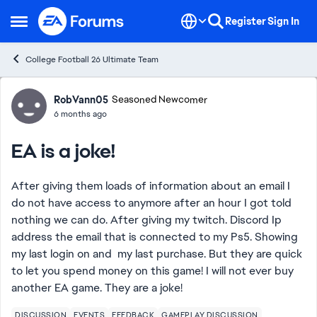
Skip to content
Register
Sign In
Open Side Menu
College Football 26 Ultimate Team
Forum Discussion
RobVann05
Seasoned Newcomer
6 months ago
EA is a joke!
After giving them loads of information about an email I
do not have access to anymore after an hour I got told
nothing we can do. After giving my twitch. Discord Ip
address the email that is connected to my Ps5. Showing
my last login on and my last purchase. But they are quick
to let you spend money on this game! I will not ever buy
another EA game. They are a joke!
DISCUSSION
EVENTS
FEEDBACK
GAMEPLAY DISCUSSION