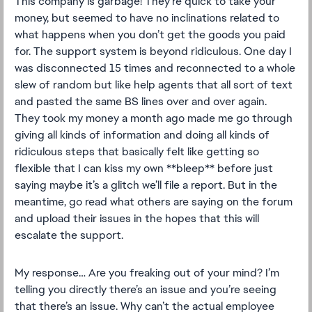
This company is garbage! They’re quick to take your
money, but seemed to have no inclinations related to
what happens when you don’t get the goods you paid
for. The support system is beyond ridiculous. One day I
was disconnected 15 times and reconnected to a whole
slew of random but like help agents that all sort of text
and pasted the same BS lines over and over again.
They took my money a month ago made me go through
giving all kinds of information and doing all kinds of
ridiculous steps that basically felt like getting so
flexible that I can kiss my own **bleep** before just
saying maybe it’s a glitch we’ll file a report. But in the
meantime, go read what others are saying on the forum
and upload their issues in the hopes that this will
escalate the support.
My response… Are you freaking out of your mind? I’m
telling you directly there’s an issue and you’re seeing
that there’s an issue. Why can’t the actual employee