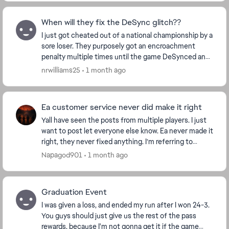
When will they fix the DeSync glitch??
I just got cheated out of a national championship by a
sore loser. They purposely got an encroachment
penalty multiple times until the game DeSynced and
caused me to miss out on my victory and subseq...
nrwilliams25
1 month ago
Ea customer service never did make it right
Yall have seen the posts from multiple players. I just
want to post let everyone else know. Ea never made it
right, they never fixed anything. I’m referring to
modes not tracking wins such as this se...
Napagod901
1 month ago
Graduation Event
I was given a loss, and ended my run after I won 24-3.
You guys should just give us the rest of the pass
rewards, because I'm not gonna get it if the game