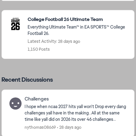
Featured Places
College Football 26 Ultimate Team
Everything Ultimate Team™ in EA SPORTS™ College
Football 26.
Latest Activity: 28 days ago
1,150 Posts
Recent Discussions
Challenges
I hope when ncaa 2027 hits yall won't Drop every dang
challenges yall have in the making . All at the same
time like yall did on 2026 its over 46 challenges
categories some have ova 500 challenges, y...
nythomas08669
28 days ago