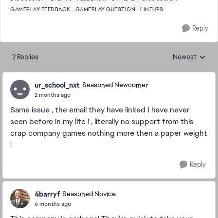
GAMEPLAY FEEDBACK
GAMEPLAY QUESTION
LINEUPS
Reply
2 Replies
Newest
Replies sorted
ur_school_nxt
Seasoned Newcomer
2 months ago
Same issue , the email they have linked I have never
seen before in my life ! , literally no support from this
crap company games nothing more then a paper weight
!
Reply
4barryf
Seasoned Novice
6 months ago