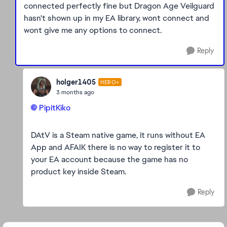
connected perfectly fine but Dragon Age Veilguard
hasn't shown up in my EA library, wont connect and
wont give me any options to connect.
Reply
holger1405
HERO+
3 months ago
PipitKiko​
DAtV is a Steam native game, it runs without EA
App and AFAIK there is no way to register it to
your EA account because the game has no
product key inside Steam.
Reply