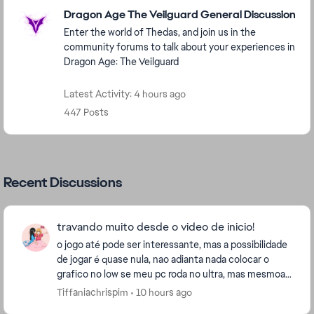
Featured Places
Dragon Age The Veilguard General Discussion
Enter the world of Thedas, and join us in the
community forums to talk about your experiences in
Dragon Age: The Veilguard
Latest Activity: 4 hours ago
447 Posts
Recent Discussions
travando muito desde o video de inicio!
o jogo até pode ser interessante, mas a possibilidade
de jogar é quase nula, nao adianta nada colocar o
grafico no low se meu pc roda no ultra, mas mesmoa
ssim coloquei no low e continua travando rid...
Tiffaniachrispim
10 hours ago