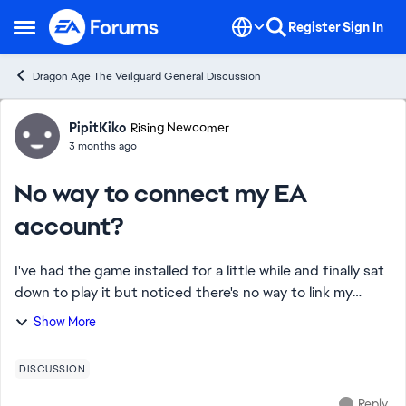
Skip to content
Register
Sign In
Open Side Menu
Dragon Age The Veilguard General Discussion
Forum Discussion
PipitKiko
Rising Newcomer
3 months ago
No way to connect my EA
account?
I've had the game installed for a little while and finally sat
down to play it but noticed there's no way to link my
game with my EA account nor will it show up in my EA
Show More
library. Saw some people say ...
DISCUSSION
Reply