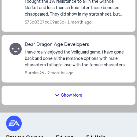
I bought the 1% resistance to all in the Grande
Market and less than an hour later those bonuses
disappeared. They did show in my stats sheet, but
now they are gone. I double checked in the market ...
575d0307ec09ad5d
1 month ago
Dear Dragon Age Developers
I have really enjoyed the Veilguard game, I have gone
back and done all the romance options with male
characters falling in love with the female characters, I
did the Harding romance with a dwarf. I ...
Burbles26
2 months ago
Show More