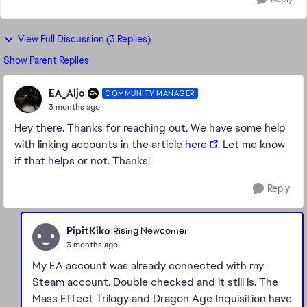
View Full Discussion (3 Replies)
Show Parent Replies
EA_Aljo
COMMUNITY MANAGER
3 months ago
Hey there. Thanks for reaching out. We have some help
with linking accounts in the article
here
. Let me know
if that helps or not. Thanks!
Reply
PipitKiko
Rising Newcomer
3 months ago
My EA account was already connected with my
Steam account. Double checked and it still is. The
Mass Effect Trilogy and Dragon Age Inquisition have