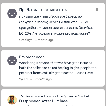
Проблема со входом в EA
при запуске игры dragon age 2 которую
(покупал в Steam) через EA пишет ошибку
срок действия лицензии игры истек Ошибка:
EC: 204 И что делать, может кто подскажет?
Grodleyn
1 month ago
Pre order code
Wondering if anyone that was having the issue of
both the seller and ea not helping to give people the
pre order items actually got it sorted. Cause I love
veilguard but it's annoyed me so much tha...
tyr1718
1 month ago
1% resistance to all in the Grande Market
Disappeared After Purchase