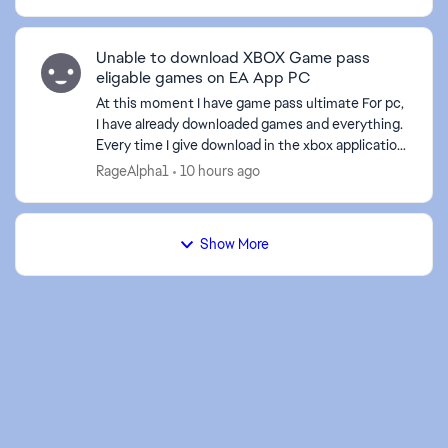
Unable to download XBOX Game pass
eligable games on EA App PC
At this moment I have game pass ultimate For pc,
I have already downloaded games and everything.
Every time I give download in the xbox application
to an EA game it sends me to the EA application,
RageAlpha1
10 hours ago
bu...
Show More