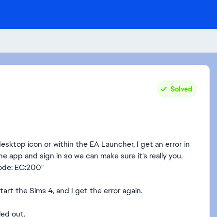
Solved
sktop icon or within the EA Launcher, I get an error in
he app and sign in so we can make sure it's really you.
Code: EC:200"
 start the Sims 4, and I get the error again.
led out.