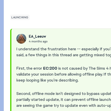
LAUNCHING
EA_Leeuw
4 months ago
I understand the frustration here -- especially if yo
said, a few things in this thread are getting mixed to
First, the error
EC:200
is not caused by The Sims 4 its
validate your session before allowing offline play. If t
keep looping like you’re describing.
Second, offline mode isn’t designed to bypass update
partially started update, it can prevent offline launc
are seeing the game try to update even with auto-up