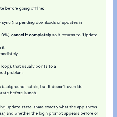
te before going offline:
fully sync (no pending downloads or updates in
n 0%),
cancel it completely
so it returns to “Update
 it
mediately
loop), that usually points to a
mod problem.
background installs, but it doesn’t override
state before launch.
ending update state, share exactly what the app shows
ress) and whether the login prompt appears before or