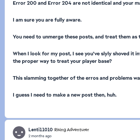
Error 200 and Error 204 are not identical and your mar
I am sure you are fully aware.
You need to unmerge these posts, and treat them as t
When I look for my post, I see you've slyly shoved it i
the proper way to treat your player base?
This slamming together of the erros and problems was 
I guess I need to make a new post then, huh.
Lenti11010
Rising Adventurer
2 months ago