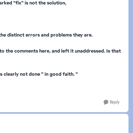
ked "fix" is not the solution,
he distinct errors and problems they are.
nto the comments here, and left it unaddressed. Is that
clearly not done " in good faith. "
Reply