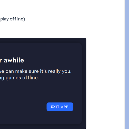
play offline)