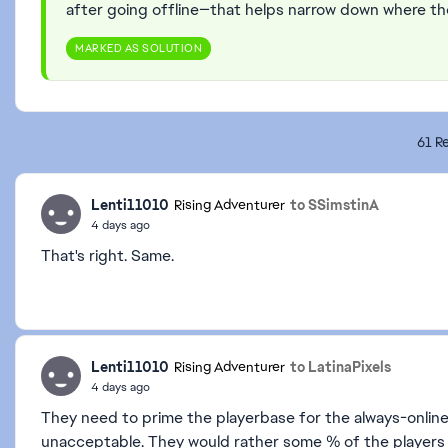
after going offline—that helps narrow down where th
MARKED AS SOLUTION
61 Re
Lenti11010
to SSimstinA
Rising Adventurer
4 days ago
That's right. Same.
Lenti11010
to LatinaPixels
Rising Adventurer
4 days ago
They need to prime the playerbase for the always-online 
unacceptable. They would rather some % of the player