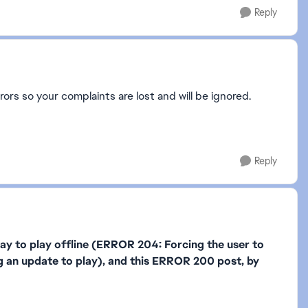
Reply
rors so your complaints are lost and will be ignored.
Reply
 to play offline (ERROR 204: Forcing the user to
g an update to play), and this ERROR 200 post, by