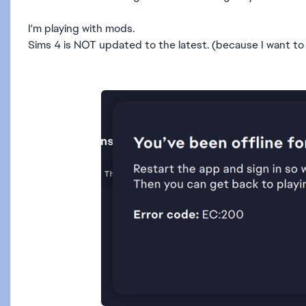
I'm playing with mods.
Sims 4 is NOT updated to the latest. (because I want to 