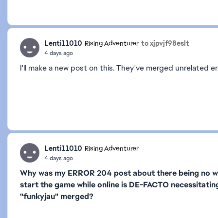
Lenti11010
to xjpvjf98eslt
Rising Adventurer
4 days ago
I'll make a new post on this. They've merged unrelated er
Lenti11010
Rising Adventurer
4 days ago
Why was my ERROR 204 post about there being no way
start the game while online is DE-FACTO necessitatin
"funkyjau" merged?