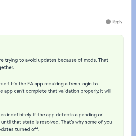
Reply
u’re trying to avoid updates because of mods. That
gether.
elf. It’s the EA app requiring a fresh login to
he app can’t complete that validation properly, it will
s indefinitely. If the app detects a pending or
h until that state is resolved. That’s why some of you
dates turned off.