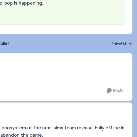
e loop is happening.
plies
Newest
Replies sorte
Reply
ecosystem of the next sims team release. Fully offline is
s abandon the game.