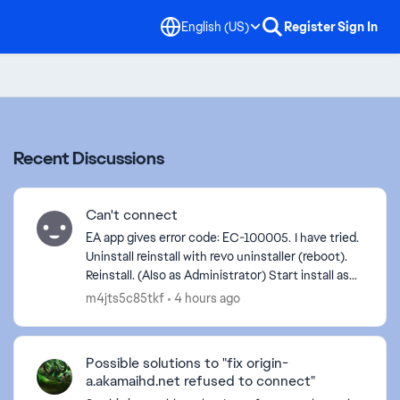
English (US)
Register
Sign In
Recent Discussions
Can't connect
EA app gives error code: EC-100005. I have tried.
Uninstall reinstall with revo uninstaller (reboot).
Reinstall. (Also as Administrator) Start install as
Administrator Start as Administrator. C...
m4jts5c85tkf
4 hours ago
Possible solutions to "fix origin-
a.akamaihd.net refused to connect"