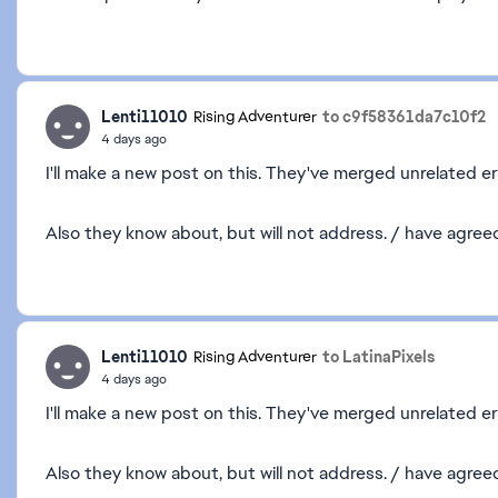
Lenti11010
to c9f58361da7c10f2
Rising Adventurer
4 days ago
I'll make a new post on this. They've merged unrelated er
Also they know about, but will not address. / have agre
Lenti11010
to LatinaPixels
Rising Adventurer
4 days ago
I'll make a new post on this. They've merged unrelated er
Also they know about, but will not address. / have agr