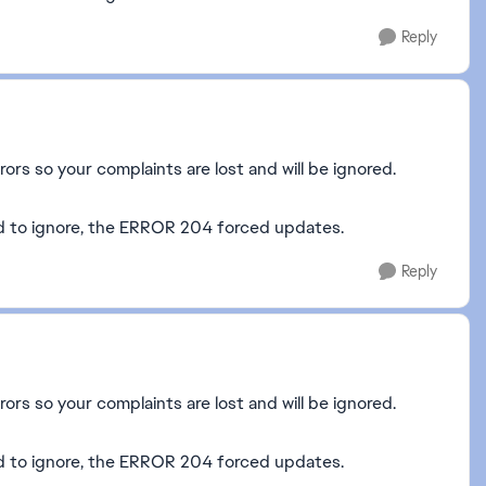
Reply
rors so your complaints are lost and will be ignored.
ed to ignore, the ERROR 204 forced updates.
Reply
rors so your complaints are lost and will be ignored.
eed to ignore, the ERROR 204 forced updates.