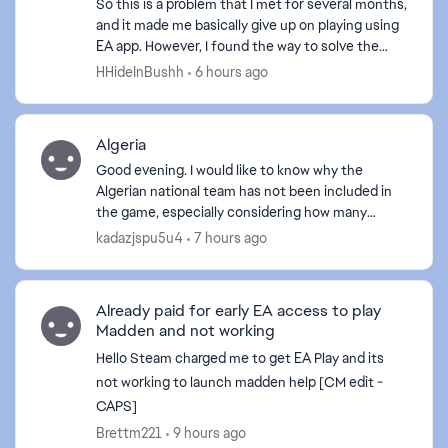
So this is a problem that I met for several months,
and it made me basically give up on playing using
EA app. However, I found the way to solve the
problem. Here are the basic approaches I tried to
HHideInBushh
6 hours ago
f...
Algeria
Good evening. I would like to know why the
Algerian national team has not been included in
the game, especially considering how many
Algerians play it. If the Algerian team is not
kadazjspu5u4
7 hours ago
included, I will de...
Already paid for early EA access to play
Madden and not working
Hello Steam charged me to get EA Play and its
not working to launch madden help [CM edit -
CAPS]
Brettm221
9 hours ago