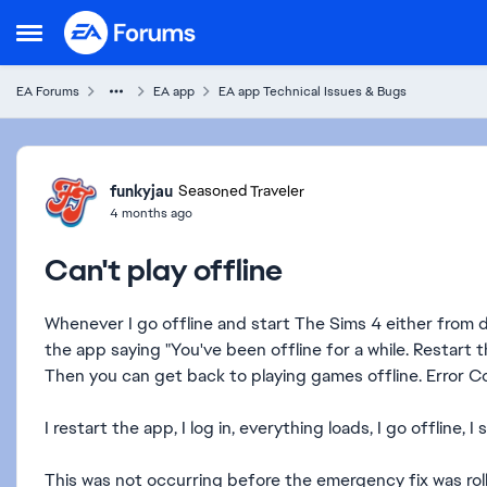
Skip to content
Open Side Menu
EA Forums
EA app
EA app Technical Issues & Bugs
Forum Discussion
funkyjau
Seasoned Traveler
4 months ago
Can't play offline
Whenever I go offline and start The Sims 4 either from de
the app saying "You've been offline for a while. Restart t
Then you can get back to playing games offline. Error 
I restart the app, I log in, everything loads, I go offline, I
This was not occurring before the emergency fix was rol