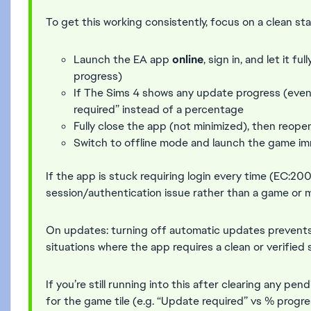
To get this working consistently, focus on a clean sta
Launch the EA app
online
, sign in, and let it 
progress)
If The Sims 4 shows any update progress (eve
required” instead of a percentage
Fully close the app (not minimized), then reopen
Switch to offline mode and launch the game im
If the app is stuck requiring login every time (EC:200 
session/authentication issue rather than a game or 
On updates: turning off automatic updates prevents 
situations where the app requires a clean or verified 
If you’re still running into this after clearing any p
for the game tile (e.g. “Update required” vs % prog