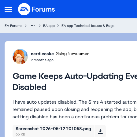
Skip to content
Open Side Menu
EA Forums
EA app
EA app Technical Issues & Bugs
Forum Discussion
nerdiecake
Rising Newcomer
2 months ago
Game Keeps Auto-Updating Eve
Disabled
I have auto updates disabled. The Sims 4 started autom
remained paused upon closing and reopening the app, b
setting disabled has been a continuous problem for mo
Screenshot 2026-05-12 201058.png
65 KB