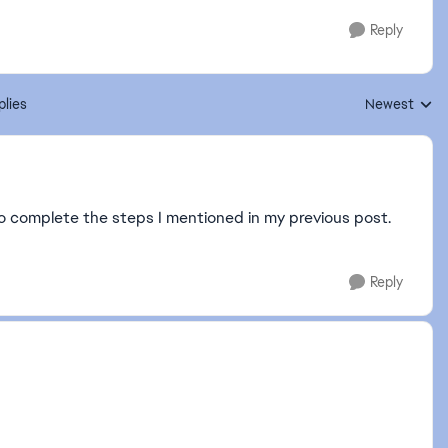
Reply
plies
Newest
Replies sorte
to complete the steps I mentioned in my previous post.
Reply