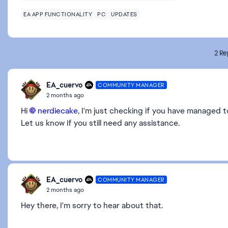
EA APP FUNCTIONALITY
PC
UPDATES
2 Re
EA_cuervo
COMMUNITY MANAGER
2 months ago
Hi
nerdiecake​
, I'm just checking if you have managed 
Let us know if you still need any assistance.
EA_cuervo
COMMUNITY MANAGER
2 months ago
Hey there, I'm sorry to hear about that.