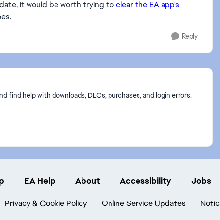
pdate, it would be worth trying to
clear the EA app's
oes.
Reply
nd find help with downloads, DLCs, purchases, and login errors.
p
EA Help
About
Accessibility
Jobs
Privacy & Cookie Policy
Online Service Updates
Notic