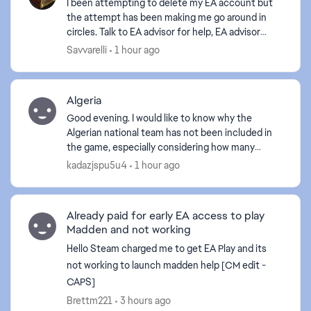
I been attempting to delete my EA account but
the attempt has been making me go around in
circles. Talk to EA advisor for help, EA advisor
can't help with this issue. Can someone from the
Savvarelli
1 hour ago
EA supp...
d by
Algeria
Good evening. I would like to know why the
Algerian national team has not been included in
the game, especially considering how many
Algerians play it. If the Algerian team is not
kadazjspu5u4
1 hour ago
included, I will de...
Already paid for early EA access to play
Madden and not working
Hello Steam charged me to get EA Play and its
not working to launch madden help [CM edit -
CAPS]
Brettm221
3 hours ago