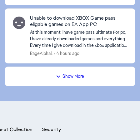
Unable to download XBOX Game pass
eligable games on EA App PC
At this moment I have game pass ultimate For pc,
I have already downloaded games and everything.
Every time I give download in the xbox application
to an EA game it sends me to the EA application,
RageAlpha1
4 hours ago
bu...
Show More
e at Collection
Security