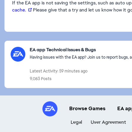
If the EA app is not saving the settings, such as auto u
cache.
Please give that a try and let us know how it g
Featured Places
EA app Technical Issues & Bugs
Having issues with the EA app? Join us to report bugs, a
Latest Activity: 59 minutes ago
9,083 Posts
Browse Games
EA ap
Legal
User Agreement