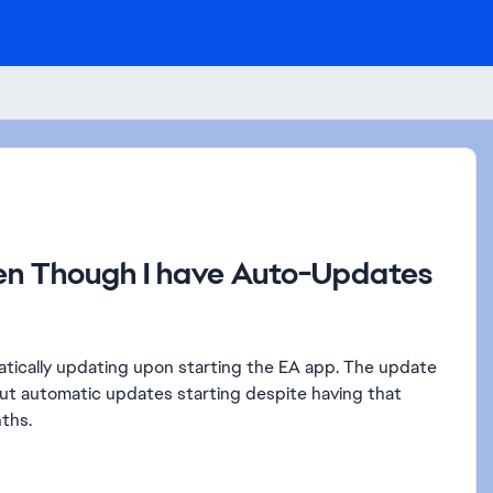
n Though I have Auto-Updates
atically updating upon starting the EA app. The update
ut automatic updates starting despite having that
nths.