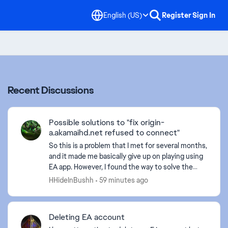
English (US)
Register
Sign In
Recent Discussions
Possible solutions to "fix origin-
a.akamaihd.net refused to connect"
So this is a problem that I met for several months,
and it made me basically give up on playing using
EA app. However, I found the way to solve the
problem. Here are the basic approaches I tried to
HHideInBushh
59 minutes ago
f...
Deleting EA account