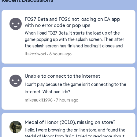
FC27 Beta and FC26 not loading on EA app
with no error code or pop ups
When I load FC27 Beta, it starts the load up of the
game popping up with the splash screen. Then after
the splash screen has finished loading it closes and
then just re opens the EA app like I hadn't...
itskoziwozi
6 hours ago
Unable to connect to the internet
I can't play because the game isn't connecting to the
internet. What can I do?
mikeaukit1998
7 hours ago
Medal of Honor (2010), missing on store?
Hello, I were browsing the online store, and found the
Medal of Honor from 2010, I tried to read more about