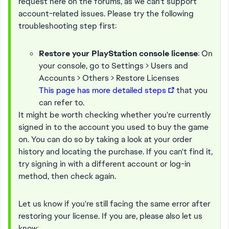
request here on the forums, as we can't support
account-related issues. Please try the following
troubleshooting step first:
Restore your PlayStation console license
: On
your console, go to Settings > Users and
Accounts > Others > Restore Licenses
This page has more detailed steps
that you
can refer to.
It might be worth checking whether you're currently
signed in to the account you used to buy the game
on. You can do so by taking a look at your order
history and locating the purchase. If you can't find it,
try signing in with a different account or log-in
method, then check again.
Let us know if you're still facing the same error after
restoring your license. If you are, please also let us
know: