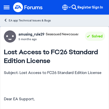
Skip to content
Register
Sign In
Open Side Menu
EA app Technical Issues & Bugs
Forum Discussion
amusing_rule29
Seasoned Newcomer
Solved
5 months ago
Lost Access to FC26 Standard
Edition License
Subject: Lost Access to FC26 Standard Edition License
Dear EA Support,