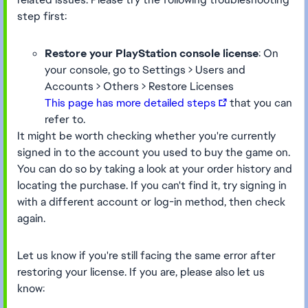
step first:
Restore your PlayStation console license
: On
your console, go to Settings > Users and
Accounts > Others > Restore Licenses
This page has more detailed steps
that you can
refer to.
It might be worth checking whether you're currently
signed in to the account you used to buy the game on.
You can do so by taking a look at your order history and
locating the purchase. If you can't find it, try signing in
with a different account or log-in method, then check
again.
Let us know if you're still facing the same error after
restoring your license. If you are, please also let us
know: