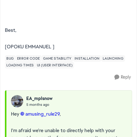
Best,
[OPOKU EMMANUEL ]
BUG
ERROR CODE
GAME STABILITY
INSTALLATION
LAUNCHING
LOADING TIMES
UI (USER INTERFACE)
Reply
EA_mplsnow
5 months ago
Hey
amusing_rule29​
,
I'm afraid we're unable to directly help with your