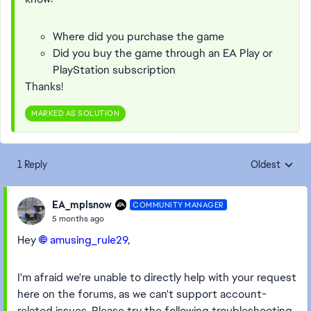
Where did you purchase the game
Did you buy the game through an EA Play or
PlayStation subscription
Thanks!
MARKED AS SOLUTION
1 Reply
Oldest
Replies sorte
EA_mplsnow
COMMUNITY MANAGER
5 months ago
Hey
amusing_rule29​
,
I'm afraid we're unable to directly help with your request
here on the forums, as we can't support account-
related issues. Please try the following troubleshooting