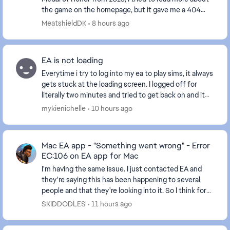
the game on the homepage, but it gave me a 404
error instead. Can this be fixed, so I can...
MeatshieldDK
8 hours ago
EA is not loading
Everytime i try to log into my ea to play sims, it always
gets stuck at the loading screen. I logged off for
literally two minutes and tried to get back on and it
keeps saying there’s an error when n...
mykienichelle
10 hours ago
Mac EA app - "Something went wrong" - Error
EC:106 on EA app for Mac
I'm having the same issue. I just contacted EA and
they're saying this has been happening to several
people and that they're looking into it. So I think for
now we just have to wait unfortunately. Wi...
SKIDDODLES
11 hours ago