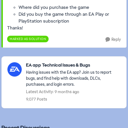
Where did you purchase the game
Did you buy the game through an EA Play or
PlayStation subscription
Thanks!
MARKED AS SOLUTION
Reply
Featured Places
EA app Technical Issues & Bugs
Having issues with the EA app? Join us to report
bugs, and find help with downloads, DLCs,
purchases, and login errors.
Latest Activity: 9 months ago
9,077 Posts
Recent Discussions