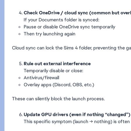
Check OneDrive / cloud sync (common but over
If your Documents folder is synced:
Pause or disable OneDrive sync temporarily
Then try launching again
Cloud sync can lock the Sims 4 folder, preventing the g
Rule out external interference
Temporarily disable or close:
Antivirus/firewall
Overlay apps (Discord, OBS, etc.)
These can silently block the launch process.
Update GPU drivers (even if nothing “changed”)
This specific symptom (launch → nothing) is often