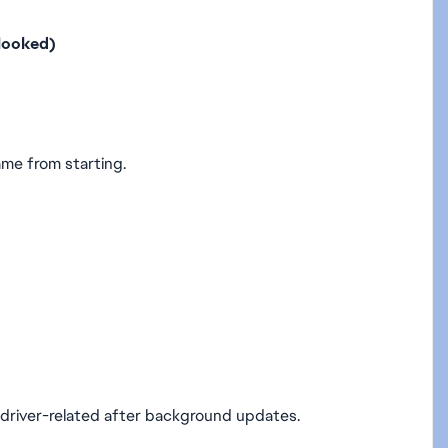
looked)
ame from starting.
 driver-related after background updates.