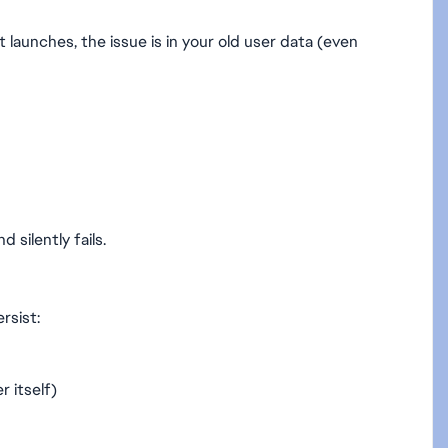
t launches, the issue is in your old user data (even
silently fails.
rsist:
r itself)