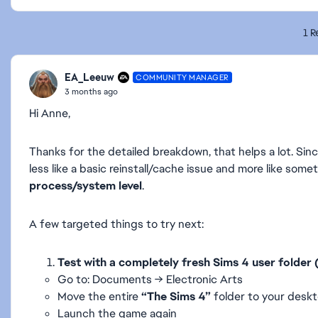
1 R
EA_Leeuw
COMMUNITY MANAGER
3 months ago
Hi Anne,
Thanks for the detailed breakdown, that helps a lot. Sin
less like a basic reinstall/cache issue and more like som
process/system level
.
A few targeted things to try next:
Test with a completely fresh Sims 4 user folder
Go to: Documents → Electronic Arts
Move the entire
“The Sims 4”
folder to your desk
Launch the game again