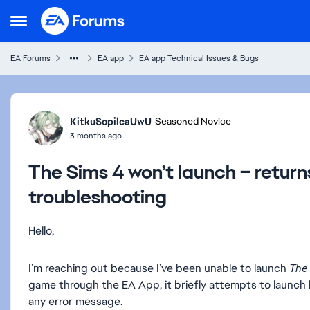
Skip to content
Open Side Menu
EA Forums
EA app
EA app Technical Issues & Bugs
Forum Discussion
KitkuSopilcaUwU
Seasoned Novice
3 months ago
The Sims 4 won’t launch – retur
troubleshooting
Hello,
I’m reaching out because I’ve been unable to launch
The
game through the EA App, it briefly attempts to launch
any error message.