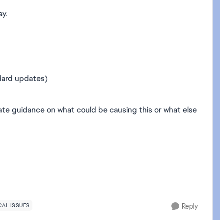
ay.
dard updates)
ciate guidance on what could be causing this or what else
AL ISSUES
Reply