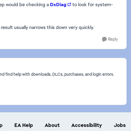
tep would be checking a
DxDiag
to look for system-
result usually narrows this down very quickly.
Reply
nd find help with downloads, DLCs, purchases, and login errors.
p
EA Help
About
Accessibility
Jobs