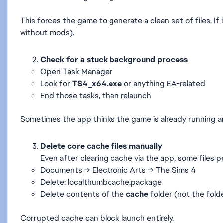
This forces the game to generate a clean set of files. If i
without mods).
Check for a stuck background process
Open Task Manager
Look for
TS4_x64.exe
or anything EA-related
End those tasks, then relaunch
Sometimes the app thinks the game is already running and 
Delete core cache files manually
Even after clearing cache via the app, some files pe
Documents → Electronic Arts → The Sims 4
Delete: localthumbcache.package
Delete contents of the
cache
folder (not the folde
Corrupted cache can block launch entirely.