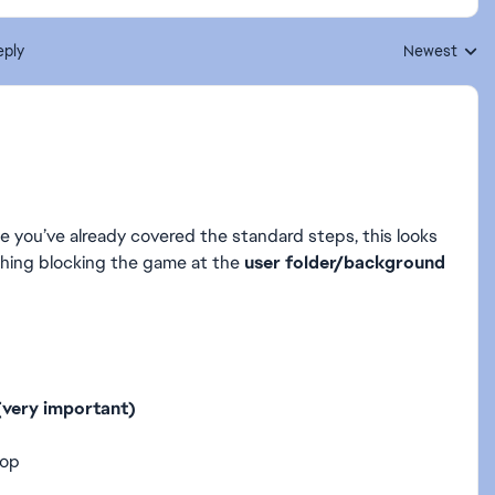
eply
Newest
Replies sorte
ce you’ve already covered the standard steps, this looks
ething blocking the game at the
user folder/background
 (very important)
top