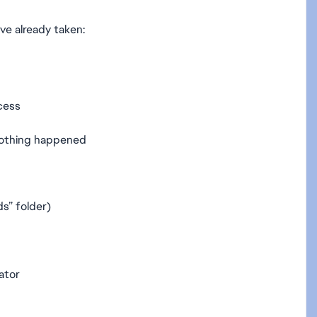
ve already taken:
ocess
nothing happened
s” folder)
ator