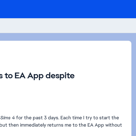
ns to EA App despite
 Sims 4
for the past 3 days. Each time I try to start the
 but then immediately returns me to the EA App without