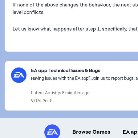
If none of the above changes the behaviour, the next s
level conflicts.
Let us know what happens after step 1, specifically, that 
Featured Places
EA app Technical Issues & Bugs
Having issues with the EA app? Join us to report bugs, a
Latest Activity: 8 minutes ago
9,074 Posts
Browse Games
EA ap