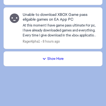
compras de dlc ...
Unable to download XBOX Game pass
eligable games on EA App PC
At this moment I have game pass ultimate For pc,
I have already downloaded games and everything.
Every time I give download in the xbox application
to an EA game it sends me to the EA application,
RageAlpha1
8 hours ago
bu...
Show More