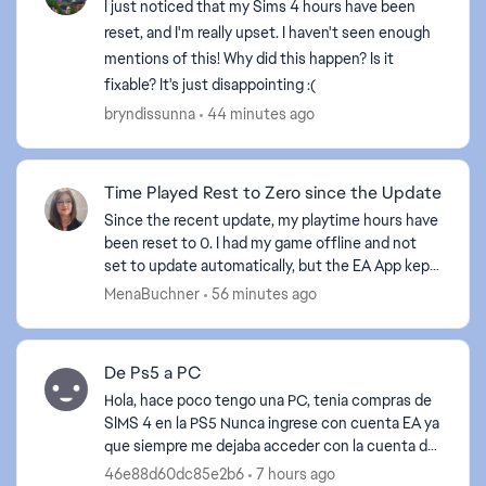
I just noticed that my Sims 4 hours have been
reset, and I'm really upset. I haven't seen enough
mentions of this! Why did this happen? Is it
fixable? It's just disappointing :(
bryndissunna
44 minutes ago
Time Played Rest to Zero since the Update
Since the recent update, my playtime hours have
been reset to 0. I had my game offline and not
set to update automatically, but the EA App kept
forcing the issue, which I kept rejecting. Then, on
MenaBuchner
56 minutes ago
Th...
De Ps5 a PC
Hola, hace poco tengo una PC, tenia compras de
SIMS 4 en la PS5 Nunca ingrese con cuenta EA ya
que siempre me dejaba acceder con la cuenta de
PLAYSTATION Ahora quiero recuperar mis
46e88d60dc85e2b6
7 hours ago