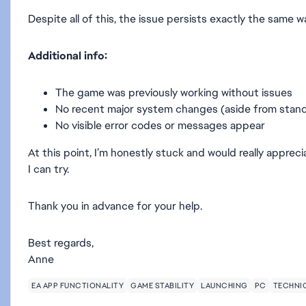
Despite all of this, the issue persists exactly the same w
Additional info:
The game was previously working without issues
No recent major system changes (aside from stan
No visible error codes or messages appear
At this point, I’m honestly stuck and would really appre
I can try.
Thank you in advance for your help.
Best regards,
Anne
EA APP FUNCTIONALITY
GAME STABILITY
LAUNCHING
PC
TECHNIC