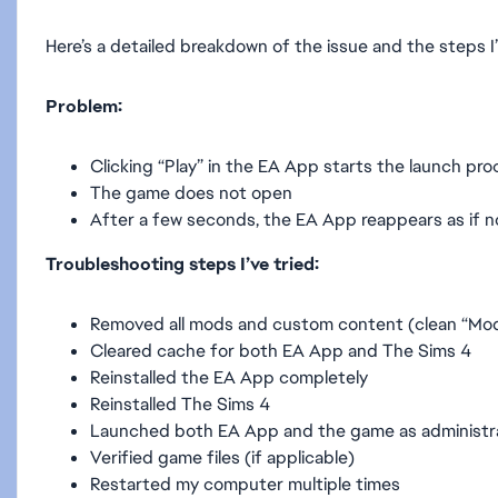
Here’s a detailed breakdown of the issue and the steps I’
Problem:
Clicking “Play” in the EA App starts the launch pr
The game does not open
After a few seconds, the EA App reappears as if 
Troubleshooting steps I’ve tried:
Removed all mods and custom content (clean “Mod
Cleared cache for both EA App and The Sims 4
Reinstalled the EA App completely
Reinstalled The Sims 4
Launched both EA App and the game as administr
Verified game files (if applicable)
Restarted my computer multiple times