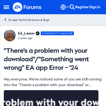
Skip to content
Register
Sign In
Open Side Menu
EA app Technical Issues & Bugs
Forum Discussion
EA_Leeuw
COMMUNITY MANAGER
2 years ago
"There's a problem with your
download"/"Something went
wrong" EA app Error - '24
Hey everyone, We've noticed some of you are still running
into the "There's a problem with your download" or
"Something went wrong" error in the EA app while
downloading or installing games or DLC...