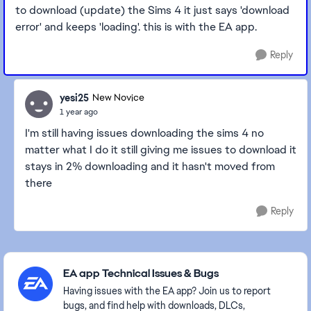
to download (update) the Sims 4 it just says 'download
error' and keeps 'loading'. this is with the EA app.
Reply
yesi25
New Novice
1 year ago
I'm still having issues downloading the sims 4 no
matter what I do it still giving me issues to download it
stays in 2% downloading and it hasn't moved from
there
Reply
Featured Places
EA app Technical Issues & Bugs
Having issues with the EA app? Join us to report
bugs, and find help with downloads, DLCs,