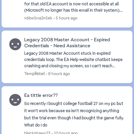
for that old EA account is now not accessible at all
(Microsoft no longer has this email in their system).
Now, I cannot link any other new EA ac...
v6bw5na2n5ek
5 hours ago
Legacy 2008 Master Account - Expired
Credentials - Need Assistance
Legacy 2008 Master Account stuck in expired
credentials loop. The EA Help website chatbot keeps
crashing and closing my screen, so I can't reach
support I have a huge library worth a considerable ...
TempRebel
8 hours ago
Ea tittle error??
So recently I bought college football 27 on my pc but
it won’t work because ea isn’t recognizing anything
but the trial even though I had bought the game fully.
What do I do
blackshawn23
10 hours ago