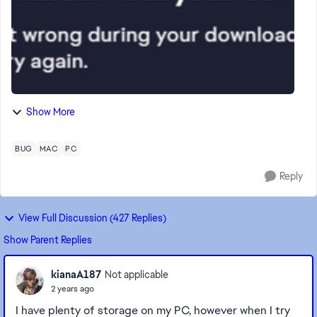
Show More
BUG
MAC
PC
Reply
View Full Discussion (427 Replies)
Show Parent Replies
kianaA187
Not applicable
2 years ago
I have plenty of storage on my PC, however when I try