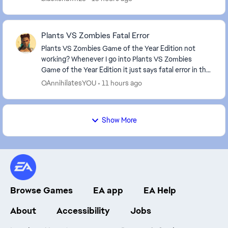
Plants VS Zombies Fatal Error
Plants VS Zombies Game of the Year Edition not
working? Whenever I go into Plants VS Zombies
Game of the Year Edition it just says fatal error in the
corner and I have to close it using task manager....
OAnnihilatesYOU
11 hours ago
Show More
Browse Games
EA app
EA Help
About
Accessibility
Jobs