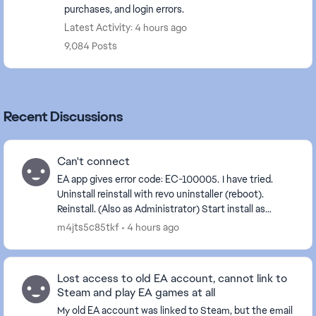
purchases, and login errors.
Latest Activity: 4 hours ago
9,084 Posts
Recent Discussions
Can't connect
EA app gives error code: EC-100005. I have tried.
Uninstall reinstall with revo uninstaller (reboot).
Reinstall. (Also as Administrator) Start install as
Administrator Start as Administrator. C...
m4jts5c85tkf
4 hours ago
Lost access to old EA account, cannot link to
Steam and play EA games at all
My old EA account was linked to Steam, but the email