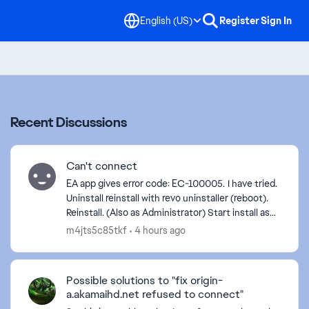
English (US)
Register
Sign In
Recent Discussions
Can't connect
EA app gives error code: EC-100005. I have tried.
Uninstall reinstall with revo uninstaller (reboot).
Reinstall. (Also as Administrator) Start install as
Administrator Start as Administrator. C...
m4jts5c85tkf
4 hours ago
Possible solutions to "fix origin-
a.akamaihd.net refused to connect"