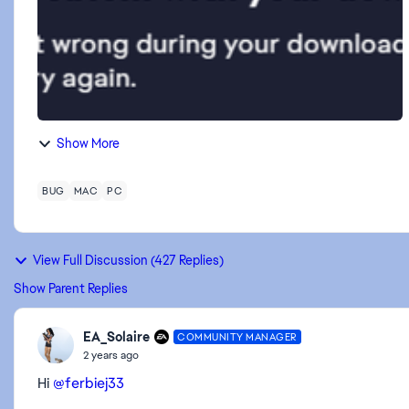
Show More
BUG
MAC
PC
View Full Discussion (427 Replies)
Show Parent Replies
EA_Solaire
COMMUNITY MANAGER
2 years ago
Hi
@ferbiej33