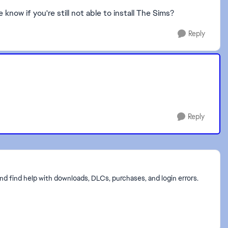
now if you're still not able to install The Sims?
Reply
Reply
nd find help with downloads, DLCs, purchases, and login errors.