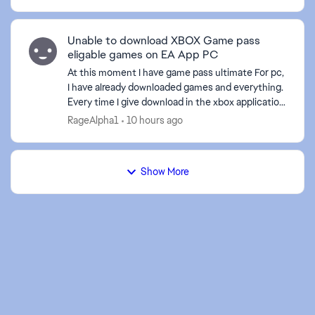
Unable to download XBOX Game pass
eligable games on EA App PC
At this moment I have game pass ultimate For pc,
I have already downloaded games and everything.
Every time I give download in the xbox application
to an EA game it sends me to the EA application,
RageAlpha1
10 hours ago
bu...
Show More