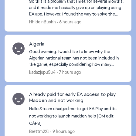
So this is a problem that I met for several months,
and it made me basically give up on playing using
EA app. However, I found the way to solve the
problem. Here are the basic approaches I tried to
HHideInBushh
6 hours ago
f...
Algeria
Good evening. I would like to know why the
Algerian national team has not been included in
the game, especially considering how many
Algerians play it. If the Algerian team is not
kadazjspu5u4
7 hours ago
included, I will de...
Already paid for early EA access to play
Madden and not working
Hello Steam charged me to get EA Play and its
not working to launch madden help [CM edit -
CAPS]
Brettm221
9 hours ago