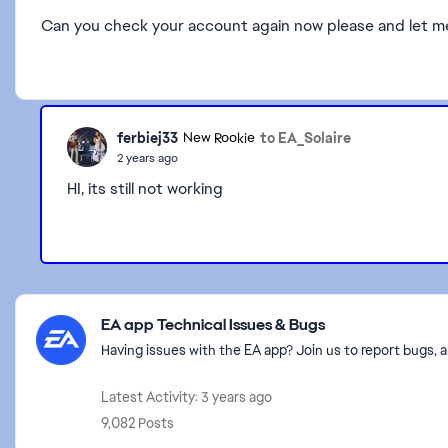
Can you check your account again now please and let me k
ferbiej33
to EA_Solaire
New Rookie
2 years ago
HI, its still not working
Featured Places
EA app Technical Issues & Bugs
Having issues with the EA app? Join us to report bugs, a
Latest Activity: 3 years ago
9,082 Posts