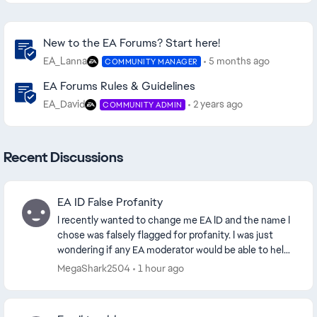
Community Highlights
New to the EA Forums? Start here!
EA_Lanna
5 months ago
COMMUNITY MANAGER
EA Forums Rules & Guidelines
EA_David
2 years ago
COMMUNITY ADMIN
Recent Discussions
EA ID False Profanity
I recently wanted to change me EA ID and the name I
chose was falsely flagged for profanity. I was just
wondering if any EA moderator would be able to help
me get the EA ID. I chose the name SliteLit...
MegaShark2504
1 hour ago