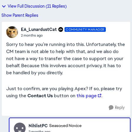
View Full Discussion (21 Replies)
Show Parent Replies
EA_LunardustCat
COMMUNITY MANAGER
2 months ago
Sorry to hear you’re running into this. Unfortunately, the
CM team is not able to help with that, and we also do
not have a way to transfer the case to support on your
behalf. Because this involves account privacy, it has to
be handled by you directly.
Just to confirm, are you playing Apex? If so, please try
using the
Contact Us
button on
this page
.
Reply
NihlistPC
Seasoned Novice
2 months ago