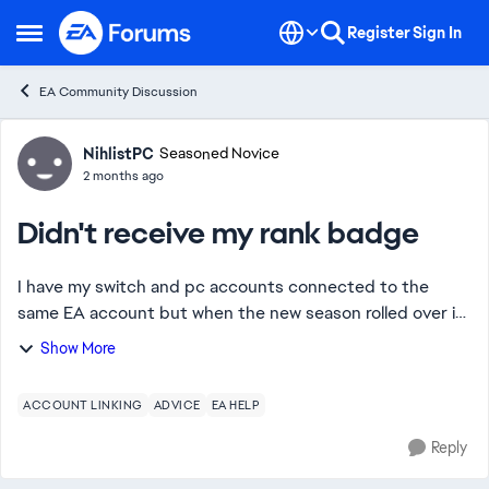
Skip to content
Register
Sign In
Open Side Menu
EA Community Discussion
Forum Discussion
NihlistPC
Seasoned Novice
2 months ago
Didn't receive my rank badge
I have my switch and pc accounts connected to the
same EA account but when the new season rolled over i
only got the rank rewards for my pc account even
Show More
though i got pred on switch and the ai chat bo...
ACCOUNT LINKING
ADVICE
EA HELP
Reply