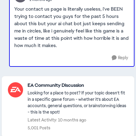
Your contact us page is literally useless, i've BEEN
trying to contact you guys for the past 5 hours
about this but your ai chat bot just keeps sending
me in circles, like i genuinely feel like this game is a
waste of time at this point with how horrible it is and
how much it makes.
Reply
Featured Places
EA Community Discussion
Looking for a place to post? If your topic doesn’t fit
in a specific game forum - whether it’s about EA
accounts, general questions, or brainstorming ideas
- this is the spot!
Latest Activity: 10 months ago
5,001 Posts