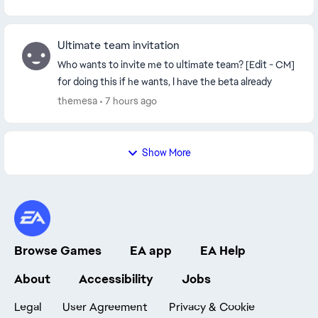
Ultimate team invitation
Who wants to invite me to ultimate team? [Edit - CM]
for doing this if he wants, I have the beta already
themesa
7 hours ago
Show More
Browse Games
EA app
EA Help
About
Accessibility
Jobs
Legal
User Agreement
Privacy & Cookie