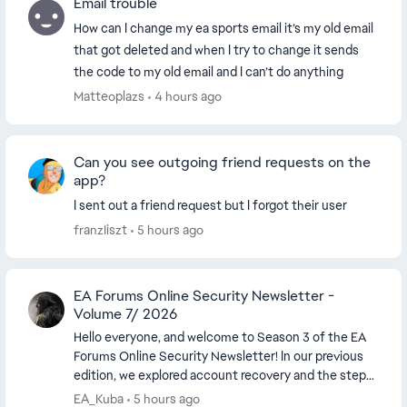
Email trouble
How can I change my ea sports email it’s my old email
that got deleted and when I try to change it sends
the code to my old email and I can’t do anything
Matteoplazs
4 hours ago
Can you see outgoing friend requests on the
app?
I sent out a friend request but I forgot their user
franzIiszt
5 hours ago
EA Forums Online Security Newsletter -
Volume 7/ 2026
Hello everyone, and welcome to Season 3 of the EA
Forums Online Security Newsletter! In our previous
edition, we explored account recovery and the steps
players can take when they lose access ...
EA_Kuba
5 hours ago