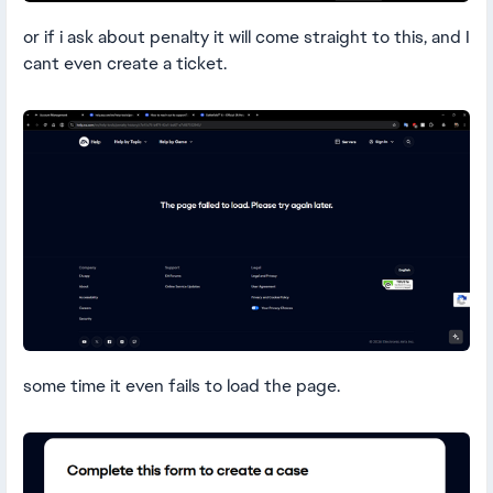
or if i ask about penalty it will come straight to this, and I
cant even create a ticket.
some time it even fails to load the page.