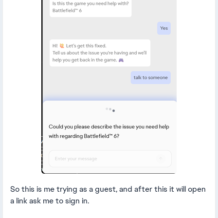
So this is me trying as a guest, and after this it will open
a link ask me to sign in.