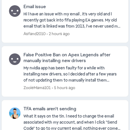
Email issue
Hi I have an issue with my email , it’s very old and I
recently got back into fifa playing EA games. My old
email that is linked was from 2013, I’ve never used my
email so I forgot my password and de...
Asfand2010
2 hours ago
False Positive Ban on Apex Legends after
manually installing new drivers
My nvidia app has been faulty for a while with
installing new drivers, so I decided after a few years
of not updating them to manually install them
through the official website. This worked and my dr...
ZooieMama101
5 hours ago
TFA emails aren't sending
What it says on the tin. I need to change the email
associated with my account, and when I click "Send
Code" to go to my current email, nothing ever comes