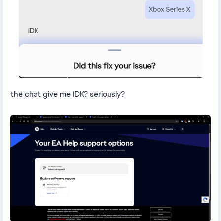
the chat give me IDK? seriously?