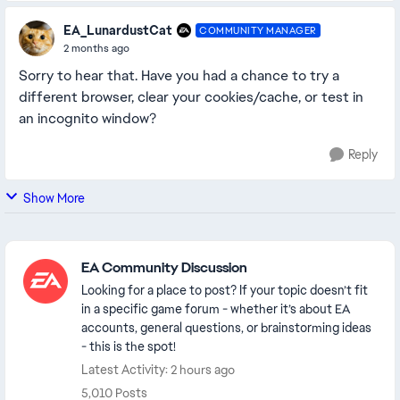
EA_LunardustCat
COMMUNITY MANAGER
2 months ago
Sorry to hear that. Have you had a chance to try a
different browser, clear your cookies/cache, or test in
an incognito window?
Reply
Show More
Featured Places
EA Community Discussion
Looking for a place to post? If your topic doesn’t fit
in a specific game forum - whether it’s about EA
accounts, general questions, or brainstorming ideas
- this is the spot!
Latest Activity: 2 hours ago
5,010 Posts