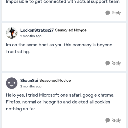
Impossible to get connected with actual support team.
Reply
LockonStratos27
Seasoned Novice
2 months ago
Im on the same boat as you this company is beyond
frustrating.
Reply
ShaunSui
Seasoned Novice
2 months ago
Hello yes, i tried Microsoft one safari, google chrome,
Firefox, normal or incognito and deleted all cookies
nothing so far.
Reply