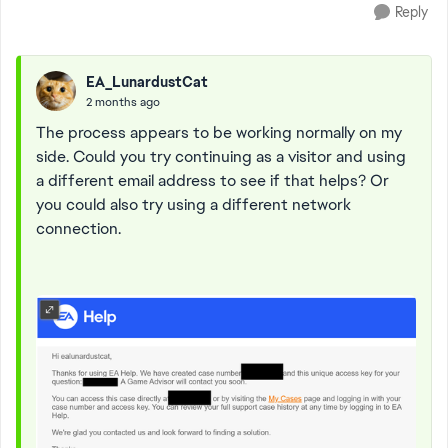
Reply
EA_LunardustCat
2 months ago
The process appears to be working normally on my
side. Could you try continuing as a visitor and using
a different email address to see if that helps? Or
you could also try using a different network
connection.