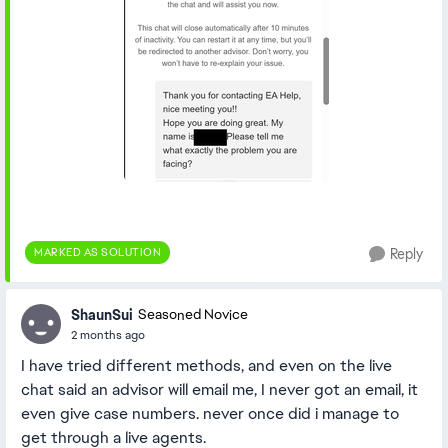
MARKED AS SOLUTION
Reply
ShaunSui
Seasoned Novice
2 months ago
I have tried different methods, and even on the live
chat said an advisor will email me, I never got an email, it
even give case numbers. never once did i manage to
get through a live agents.