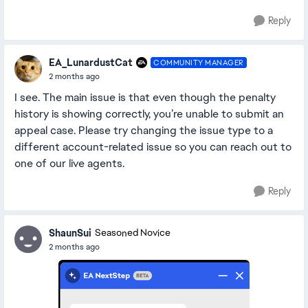
Reply
EA_LunardustCat
COMMUNITY MANAGER
2 months ago
I see. The main issue is that even though the penalty
history is showing correctly, you’re unable to submit an
appeal case. Please try changing the issue type to a
different account-related issue so you can reach out to
one of our live agents.
Reply
ShaunSui
Seasoned Novice
2 months ago