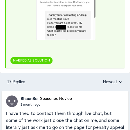
MARKED AS SOLUTION
17 Replies
Newest
Replies sorted
ShaunSui
Seasoned Novice
1 month ago
I have tried to contact them through live chat, but
some of the work just close the chat on me, and some
literally just ask me to go on the page for penalty appeal