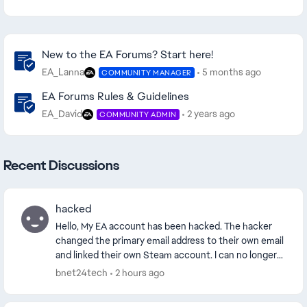
Community Highlights
New to the EA Forums? Start here!
EA_Lanna
5 months ago
COMMUNITY MANAGER
EA Forums Rules & Guidelines
EA_David
2 years ago
COMMUNITY ADMIN
Recent Discussions
hacked
Hello, My EA account has been hacked. The hacker
changed the primary email address to their own email
and linked their own Steam account. I can no longer
access my original Steam account because it...
bnet24tech
2 hours ago