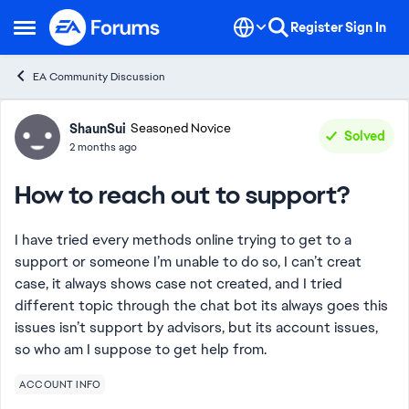
Skip to content
Register
Sign In
Open Side Menu
EA Community Discussion
Forum Discussion
ShaunSui
Seasoned Novice
Solved
2 months ago
How to reach out to support?
I have tried every methods online trying to get to a
support or someone I’m unable to do so, I can’t creat
case, it always shows case not created, and I tried
different topic through the chat bot its always goes this
issues isn’t support by advisors, but its account issues,
so who am I suppose to get help from.
ACCOUNT INFO