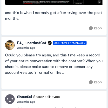
and this is what I normally get after trying over the past
months.
Reply
EA_LunardustCat
COMMUNITY MANAGER
2 months ago
Could you please try again, and this time keep a record
of your entire conversation with the chatbot? When you
share it, please make sure to remove or censor any
account-related information first.
Reply
ShaunSui
Seasoned Novice
2 months ago