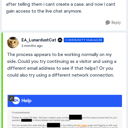
after telling them i cant create a case. and now i cant
gain access to the live chat anymore.
Reply
EA_LunardustCat
COMMUNITY MANAGER
2 months ago
The process appears to be working normally on my
side. Could you try continuing as a visitor and using a
different email address to see if that helps? Or you
could also try using a different network connection.