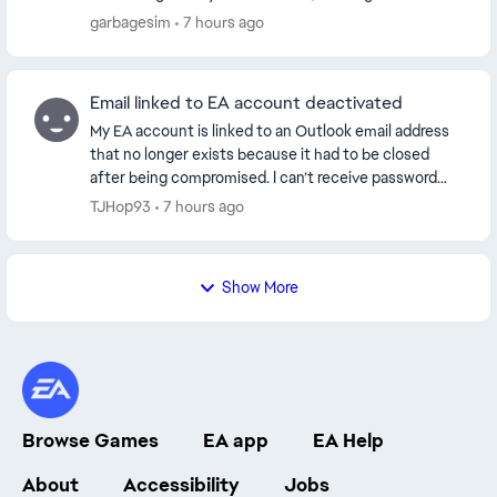
through. The AI help assistant is entirely ...
garbagesim
7 hours ago
Email linked to EA account deactivated
My EA account is linked to an Outlook email address
that no longer exists because it had to be closed
after being compromised. I can’t receive password
reset or verification emails. I’d like to updat...
TJHop93
7 hours ago
Show More
Browse Games
EA app
EA Help
About
Accessibility
Jobs