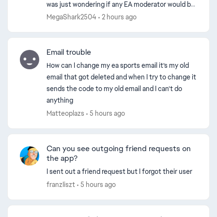
was just wondering if any EA moderator would be
able to help me get the EA ID. I chose the name
MegaShark2504
2 hours ago
SliteLit...
Email trouble
How can I change my ea sports email it’s my old
email that got deleted and when I try to change it
sends the code to my old email and I can’t do
anything
Matteoplazs
5 hours ago
Can you see outgoing friend requests on
the app?
ed by
I sent out a friend request but I forgot their user
franzIiszt
5 hours ago