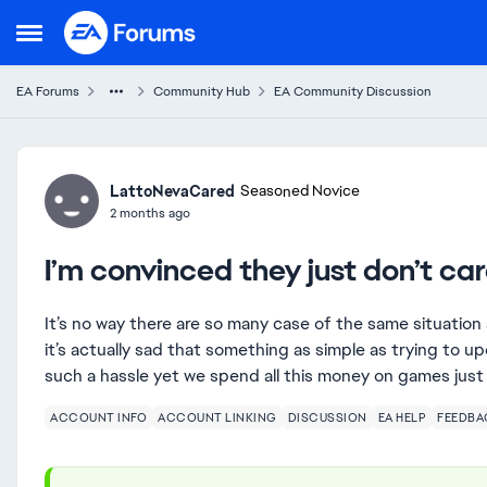
Skip to content
Open Side Menu
EA Forums
Community Hub
EA Community Discussion
Forum Discussion
LattoNevaCared
Seasoned Novice
2 months ago
I’m convinced they just don’t ca
It’s no way there are so many case of the same situation 
it’s actually sad that something as simple as trying to u
such a hassle yet we spend all this money on games just
ACCOUNT INFO
ACCOUNT LINKING
DISCUSSION
EA HELP
FEEDBA