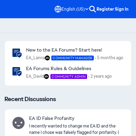
English (US)
Register
Sign In
Community Highlights
New to the EA Forums? Start here!
EA_Lanna
5 months ago
COMMUNITY MANAGER
EA Forums Rules & Guidelines
EA_David
2 years ago
COMMUNITY ADMIN
Recent Discussions
EA ID False Profanity
I recently wanted to change me EA ID and the
name I chose was falsely flagged for profanity. I