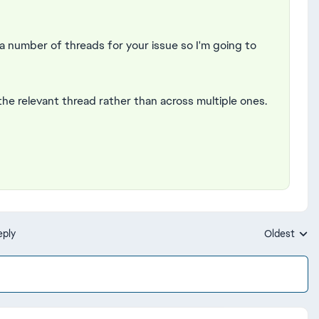
a number of threads for your issue so I'm going to
 the relevant thread rather than across multiple ones.
eply
Oldest
Replies sort