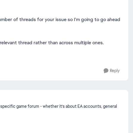
umber of threads for your issue so I'm going to go ahead
 relevant thread rather than across multiple ones.
Reply
n a specific game forum - whether it’s about EA accounts, general