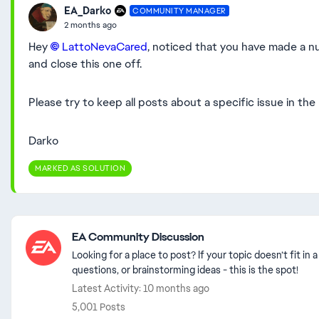
EA_Darko
COMMUNITY MANAGER
2 months ago
Hey
LattoNevaCared​
, noticed that you have made a n
and close this one off.
Please try to keep all posts about a specific issue in the
Darko
MARKED AS SOLUTION
Featured Places
EA Community Discussion
Looking for a place to post? If your topic doesn’t fit i
questions, or brainstorming ideas - this is the spot!
Latest Activity: 10 months ago
5,001 Posts