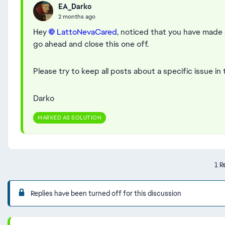
EA_Darko
2 months ago
Hey
LattoNevaCared​
, noticed that you have made 
go ahead and close this one off.
Please try to keep all posts about a specific issue in
Darko
MARKED AS SOLUTION
1 R
Replies have been turned off for this discussion