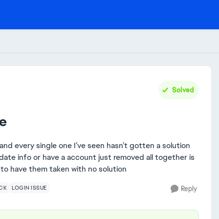
Solved
re
and every single one I’ve seen hasn’t gotten a solution
pdate info or have a account just removed all together is
 to have them taken with no solution
CK
LOGIN ISSUE
Reply