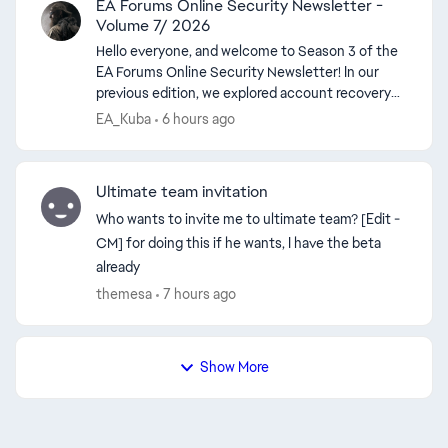
EA Forums Online Security Newsletter -
Volume 7/ 2026
Hello everyone, and welcome to Season 3 of the
EA Forums Online Security Newsletter! In our
previous edition, we explored account recovery
and the steps players can take when they lose
EA_Kuba
6 hours ago
access ...
Ultimate team invitation
Who wants to invite me to ultimate team? [Edit -
CM] for doing this if he wants, I have the beta
already
themesa
7 hours ago
Show More