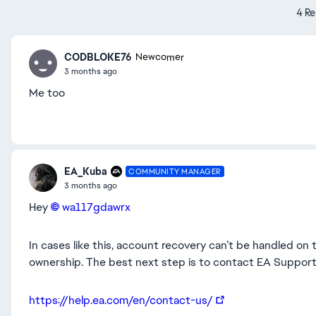
4 Re
CODBLOKE76
Newcomer
3 months ago
Me too
EA_Kuba
COMMUNITY MANAGER
3 months ago
Hey
wa117gdawrx​
In cases like this, account recovery can’t be handled on t
ownership. The best next step is to contact EA Support d
https://help.ea.com/en/contact-us/