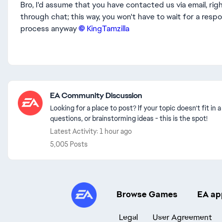
Bro, I'd assume that you have contacted us via email, rig
through chat; this way, you won't have to wait for a resp
process anyway
KingTamzilla​
Featured Places
EA Community Discussion
Looking for a place to post? If your topic doesn’t fit i
questions, or brainstorming ideas - this is the spot!
Latest Activity: 1 hour ago
5,005 Posts
Browse Games
EA ap
Legal
User Agreement