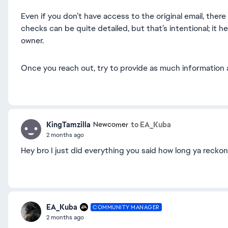
Even if you don’t have access to the original email, the
checks can be quite detailed, but that’s intentional; it h
owner.
Once you reach out, try to provide as much information 
KingTamzilla
to EA_Kuba
Newcomer
2 months ago
Hey bro I just did everything you said how long ya reckon
EA_Kuba
COMMUNITY MANAGER
2 months ago