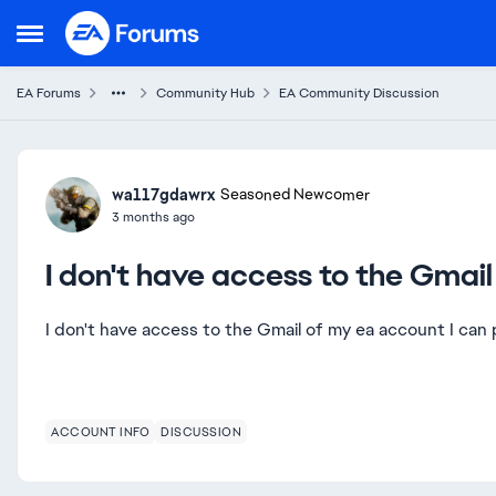
Skip to content
Open Side Menu
EA Forums
Community Hub
EA Community Discussion
Forum Discussion
wa117gdawrx
Seasoned Newcomer
3 months ago
I don't have access to the Gmai
I don't have access to the Gmail of my ea account I ca
ACCOUNT INFO
DISCUSSION