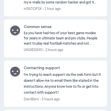
my e-mails by some random hacker and got it
ed by
banned in less than 24 hours. I appealed my ban,
n0SCOP3X
1 hour ago
just to ex...
Common sense
Ea you have had two of your best game modes
for years in ultimate team and pro clubs. People
want to play real football matches and not
whatever rubbish you’ve cooked up with the
UNGIESS90
2 hours ago
grounds. Yes rush ...
Contacting support
I’m trying to reach support via the web form but it
doesn’t allow me to email them like stated in the
instructions. Anyone know how to fix or get into
contact with support?
DerriBerri
5 hours ago