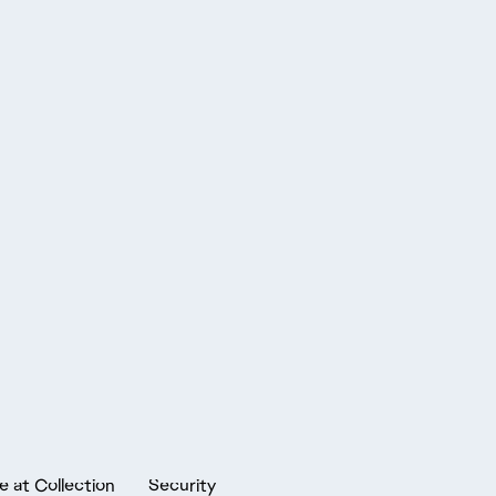
e at Collection
Security