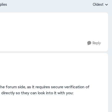
plies
Oldest
Replies sort
Reply
he forum side, as it requires secure verification of
irectly so they can look into it with you: