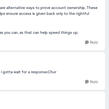
re are alternative ways to prove account ownership. These
elps ensure access is given back only to the rightful
as you can, as that can help speed things up.
Reply
 i gotta wait for a response.Chur
Reply