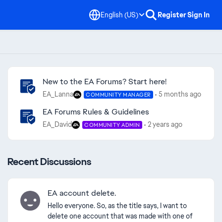
English (US)
Register
Sign In
Community Highlights
New to the EA Forums? Start here!
EA_Lanna
5 months ago
COMMUNITY MANAGER
EA Forums Rules & Guidelines
EA_David
2 years ago
COMMUNITY ADMIN
Recent Discussions
EA account delete.
Hello everyone. So, as the title says, I want to
delete one account that was made with one of