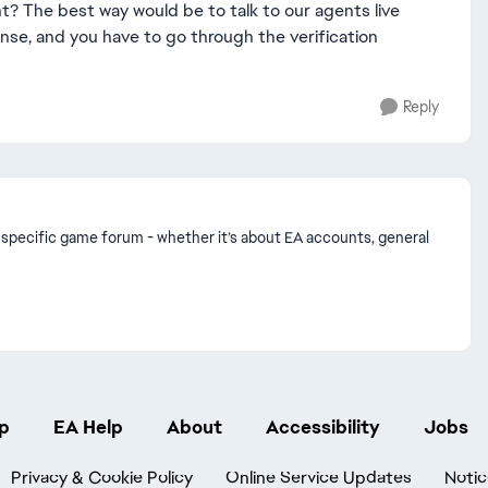
ht? The best way would be to talk to our agents live
onse, and you have to go through the verification
Reply
n a specific game forum - whether it’s about EA accounts, general
p
EA Help
About
Accessibility
Jobs
Privacy & Cookie Policy
Online Service Updates
Notic