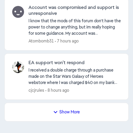
Account was compromised and support is
unresponsive
I know that the mods of this forum don't have the
power to change anything, but im really hoping
for some guidance. My account was
compromised and the hacker changed the email.
Atombomb31
7 hours ago
Ive been able to logi...
EA support won’t respond
I received a double charge through a purchase
made on the Star Wars Galaxy of Heroes
webstore where I was charged $40 on my bank
and credit card. After contacting PayPal support
cjcjrules
8 hours ago
they informed me that...
Show More