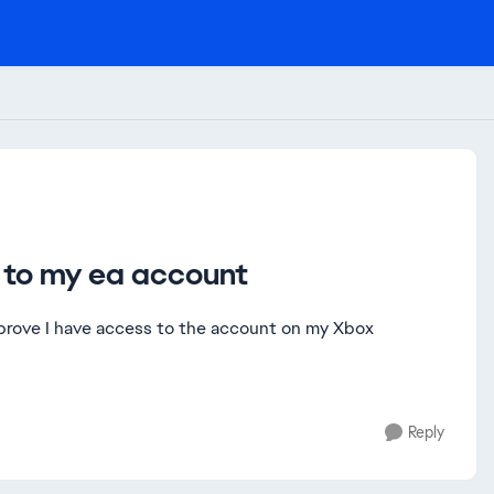
l to my ea account
n prove I have access to the account on my Xbox
Reply