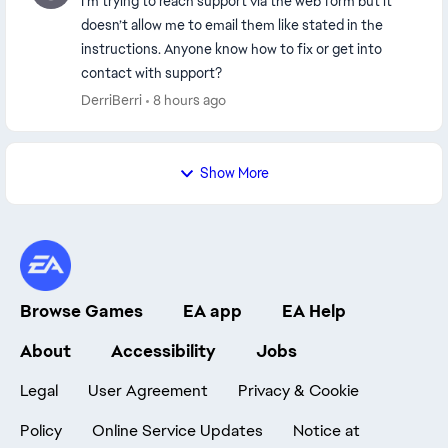
I’m trying to reach support via the web form but it
doesn’t allow me to email them like stated in the
instructions. Anyone know how to fix or get into
contact with support?
DerriBerri
8 hours ago
Show More
Browse Games
EA app
EA Help
About
Accessibility
Jobs
Legal
User Agreement
Privacy & Cookie
Policy
Online Service Updates
Notice at