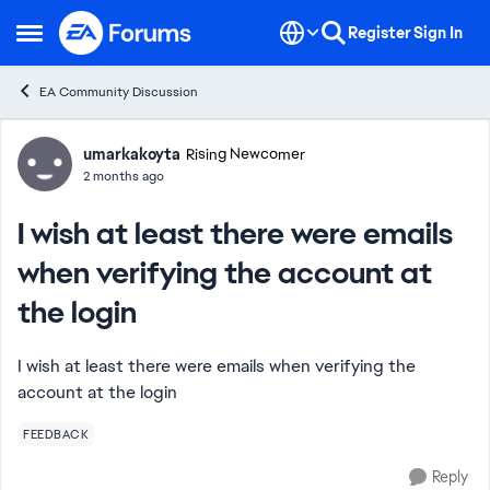
Skip to content
Register
Sign In
Open Side Menu
EA Community Discussion
Forum Discussion
umarkakoyta
Rising Newcomer
2 months ago
I wish at least there were emails
when verifying the account at
the login
I wish at least there were emails when verifying the
account at the login
FEEDBACK
Reply