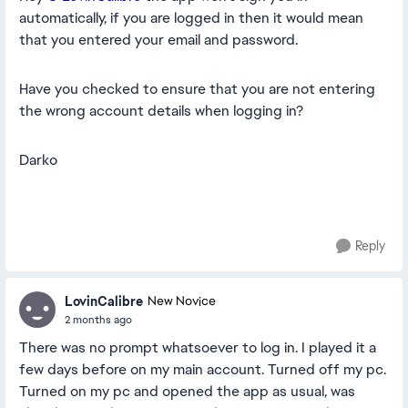
automatically, if you are logged in then it would mean
that you entered your email and password.
Have you checked to ensure that you are not entering
the wrong account details when logging in?
Darko
Reply
LovinCalibre
New Novice
2 months ago
There was no prompt whatsoever to log in. I played it a
few days before on my main account. Turned off my pc.
Turned on my pc and opened the app as usual, was