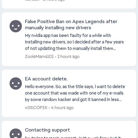
False Positive Ban on Apex Legends after
manually installing new drivers
My nvidia app has been faulty for a while with
installing new drivers, so I decided after a few years
of not updating them to manually install them
through the official website. This worked and my dr...
ZooieMama101
2 hours ago
EA account delete.
Hello everyone. So, as the title says, I want to delete
one account that was made with one of my e-mails
by some random hacker and got it banned in less
than 24 hours. I appealed my ban, just to ex...
n0SCOP3X
4 hours ago
Contacting support