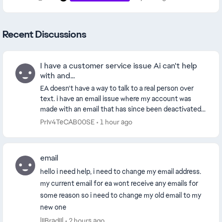
Recent Discussions
I have a customer service issue Ai can't help
with and...
EA doesn't have a way to talk to a real person over
text. i have an email issue where my account was
made with an email that has since been deactivated.
so i need to switch the email because i don't...
PrIv4TeCAB00SE
1 hour ago
email
hello i need help, i need to change my email address.
my current email for ea wont receive any emails for
some reason so i need to change my old email to my
new one
lIIBradIIl
2 hours ago