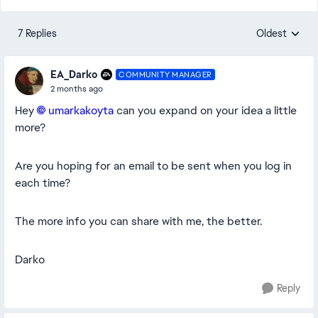
7 Replies
Oldest
Replies sorte
EA_Darko
COMMUNITY MANAGER
2 months ago
Hey
umarkakoyta​
can you expand on your idea a little
more?
Are you hoping for an email to be sent when you log in
each time?
The more info you can share with me, the better.
Darko
Reply