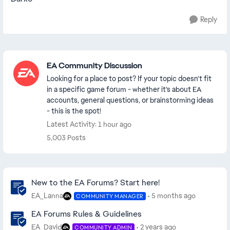
Reply
Featured Places
EA Community Discussion
Looking for a place to post? If your topic doesn’t fit
in a specific game forum - whether it’s about EA
accounts, general questions, or brainstorming ideas
- this is the spot!
Latest Activity: 1 hour ago
5,003 Posts
Community Highlights
New to the EA Forums? Start here!
EA_Lanna
5 months ago
COMMUNITY MANAGER
EA Forums Rules & Guidelines
EA_David
2 years ago
COMMUNITY ADMIN