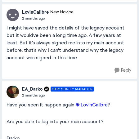
LovinCalibre
New Novice
2 months ago
I might have saved the details of the legacy account
but it wouldve been a long time ago. A few years at
least. But it's always signed me into my main account
before, that's why I can't understand why the legacy
account was signed in this time
Reply
EA_Darko
COMMUNITY MANAGER
2 months ago
Have you seen it happen again
LovinCalibre​
?
Are you able to log into your main account?
Darko