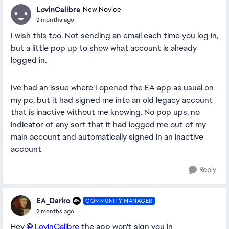
LovinCalibre
New Novice
2 months ago
I wish this too. Not sending an email each time you log in,
but a little pop up to show what account is already
logged in.
Ive had an issue where I opened the EA app as usual on
my pc, but it had signed me into an old legacy account
that is inactive without me knowing. No pop ups, no
indicator of any sort that it had logged me out of my
main account and automatically signed in an inactive
account
Reply
EA_Darko
COMMUNITY MANAGER
2 months ago
Hey
LovinCalibre​
the app won't sign you in