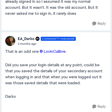
already signed in so I assumed it was my normal
account. But it wasn't. It was the old account. But it
never asked me to sign in, it rarely does
Reply
EA_Darko
COMMUNITY MANAGER
2 months ago
That is an odd one
LovinCalibre​
.
Did you save your login details at any point, could be
that you saved the details of your secondary account
when logging in and that when you were logged out it
was those saved details that were loaded.
Darko
Reply