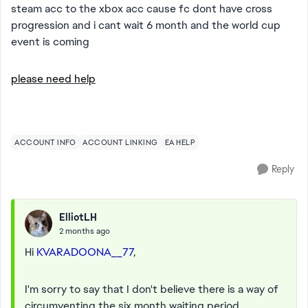
steam acc to the xbox acc cause fc dont have cross
progression and i cant wait 6 month and the world cup
event is coming
please need help
ACCOUNT INFO
ACCOUNT LINKING
EA HELP
Reply
ElliotLH
2 months ago
Hi
KVARADOONA__77
,
I'm sorry to say that I don't believe there is a way of
circumventing the six month waiting period.