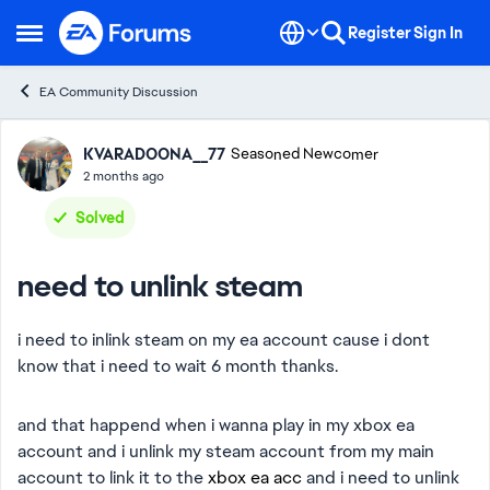
Skip to content
Register
Sign In
Open Side Menu
EA Community Discussion
Forum Discussion
KVARADOONA__77
Seasoned Newcomer
2 months ago
Solved
need to unlink steam
i need to inlink steam on my ea account cause i dont
know that i need to wait 6 month thanks.
and that happend when i wanna play in my xbox ea
account and i unlink my steam account from my main
account to link it to the
xbox ea acc
and i need to unlink