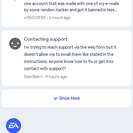
one account that was made with one of my e-mails
by some random hacker and got it banned in less
than 24 hours. I appealed my ban, just to ex...
n0SCOP3X
5 hours ago
Contacting support
I’m trying to reach support via the web form but it
doesn’t allow me to email them like stated in the
instructions. Anyone know how to fix or get into
contact with support?
DerriBerri
9 hours ago
Show More