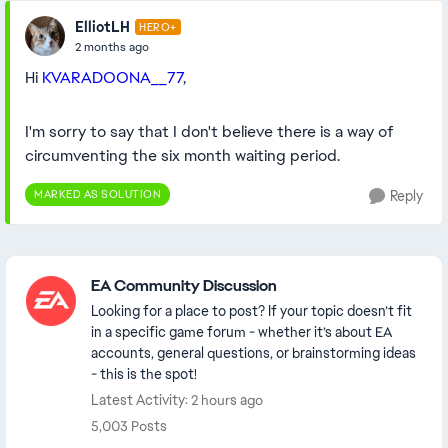
ElliotLH
HERO+
2 months ago
Hi
KVARADOONA__77
,
I'm sorry to say that I don't believe there is a way of
circumventing the six month waiting period.
MARKED AS SOLUTION
Reply
Featured Places
EA Community Discussion
Looking for a place to post? If your topic doesn’t fit
in a specific game forum - whether it’s about EA
accounts, general questions, or brainstorming ideas
- this is the spot!
Latest Activity: 2 hours ago
5,003 Posts