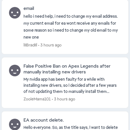
email
hello i need help, i need to change my email address.
my current email for ea wont receive any emails for
some reason so i need to change my old email to my
new one
lIIBradIIl
3 hours ago
False Positive Ban on Apex Legends after
manually installing new drivers
My nvidia app has been faulty for a while with
installing new drivers, so I decided after a few years
of not updating them to manually install them
through the official website. This worked and my dr...
ZooieMama101
3 hours ago
EA account delete.
Hello everyone. So, as the title says, I want to delete