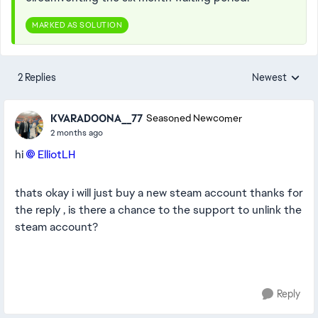
MARKED AS SOLUTION
2 Replies
Newest
Replies sorted
KVARADOONA__77
Seasoned Newcomer
2 months ago
hi
ElliotLH​
thats okay i will just buy a new steam account thanks for
the reply , is there a chance to the support to unlink the
steam account?
Reply