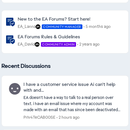
Community Highlights
New to the EA Forums? Start here!
EA_Lanna
5 months ago
COMMUNITY MANAGER
EA Forums Rules & Guidelines
EA_David
2 years ago
COMMUNITY ADMIN
Recent Discussions
I have a customer service issue Ai can't help
with and...
EA doesn't have a way to talk to a real person over
text. i have an email issue where my account was
made with an email that has since been deactivated.
so i need to switch the email because i don't...
PrIv4TeCAB00SE
2 hours ago