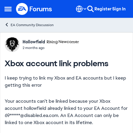
Skip to content
Register
Sign In
Open Side Menu
EA Community Discussion
Forum Discussion
Hollowfield
Rising Newcomer
2 months ago
Xbox account link problems
I keep trying to link my Xbox and EA accounts but I keep
getting this error
Your accounts can’t be linked because your Xbox
account hollowfield already linked to your EA Account for
69*****@disabled.ea.com. An EA Account can only be
linked to one Xbox account in its lifetime.