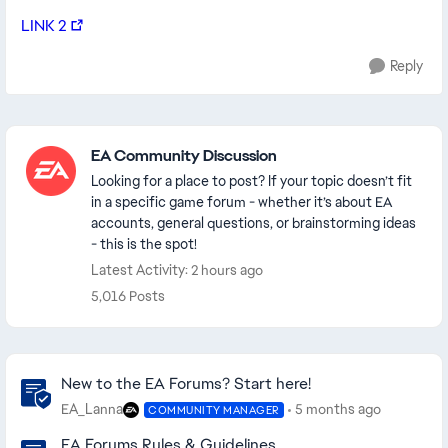
LINK 2
Reply
Featured Places
EA Community Discussion
Looking for a place to post? If your topic doesn’t fit
in a specific game forum - whether it’s about EA
accounts, general questions, or brainstorming ideas
- this is the spot!
Latest Activity: 2 hours ago
5,016 Posts
Community Highlights
New to the EA Forums? Start here!
EA_Lanna
5 months ago
COMMUNITY MANAGER
EA Forums Rules & Guidelines