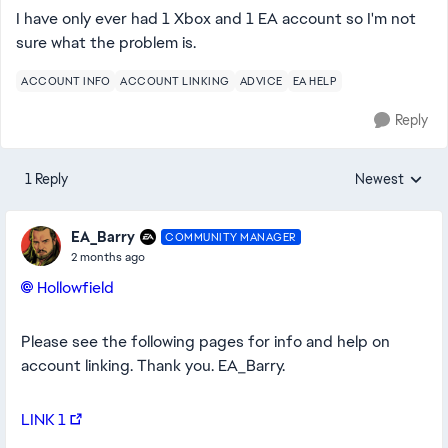
I have only ever had 1 Xbox and 1 EA account so I'm not
sure what the problem is.
ACCOUNT INFO
ACCOUNT LINKING
ADVICE
EA HELP
Reply
1 Reply
Newest
Replies sorted
EA_Barry
COMMUNITY MANAGER
2 months ago
Hollowfield​
Please see the following pages for info and help on
account linking. Thank you. EA_Barry.
LINK 1