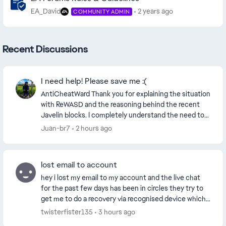
EA_David
2 years ago
COMMUNITY ADMIN
Recent Discussions
I need help! Please save me :(
AntiCheatWard Thank you for explaining the situation
with ReWASD and the reasoning behind the recent
Javelin blocks. I completely understand the need to
block software, drivers or virtual devices tha...
Juan-br7
2 hours ago
lost email to account
hey i lost my email to my account and the live chat
for the past few days has been in circles they try to
get me to do a recovery via recognised device which
seems to not work and they give me the sa...
twisterfister135
3 hours ago