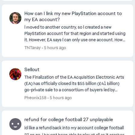
How can I link my new PlayStation account to
my EA account?
I moved to another country, so I created a new
PlayStation account for that region and started using
it. However, EA says I can only use one account. How
can I link my new PlayStation account to my E...
TNTanay
5 hours ago
Sellout
The Finalization of the EA Acquisition Electronic Arts
(EA) has officially closed its $55 billion (£41 billion)
go-private sale to a consortium of buyers led by
Saudi Arabia’s Public Investment Fund...
Pheonix158
5 hours ago
refund for college football 27 unplayable
id like a refund back into my account college football