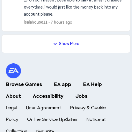
27 on pc. i havent been able to play at all as it crashes
everytime. i would just like the money back into my
account please.
isaiahcuse11
7 hours ago
Show More
Browse Games
EA app
EA Help
About
Accessibility
Jobs
Legal
User Agreement
Privacy & Cookie
Policy
Online Service Updates
Notice at
Collection
Security