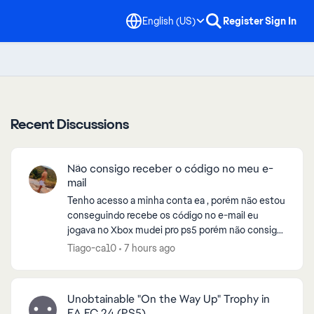
English (US)
Register
Sign In
Recent Discussions
Não consigo receber o código no meu e-
mail
Tenho acesso a minha conta ea , porém não estou
conseguindo recebe os código no e-mail eu
jogava no Xbox mudei pro ps5 porém não consigo
entrar no eafc26 , pela fato de estar enviando o
Tiago-ca10
7 hours ago
código pro e-...
Unobtainable "On the Way Up" Trophy in
EA FC 24 (PS5)