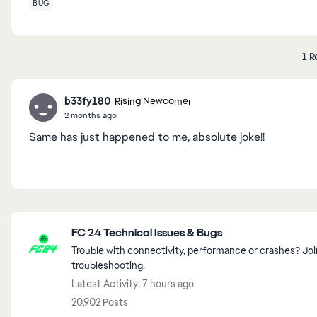
BUG
1 R
b33fy180
Rising Newcomer
2 months ago
Same has just happened to me, absolute joke!!
Featured Places
FC 24 Technical Issues & Bugs
Trouble with connectivity, performance or crashes? 
troubleshooting.
Latest Activity: 7 hours ago
20,902 Posts