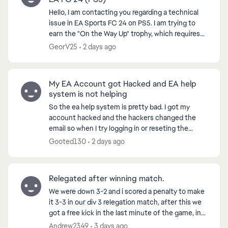
Hello, I am contacting you regarding a technical
issue in EA Sports FC 24 on PS5. I am trying to
earn the "On the Way Up" trophy, which requires
reaching Level 7 in a VOLTA or Clubs Season.
GeorV25
2 days ago
However...
My EA Account got Hacked and EA help
system is not helping
So the ea help system is pretty bad. I got my
account hacked and the hackers changed the
email so when I try logging in or reseting the
password, it tells me to get the code from the
Gooted130
2 days ago
hacked email acc...
Relegated after winning match.
We were down 3-2 and i scored a penalty to make
it 3-3 in our div 3 relegation match, after this we
got a free kick in the last minute of the game, in
which we went on to score from, winning us the
Andrew2349
3 days ago