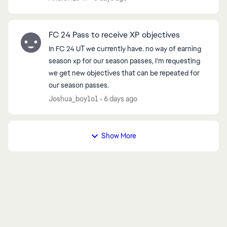
g...
FC 24 Pass to receive XP objectives
d by
In FC 24 UT we currently have. no way of earning
season xp for our season passes, I’m requesting
we get new objectives that can be repeated for
our season passes.
Joshua_boy1o1
6 days ago
Show More