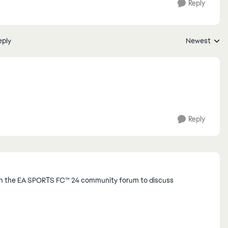
Reply
eply
Newest
Replies sorte
Reply
Join the EA SPORTS FC™ 24 community forum to discuss