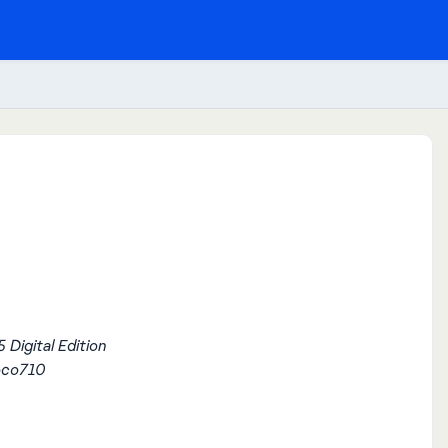
 Digital Edition
oco710