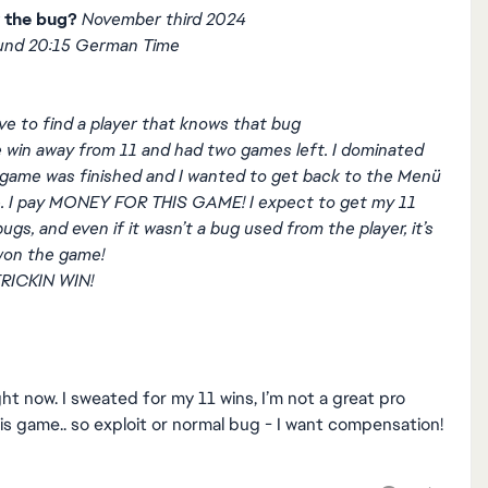
 the bug?
November third 2024
und 20:15 German Time
ve to find a player that knows that bug
e win away from 11 and had two games left. I dominated
game was finished and I wanted to get back to the Menü
me. I pay MONEY FOR THIS GAME! I expect to get my 11
ugs, and even if it wasn’t a bug used from the player, it’s
 won the game!
RICKIN WIN!
ght now. I sweated for my 11 wins, I’m not a great pro
is game.. so exploit or normal bug - I want compensation!