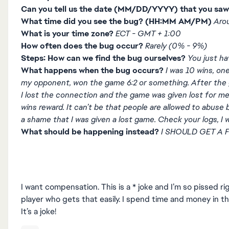
Can you tell us the date (MM/DD/YYYY) that you saw
What time did you see the bug? (HH:MM AM/PM)
Aro
What is your time zone?
ECT - GMT + 1:00
How often does the bug occur?
Rarely (0% - 9%)
Steps: How can we find the bug ourselves?
You just ha
What happens when the bug occurs?
I was 10 wins, on
my opponent, won the game 6:2 or something. After the 
I lost the connection and the game was given lost for 
wins reward. It can’t be that people are allowed to abuse b
a shame that I was given a lost game. Check your logs, I
What should be happening instead?
I SHOULD GET A F
I want compensation. This is a * joke and I’m so pissed ri
player who gets that easily. I spend time and money in th
It’s a joke!