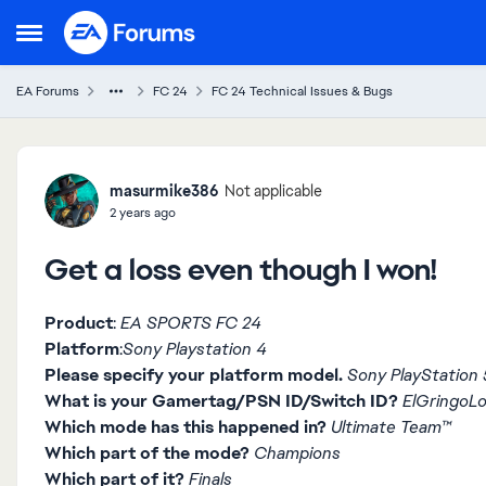
Skip to content
Open Side Menu
EA Forums
FC 24
FC 24 Technical Issues & Bugs
Forum Discussion
masurmike386
Not applicable
2 years ago
Get a loss even though I won!
Product
:
EA SPORTS FC 24
Platform
:
Sony Playstation 4
Please specify your platform model.
Sony PlayStation 5
What is your Gamertag/PSN ID/Switch ID?
ElGringoL
Which mode has this happened in?
Ultimate Team™
Which part of the mode?
Champions
Which part of it?
Finals