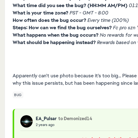
What time did you see the bug? (HH:MM AM/PM)
01:
What is your time zone?
PST - GMT - 8:00
How often does the bug occur?
Every time (100%)
Steps: How can we find the bug ourselves?
Fc pro szn
What happens when the bug occurs?
No rewards for wa
What should be happening instead?
Rewards based on v
Apparently can't use photo because it's too big... Plea
why this issue persists, but has been happening since las
BUG
EA_Pulsar
to Demonized14
2 years ago