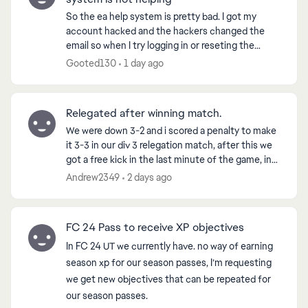
So the ea help system is pretty bad. I got my
account hacked and the hackers changed the
email so when I try logging in or reseting the
password, it tells me to get the code from the
Gooted130
1 day ago
hacked email acc...
Relegated after winning match.
We were down 3-2 and i scored a penalty to make
it 3-3 in our div 3 relegation match, after this we
got a free kick in the last minute of the game, in
which we went on to score from, winning us the
Andrew2349
2 days ago
g...
FC 24 Pass to receive XP objectives
In FC 24 UT we currently have. no way of earning
season xp for our season passes, I’m requesting
we get new objectives that can be repeated for
our season passes.