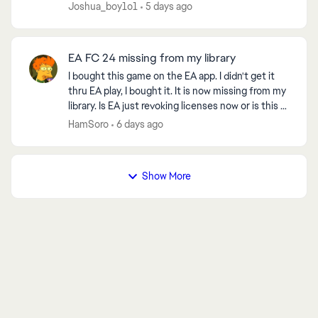
Joshua_boy1o1
5 days ago
EA FC 24 missing from my library
I bought this game on the EA app. I didn't get it
thru EA play, I bought it. It is now missing from my
library. Is EA just revoking licenses now or is this a
bug? Even 2K will let you play their ...
HamSoro
6 days ago
Show More