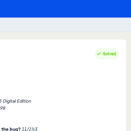
Solved
 Digital Edition
898
 the bug?
11/11/23