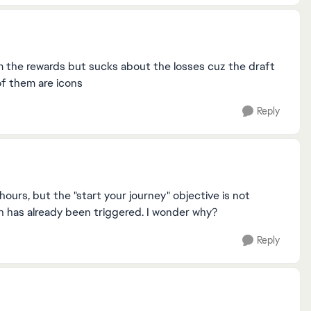
im the rewards but sucks about the losses cuz the draft
 of them are icons
Reply
urs, but the "start your journey" objective is not
h has already been triggered. I wonder why?
Reply