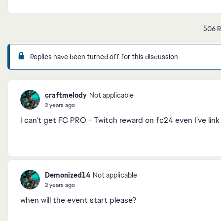
506 R
Replies have been turned off for this discussion
craftmelody
Not applicable
2 years ago
I can't get FC PRO - Twitch reward on fc24 even I've lin
Demonized14
Not applicable
2 years ago
when will the event start please?