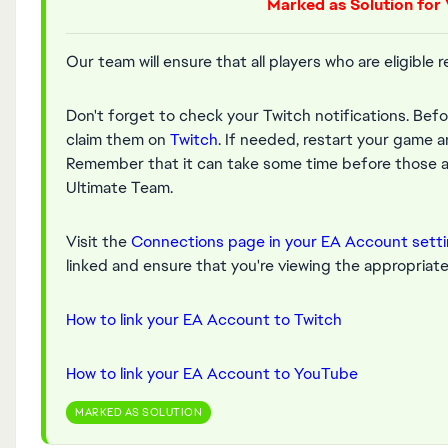
Marked as Solution for 
Our team will ensure that all players who are eligible 
Don't forget to check your Twitch notifications. Bef
claim them on
Twitch
. If needed, restart your game a
Remember that it can take some time before those ap
Ultimate Team.
Visit the
Connections page in your EA Account sett
linked and ensure that you're viewing the appropriate 
How to link your EA Account to Twitch
How to link your EA Account to YouTube
MARKED AS SOLUTION