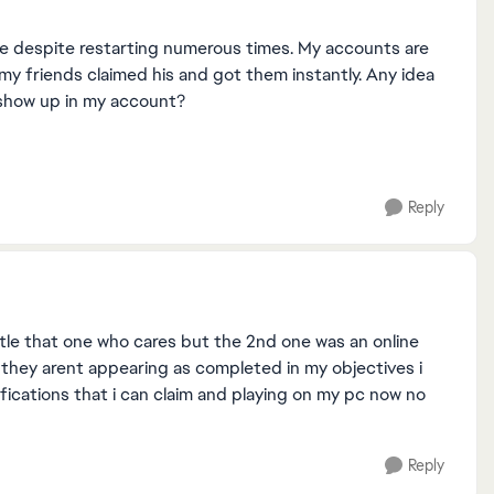
ame despite restarting numerous times. My accounts are
f my friends claimed his and got them instantly. Any idea
o show up in my account?
Reply
ttle that one who cares but the 2nd one was an online
 they arent appearing as completed in my objectives i
fications that i can claim and playing on my pc now no
Reply