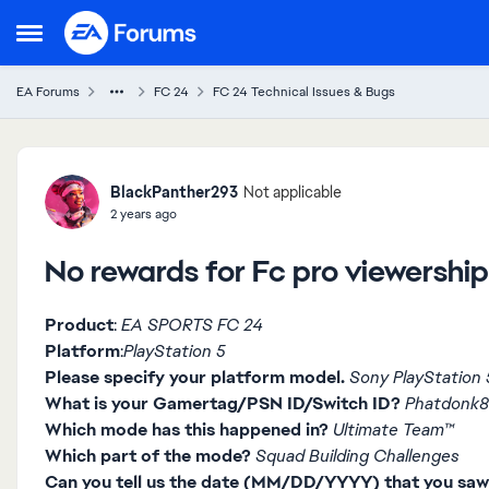
Skip to content
Open Side Menu
EA Forums
FC 24
FC 24 Technical Issues & Bugs
Forum Discussion
BlackPanther293
Not applicable
2 years ago
No rewards for Fc pro viewership
Product
:
EA SPORTS FC 24
Platform
:
PlayStation 5
Please specify your platform model.
Sony PlayStation 5
What is your Gamertag/PSN ID/Switch ID?
Phatdonk
Which mode has this happened in?
Ultimate Team™
Which part of the mode?
Squad Building Challenges
Can you tell us the date (MM/DD/YYYY) that you saw