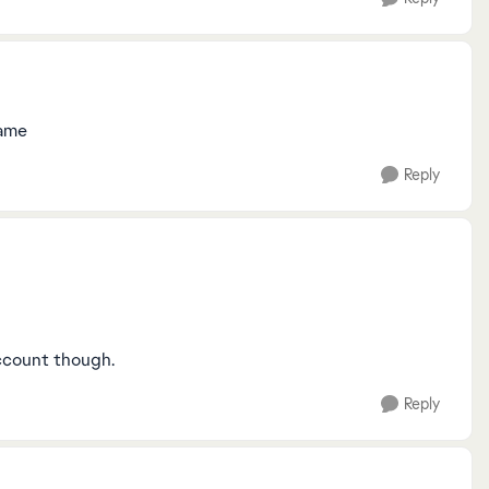
 game
Reply
ccount though.
Reply