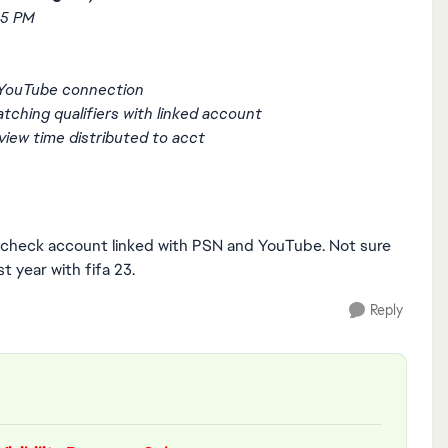
15 PM
 YouTube connection
tching qualifiers with linked account
iew time distributed to acct
se check account linked with PSN and YouTube. Not sure
t year with fifa 23.
Reply