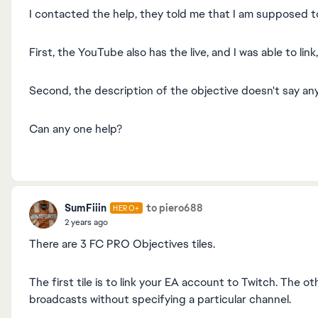
I contacted the help, they told me that I am supposed to
First, the YouTube also has the live, and I was able to lin
Second, the description of the objective doesn't say an
Can any one help?
SumFiiin
to piero688
HERO+
2 years ago
There are 3 FC PRO Objectives tiles.
The first tile is to link your EA account to Twitch. The o
broadcasts without specifying a particular channel.