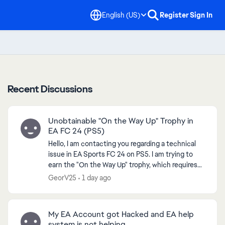
English (US)
Register
Sign In
Recent Discussions
Unobtainable "On the Way Up" Trophy in
EA FC 24 (PS5)
Hello, I am contacting you regarding a technical
issue in EA Sports FC 24 on PS5. I am trying to
earn the "On the Way Up" trophy, which requires
reaching Level 7 in a VOLTA or Clubs Season.
GeorV25
1 day ago
However...
My EA Account got Hacked and EA help
system is not helping