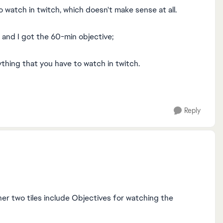
 watch in twitch, which doesn't make sense at all.
k, and I got the 60-min objective;
ything that you have to watch in twitch.
Reply
ther two tiles include Objectives for watching the