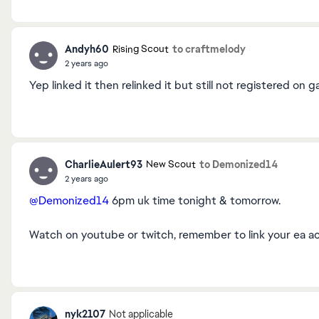
Andyh60
to craftmelody
Rising Scout
2 years ago
Yep linked it then relinked it but still not registered on
CharlieAulert93
to Demonized14
New Scout
2 years ago
@Demonized14
6pm uk time tonight & tomorrow.
Watch on youtube or twitch, remember to link your ea a
nyk2107
Not applicable