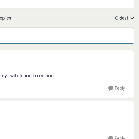
eplies
Oldest
Replies sort
k my twitch acc to ea acc
Reply
Reply