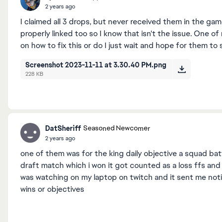
2 years ago
I claimed all 3 drops, but never received them in the g
properly linked too so I know that isn't the issue. One o
on how to fix this or do I just wait and hope for them t
Screenshot 2023-11-11 at 3.30.40 PM.png
228 KB
DatSheriff
Seasoned Newcomer
2 years ago
one of them was for the king daily objective a squad ba
draft match which i won it got counted as a loss ffs and
was watching on my laptop on twitch and it sent me noti
wins or objectives