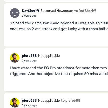
DatSheriff
to DatSheriff
Seasoned Newcomer
2 years ago
i closed the game twice and opened it i was able to cla
one i was on 2 win streak and got lucky with a team half
piero688
Not applicable
2 years ago
I have watched the FC Pro broadcast for more than two ho
triggered. Another objective that requires 60 mins watc
piero688
to piero688
Not applicable
2 years ago