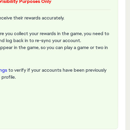
Visibility Purposes Only
receive their rewards accurately.
ore you collect your rewards in the game, you need to
nd log back in to re-sync your account.
pear in the game, so you can play a game or two in
ings
to verify if your accounts have been previously
profile.